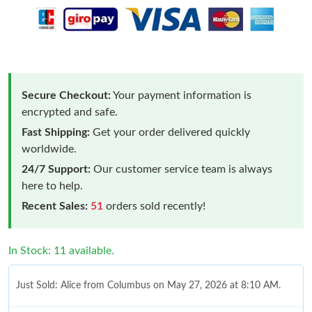
Secure Checkout:
Your payment information is
encrypted and safe.
Fast Shipping:
Get your order delivered quickly
worldwide.
24/7 Support:
Our customer service team is always
here to help.
Recent Sales:
51
orders sold recently!
In Stock: 11 available.
Just Sold: Alice from Columbus on May 27, 2026 at 8:10 AM.