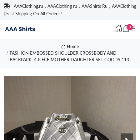
AAAClothing.ru，AAAClothing ru，AAAShirts Ru，AAAClothing
| Fast Shipping On All Orders !
0
Home
FASHION EMBOSSED SHOULDER CROSSBODY AND
BACKPACK: 4 PIECE MOTHER DAUGHTER SET GOODS 113