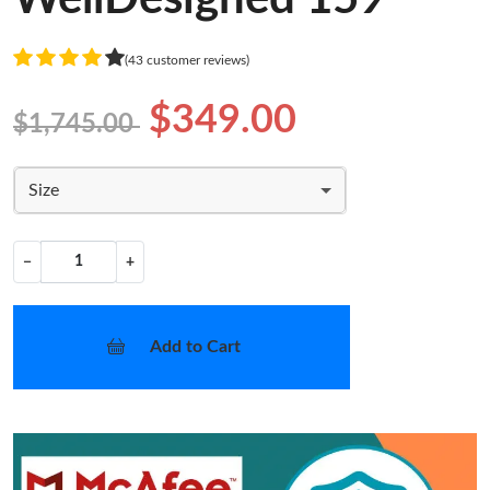
(43 customer reviews)
$349.00
$1,745.00
Size
−
+
Add to Cart