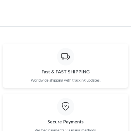
Just Sold: Milo from San Diego on May 31, 2026 at 12:36 PM.
Just Sold: Jade from Indianapolis on May 24, 2026 at 10:46 PM.
Fast & FAST SHIPPING
Worldwide shipping with tracking updates.
Secure Payments
Verified payments via major methods.