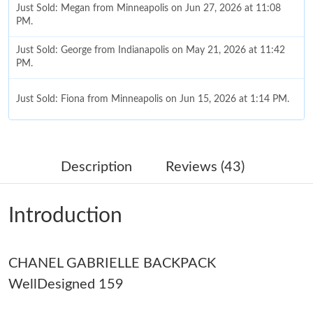
Just Sold: Megan from Minneapolis on Jun 27, 2026 at 11:08
PM.
Just Sold: George from Indianapolis on May 21, 2026 at 11:42
PM.
Just Sold: Fiona from Minneapolis on Jun 15, 2026 at 1:14 PM.
Just Sold: Liam from Singapore on Jun 11, 2026 at 8:20 AM.
Description
Reviews (43)
Just Sold: Bob from Denver on May 30, 2026 at 10:56 AM.
Introduction
Just Sold: Helen from Phoenix on May 28, 2026 at 1:37 PM.
CHANEL GABRIELLE BACKPACK
Just Sold: Rachel from New York on Jun 03, 2026 at 7:06 PM.
WellDesigned 159
Just Sold: Fiona from Minneapolis on Jul 07, 2026 at 12:52 PM.