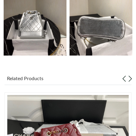
Just Sold: Liam from Singapore on Jun 11, 2026 at 8:20 AM.
Just Sold: Bob from Denver on May 30, 2026 at 10:56 AM.
Just Sold: Helen from Phoenix on May 28, 2026 at 1:37 PM.
Just Sold: Rachel from New York on Jun 03, 2026 at 7:06 PM.
Related Products
Just Sold: Fiona from Minneapolis on Jul 07, 2026 at 12:52 PM.
Just Sold: Kara from Salt Lake City on Jul 06, 2026 at 1:38 PM.
Just Sold: Isaac from Cleveland on Jun 02, 2026 at 11:19 AM.