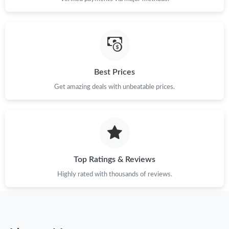
Best Prices
Get amazing deals with unbeatable prices.
Top Ratings & Reviews
Highly rated with thousands of reviews.