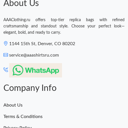
About Us
AAAClothing.ru offers top-tier replica bags with refined
craftsmanship and standout style. Choose your perfect look—
elegant, bold, and ready to carry.
1144 15th St, Denver, CO 80202
service@aaashirtsru.com
Company Info
About Us
Terms & Conditions