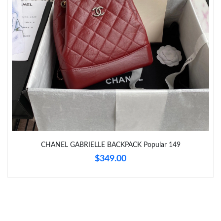
Just Sold: Tina from Boston on Jun 10, 2026 at 9:48 PM.
Just Sold: Quinn from San Francisco on Aug 06, 2026 at 12:54
PM.
Just Sold: Ella from Columbus on Jul 19, 2026 at 9:52 AM.
Just Sold: Chris from Chicago on Jun 11, 2026 at 9:58 AM.
Just Sold: Rachel from Tokyo on May 20, 2026 at 6:53 PM.
CHANEL GABRIELLE BACKPACK Popular 149
$349.00
Just Sold: Kyle from Houston on May 11, 2026 at 7:39 PM.
Just Sold: Ian from Tokyo on Jun 26, 2026 at 9:07 AM.