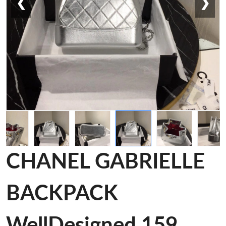
❮
❯
CHANEL GABRIELLE
BACKPACK
WellDesigned 159