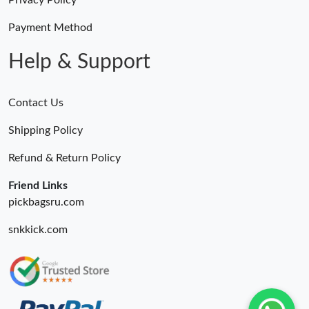
Privacy Policy
Payment Method
Help & Support
Contact Us
Shipping Policy
Refund & Return Policy
Friend Links
pickbagsru.com
snkkick.com