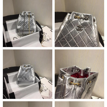
Just Sold: Kyle from Houston on May 11, 2026 at 7:39 PM.
Just Sold: Ian from Tokyo on Jun 26, 2026 at 9:07 AM.
Just Sold: Milo from San Diego on May 31, 2026 at 12:36 PM.
Just Sold: Jade from Indianapolis on May 24, 2026 at 10:46 PM.
Just Sold: Alice from Columbus on May 27, 2026 at 8:10 AM.
Just Sold: Megan from Minneapolis on Jun 27, 2026 at 11:08
PM.
Just Sold: George from Indianapolis on May 21, 2026 at 11:42
PM.
Just Sold: Fiona from Minneapolis on Jun 15, 2026 at 1:14 PM.