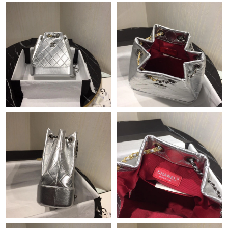
Just Sold: Kara from Salt Lake City on Jul 06, 2026 at 1:38 PM.
Just Sold: Isaac from Cleveland on Jun 02, 2026 at 11:19 AM.
Just Sold: Tina from Boston on Jun 10, 2026 at 9:48 PM.
Just Sold: Quinn from San Francisco on Aug 06, 2026 at 12:54
PM.
Just Sold: Ella from Columbus on Jul 19, 2026 at 9:52 AM.
Just Sold: Chris from Chicago on Jun 11, 2026 at 9:58 AM.
Just Sold: Rachel from Tokyo on May 20, 2026 at 6:53 PM.