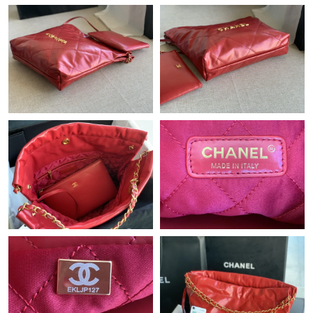
Just Sold: Nate from Austin on May 27, 2026 at 5:34 PM.
Just Sold: Megan from Phoenix on Aug 03, 2026 at 9:49 AM.
Just Sold: Olivia from Nashville on Jul 09, 2026 at 11:22 AM.
Just Sold: Jack from Berlin on Jul 03, 2026 at 11:12 AM.
Just Sold: Jade from Houston on Jun 27, 2026 at 8:20 AM.
Just Sold: Adam from Toronto on Jul 30, 2026 at 3:29 PM.
Just Sold: Bob from Tokyo on Jun 26, 2026 at 10:17 AM.
Just Sold: Paul from Dallas on Jun 29, 2026 at 1:27 PM.