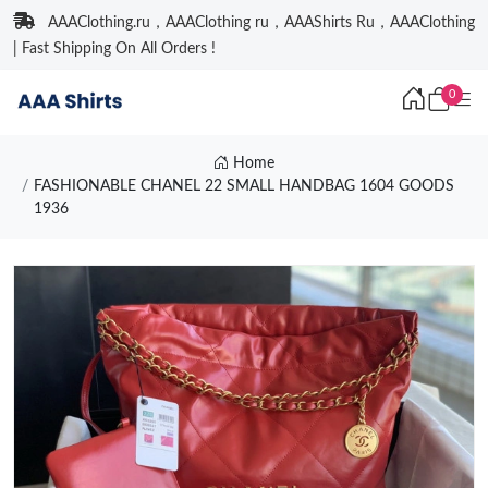
AAAClothing.ru，AAAClothing ru，AAAShirts Ru，AAAClothing
| Fast Shipping On All Orders !
0
Home
FASHIONABLE CHANEL 22 SMALL HANDBAG 1604 GOODS
1936