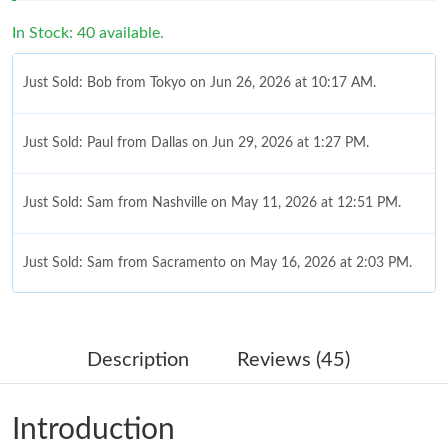
In Stock: 40 available.
Just Sold: Bob from Tokyo on Jun 26, 2026 at 10:17 AM.
Just Sold: Paul from Dallas on Jun 29, 2026 at 1:27 PM.
Just Sold: Sam from Nashville on May 11, 2026 at 12:51 PM.
Just Sold: Sam from Sacramento on May 16, 2026 at 2:03 PM.
Just Sold: Jack from San Jose on Jun 24, 2026 at 4:06 PM.
Description
Reviews (45)
Just Sold: Jack from Columbus on May 23, 2026 at 8:30 PM.
Introduction
Just Sold: Tina from Indianapolis on Jun 27, 2026 at 11:21 PM.