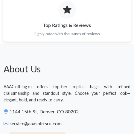
Just Sold: Olivia from Nashville on Jul 09, 2026 at 11:22 AM.
Just Sold: Jack from Berlin on Jul 03, 2026 at 11:12 AM.
Top Ratings & Reviews
Highly rated with thousands of reviews.
Just Sold: Jade from Houston on Jun 27, 2026 at 8:20 AM.
Just Sold: Adam from Toronto on Jul 30, 2026 at 3:29 PM.
About Us
AAAClothing.ru offers top-tier replica bags with refined
craftsmanship and standout style. Choose your perfect look—
elegant, bold, and ready to carry.
1144 15th St, Denver, CO 80202
service@aaashirtsru.com