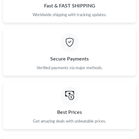
Fast & FAST SHIPPING
Just Sold: George from Philadelphia on Jun 03, 2026 at 8:34 PM.
Worldwide shipping with tracking updates.
Just Sold: Liam from Indianapolis on Jul 12, 2026 at 11:35 AM.
Just Sold: Vince from Salt Lake City on Jun 10, 2026 at 1:57 PM.
Secure Payments
Just Sold: Becky from Tokyo on May 18, 2026 at 5:55 PM.
Verified payments via major methods.
Just Sold: Bob from Houston on May 10, 2026 at 5:30 PM.
Just Sold: Nate from Austin on May 27, 2026 at 5:34 PM.
Best Prices
Just Sold: Megan from Phoenix on Aug 03, 2026 at 9:49 AM.
Get amazing deals with unbeatable prices.