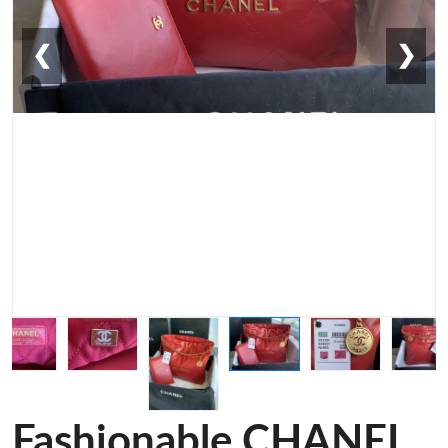
❮
❯
Fashionable CHANEL