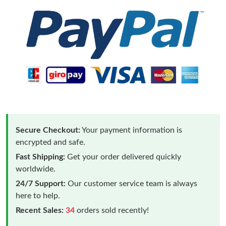
Secure Checkout:
Your payment information is
encrypted and safe.
Fast Shipping:
Get your order delivered quickly
worldwide.
24/7 Support:
Our customer service team is always
here to help.
Recent Sales:
34
orders sold recently!