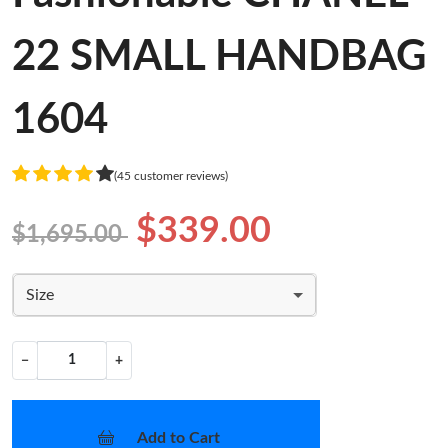
22 SMALL HANDBAG
1604
(45 customer reviews)
$339.00
$1,695.00
Size
−
+
Add to Cart