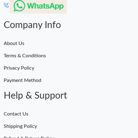
Company Info
About Us
Terms & Conditions
Privacy Policy
Payment Method
Help & Support
Contact Us
Shipping Policy