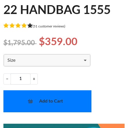
22 HANDBAG 1555
(51 customer reviews)
$359.00
$1,795.00
Size
−
+
Add to Cart