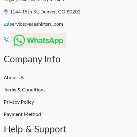
elegant, bold, and ready to carry.
1144 15th St, Denver, CO 80202
service@aaashirtsru.com
Company Info
About Us
Terms & Conditions
Privacy Policy
Payment Method
Help & Support