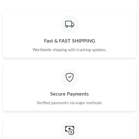
Fast & FAST SHIPPING
Worldwide shipping with tracking updates.
Secure Payments
Verified payments via major methods.