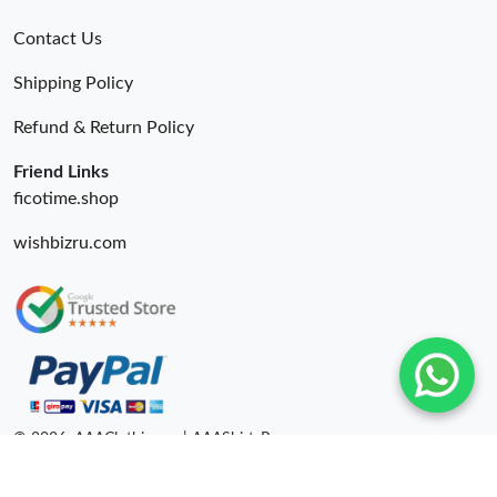
Contact Us
Shipping Policy
Refund & Return Policy
Friend Links
ficotime.shop
wishbizru.com
© 2026. AAAClothing.ru | AAAShirtsRu