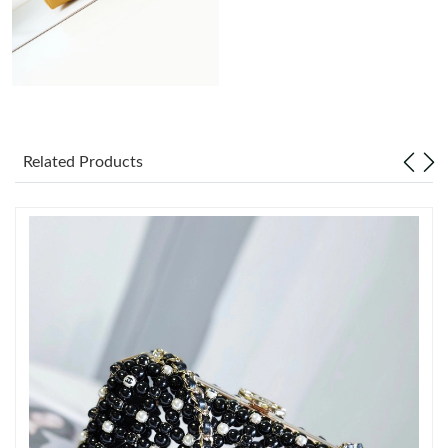
Just Sold: Milo from Minneapolis on Jun 30, 2026 at 9:11 AM.
Just Sold: Yara from Washington, D.C. on May 29, 2026 at 5:15
PM.
Just Sold: Dana from Minneapolis on Jun 07, 2026 at 10:16 AM.
Related Products
Just Sold: Kara from Houston on Jun 06, 2026 at 8:59 AM.
Just Sold: Ella from Las Vegas on Jun 27, 2026 at 4:59 PM.
Just Sold: Frank from Berlin on Jun 22, 2026 at 5:34 PM.
Just Sold: Chris from Detroit on Jun 25, 2026 at 10:59 AM.
Just Sold: Nate from Berlin on Jul 16, 2026 at 7:37 PM.