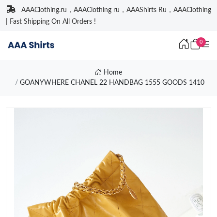
AAAClothing.ru，AAAClothing ru，AAAShirts Ru，AAAClothing
| Fast Shipping On All Orders !
0
Home
GOANYWHERE CHANEL 22 HANDBAG 1555 GOODS 1410