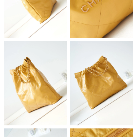
Just Sold: Frank from Berlin on Jun 22, 2026 at 5:34 PM.
Just Sold: Chris from Detroit on Jun 25, 2026 at 10:59 AM.
Just Sold: Nate from Berlin on Jul 16, 2026 at 7:37 PM.
Just Sold: Liam from Hong Kong on Jul 15, 2026 at 7:23 PM.
Just Sold: Adam from Miami on Jun 16, 2026 at 7:24 PM.
Just Sold: Charlie from Atlanta on Jul 15, 2026 at 12:13 PM.
Just Sold: Zane from Tokyo on Jul 04, 2026 at 3:42 PM.
Just Sold: Kyle from Chicago on Jun 17, 2026 at 1:44 PM.