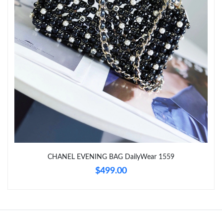
Just Sold: Liam from Hong Kong on Jul 15, 2026 at 7:23 PM.
Just Sold: Adam from Miami on Jun 16, 2026 at 7:24 PM.
CHANEL EVENING BAG DailyWear 1559
$499.00