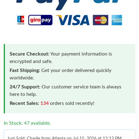
Secure Checkout:
Your payment information is
encrypted and safe.
Fast Shipping:
Get your order delivered quickly
worldwide.
24/7 Support:
Our customer service team is always
here to help.
Recent Sales:
134
orders sold recently!
In Stock: 47 available.
Just Sold: Charlie from Atlanta on Jul 15, 2026 at 12:13 PM.