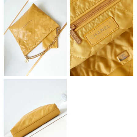
Just Sold: Milo from Detroit on Jul 20, 2026 at 9:47 PM.
Just Sold: Ella from Austin on Jun 05, 2026 at 12:35 PM.
Just Sold: Lily from Berlin on May 28, 2026 at 3:41 PM.
Just Sold: Ella from Austin on May 30, 2026 at 8:14 AM.
Just Sold: Grace from Portland on Jun 15, 2026 at 11:07 PM.
Just Sold: Ian from Dallas on Jul 06, 2026 at 4:58 PM.
Just Sold: Grace from Kansas City on Aug 02, 2026 at 2:25 PM.