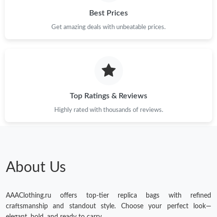
Best Prices
Get amazing deals with unbeatable prices.
Top Ratings & Reviews
Highly rated with thousands of reviews.
About Us
AAAClothing.ru offers top-tier replica bags with refined
craftsmanship and standout style. Choose your perfect look—