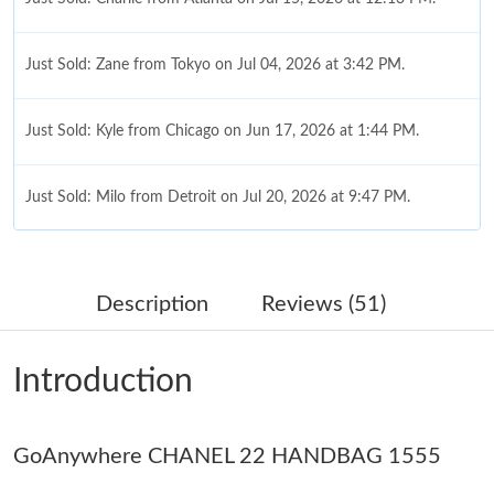
Just Sold: Zane from Tokyo on Jul 04, 2026 at 3:42 PM.
Just Sold: Kyle from Chicago on Jun 17, 2026 at 1:44 PM.
Just Sold: Milo from Detroit on Jul 20, 2026 at 9:47 PM.
Just Sold: Ella from Austin on Jun 05, 2026 at 12:35 PM.
Description
Reviews (51)
Just Sold: Lily from Berlin on May 28, 2026 at 3:41 PM.
Introduction
Just Sold: Ella from Austin on May 30, 2026 at 8:14 AM.
GoAnywhere CHANEL 22 HANDBAG 1555
Just Sold: Grace from Portland on Jun 15, 2026 at 11:07 PM.