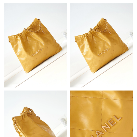
Just Sold: Ian from Dallas on Jul 06, 2026 at 4:58 PM.
Just Sold: Grace from Kansas City on Aug 02, 2026 at 2:25 PM.
Just Sold: Milo from Minneapolis on Jun 30, 2026 at 9:11 AM.
Just Sold: Yara from Washington, D.C. on May 29, 2026 at 5:15
PM.
Just Sold: Dana from Minneapolis on Jun 07, 2026 at 10:16 AM.
Just Sold: Kara from Houston on Jun 06, 2026 at 8:59 AM.
Just Sold: Ella from Las Vegas on Jun 27, 2026 at 4:59 PM.