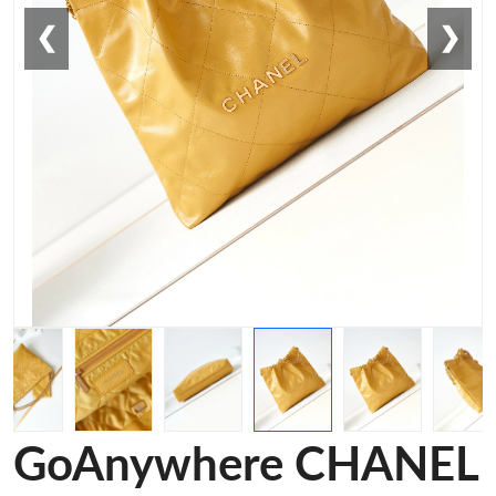
❮
❯
GoAnywhere CHANEL