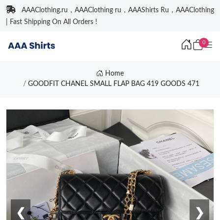
AAAClothing.ru，AAAClothing ru，AAAShirts Ru，AAAClothing
| Fast Shipping On All Orders !
0
Home
GOODFIT CHANEL SMALL FLAP BAG 419 GOODS 471
❮
❯