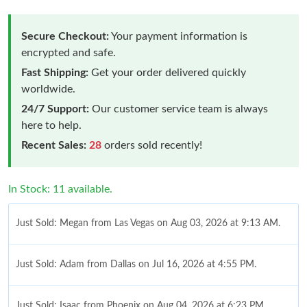
Secure Checkout:
Your payment information is
encrypted and safe.
Fast Shipping:
Get your order delivered quickly
worldwide.
24/7 Support:
Our customer service team is always
here to help.
Recent Sales:
28
orders sold recently!
In Stock: 11 available.
Just Sold: Megan from Las Vegas on Aug 03, 2026 at 9:13 AM.
Just Sold: Adam from Dallas on Jul 16, 2026 at 4:55 PM.
Just Sold: Isaac from Phoenix on Aug 04, 2026 at 6:23 PM.