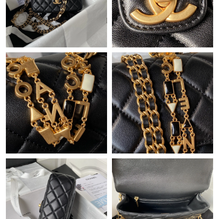
Just Sold: Oscar from Los Angeles on Aug 04, 2026 at 10:35 AM.
Just Sold: Sam from London on Jul 02, 2026 at 10:46 AM.
Just Sold: Adam from Hong Kong on May 16, 2026 at 9:11 AM.
Just Sold: Kyle from Dallas on Aug 06, 2026 at 2:51 PM.
Just Sold: Ursula from Paris on Jun 02, 2026 at 11:44 AM.
Just Sold: Liam from Las Vegas on Jul 31, 2026 at 11:40 AM.
Just Sold: Ethan from San Diego on May 24, 2026 at 9:28 AM.