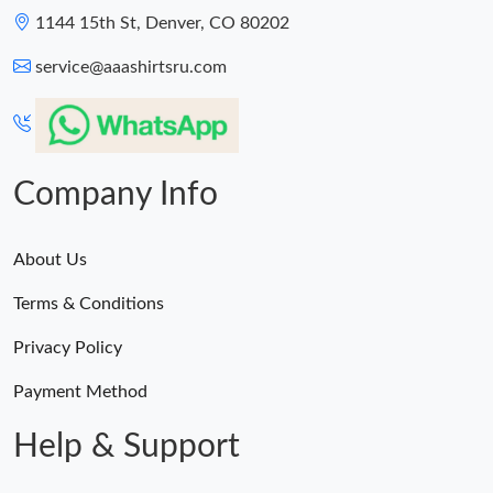
1144 15th St, Denver, CO 80202
service@aaashirtsru.com
Company Info
About Us
Terms & Conditions
Privacy Policy
Payment Method
Help & Support