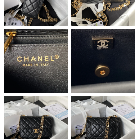
Just Sold: Kyle from Detroit on Jun 23, 2026 at 5:55 PM.
Just Sold: Helen from Paris on May 16, 2026 at 5:39 PM.
Just Sold: Olivia from Sydney on May 25, 2026 at 4:02 PM.
Just Sold: Megan from Las Vegas on Aug 03, 2026 at 9:13 AM.
Just Sold: Adam from Dallas on Jul 16, 2026 at 4:55 PM.
Just Sold: Isaac from Phoenix on Aug 04, 2026 at 6:23 PM.
Just Sold: Nina from New York on May 15, 2026 at 2:10 PM.
Just Sold: Megan from Chicago on Jun 17, 2026 at 11:37 AM.