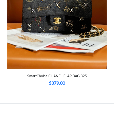
Just Sold: Adam from Hong Kong on May 16, 2026 at 9:11 AM.
Just Sold: Kyle from Dallas on Aug 06, 2026 at 2:51 PM.
Just Sold: Ursula from Paris on Jun 02, 2026 at 11:44 AM.
Just Sold: Liam from Las Vegas on Jul 31, 2026 at 11:40 AM.
Just Sold: Ethan from San Diego on May 24, 2026 at 9:28 AM.
SmartChoice CHANEL FLAP BAG 325
Just Sold: Kyle from Detroit on Jun 23, 2026 at 5:55 PM.
$379.00
Just Sold: Helen from Paris on May 16, 2026 at 5:39 PM.
Just Sold: Olivia from Sydney on May 25, 2026 at 4:02 PM.