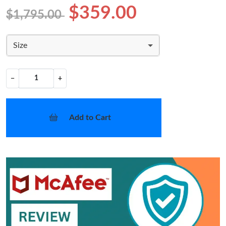
$359.00
$1,795.00
Size
−
+
Add to Cart