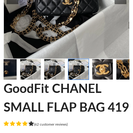
GoodFit CHANEL
SMALL FLAP BAG 419
(62 customer reviews)