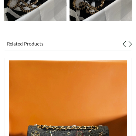
Just Sold: Ella from Houston on Jul 07, 2026 at 6:54 PM.
Just Sold: George from Kansas City on May 23, 2026 at 2:42
PM.
Related Products
Just Sold: Lily from Paris on May 29, 2026 at 7:31 PM.
Just Sold: Sam from Los Angeles on Jul 01, 2026 at 12:43 PM.
Just Sold: George from Houston on Jul 07, 2026 at 1:24 PM.
Just Sold: Oscar from Los Angeles on Aug 04, 2026 at 10:35 AM.
Just Sold: Sam from London on Jul 02, 2026 at 10:46 AM.