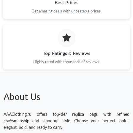
Best Prices
Get amazing deals with unbeatable prices.
Top Ratings & Reviews
Highly rated with thousands of reviews.
About Us
AAAClothing.ru offers top-tier replica bags with refined
craftsmanship and standout style. Choose your perfect look—
elegant, bold, and ready to carry.