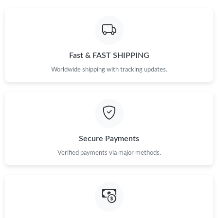
Fast & FAST SHIPPING
Worldwide shipping with tracking updates.
Secure Payments
Verified payments via major methods.