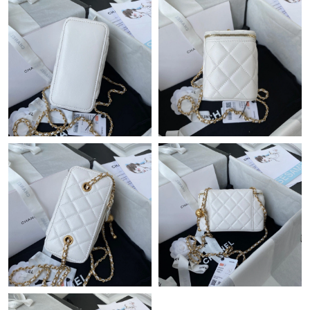
Just Sold: Adam from Mexico City on May 22, 2026 at 11:11
AM.
Just Sold: Dana from Dallas on Jun 28, 2026 at 2:23 PM.
Just Sold: Adam from San Francisco on Jun 26, 2026 at 8:31
PM.
Just Sold: Olivia from Sydney on Jun 16, 2026 at 11:39 PM.
Just Sold: Diana from Boston on Jun 26, 2026 at 4:53 PM.
Just Sold: Zane from Portland on May 22, 2026 at 7:30 PM.
Just Sold: Charlie from Kansas City on Jul 20, 2026 at 3:09 PM.
Just Sold: Isaac from Las Vegas on Jul 03, 2026 at 10:51 AM.