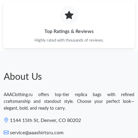
PM.
Just Sold: Olivia from Sydney on Jun 16, 2026 at 11:39 PM.
Top Ratings & Reviews
Highly rated with thousands of reviews.
About Us
AAAClothing.ru offers top-tier replica bags with refined
craftsmanship and standout style. Choose your perfect look—
elegant, bold, and ready to carry.
1144 15th St, Denver, CO 80202
service@aaashirtsru.com