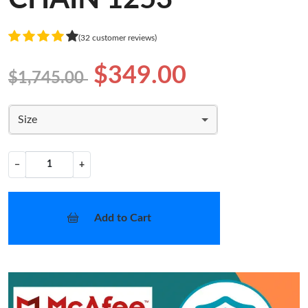
(32 customer reviews)
$349.00
$1,745.00
Size
−
+
Add to Cart