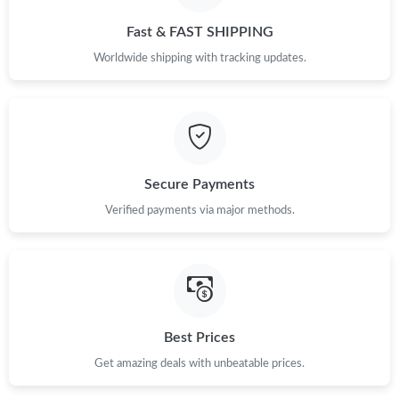
Just Sold: Fiona from Phoenix on May 16, 2026 at 10:18 AM.
Fast & FAST SHIPPING
Worldwide shipping with tracking updates.
Just Sold: Nate from Los Angeles on Jul 16, 2026 at 2:38 PM.
Just Sold: Zane from Orlando on Jul 13, 2026 at 6:25 PM.
Secure Payments
Just Sold: Paul from Charlotte on Jul 02, 2026 at 9:42 PM.
Verified payments via major methods.
Just Sold: Tina from Los Angeles on Jul 10, 2026 at 7:28 PM.
Just Sold: Adam from Mexico City on May 22, 2026 at 11:11
AM.
Best Prices
Just Sold: Dana from Dallas on Jun 28, 2026 at 2:23 PM.
Get amazing deals with unbeatable prices.
Just Sold: Adam from San Francisco on Jun 26, 2026 at 8:31