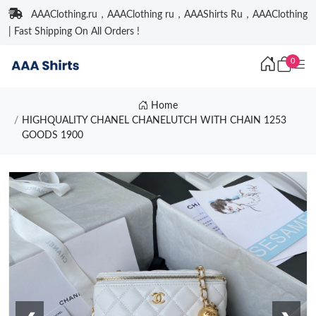
AAAClothing.ru，AAAClothing ru，AAAShirts Ru，AAAClothing
| Fast Shipping On All Orders !
0
Home
HIGHQUALITY CHANEL CHANELUTCH WITH CHAIN 1253
GOODS 1900