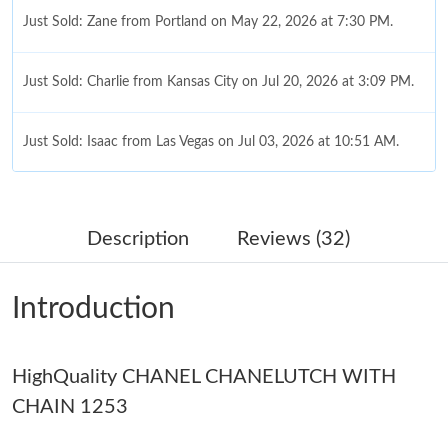
Just Sold: Zane from Portland on May 22, 2026 at 7:30 PM.
Just Sold: Charlie from Kansas City on Jul 20, 2026 at 3:09 PM.
Just Sold: Isaac from Las Vegas on Jul 03, 2026 at 10:51 AM.
Just Sold: Yara from Philadelphia on Jun 23, 2026 at 9:19 AM.
Description
Reviews (32)
Just Sold: Sam from Washington, D.C. on Jun 24, 2026 at 7:32
PM.
Introduction
Just Sold: Alice from Hong Kong on Aug 06, 2026 at 11:56 PM.
HighQuality CHANEL CHANELUTCH WITH
Just Sold: Quinn from Toronto on Jul 21, 2026 at 11:02 AM.
CHAIN 1253
Just Sold: Dana from Boston on Jul 27, 2026 at 10:13 PM.