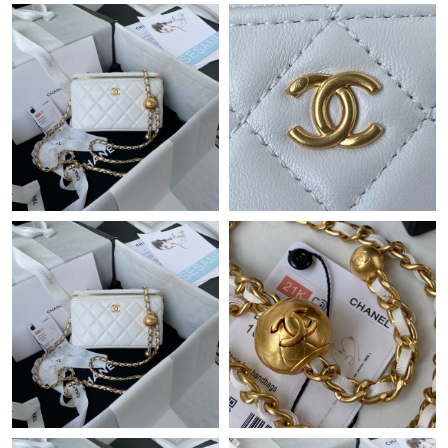
Just Sold: Frank from London on Jun 11, 2026 at 1:41 PM.
Just Sold: Yara from Seattle on Jul 01, 2026 at 10:44 AM.
Just Sold: Fiona from Phoenix on May 16, 2026 at 10:18 AM.
Just Sold: Nate from Los Angeles on Jul 16, 2026 at 2:38 PM.
Just Sold: Zane from Orlando on Jul 13, 2026 at 6:25 PM.
Just Sold: Paul from Charlotte on Jul 02, 2026 at 9:42 PM.
Just Sold: Tina from Los Angeles on Jul 10, 2026 at 7:28 PM.