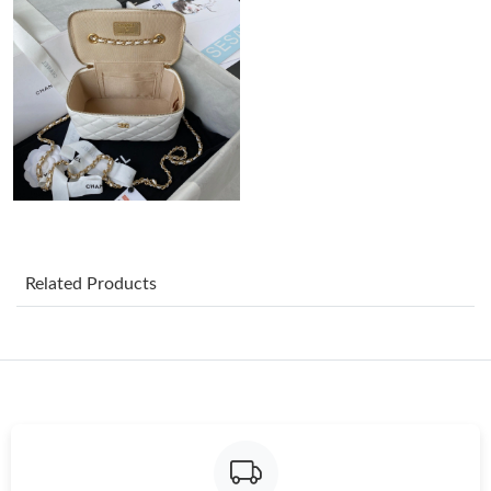
Just Sold: Yara from Philadelphia on Jun 23, 2026 at 9:19 AM.
Just Sold: Sam from Washington, D.C. on Jun 24, 2026 at 7:32
PM.
Just Sold: Alice from Hong Kong on Aug 06, 2026 at 11:56 PM.
Just Sold: Quinn from Toronto on Jul 21, 2026 at 11:02 AM.
Related Products
Just Sold: Dana from Boston on Jul 27, 2026 at 10:13 PM.
Just Sold: Frank from London on Jun 11, 2026 at 1:41 PM.
Just Sold: Yara from Seattle on Jul 01, 2026 at 10:44 AM.