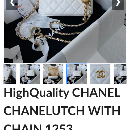
❮
❯
HighQuality CHANEL
CHANELUTCH WITH
CHAIN 1253