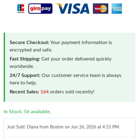
Secure Checkout:
Your payment information is
encrypted and safe.
Fast Shipping:
Get your order delivered quickly
worldwide.
24/7 Support:
Our customer service team is always
here to help.
Recent Sales:
164
orders sold recently!
In Stock: 56 available.
Just Sold: Diana from Boston on Jun 26, 2026 at 4:53 PM.