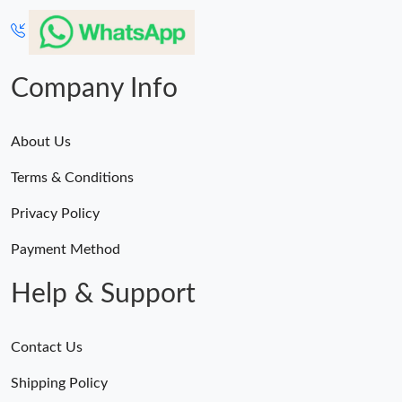
Company Info
About Us
Terms & Conditions
Privacy Policy
Payment Method
Help & Support
Contact Us
Shipping Policy