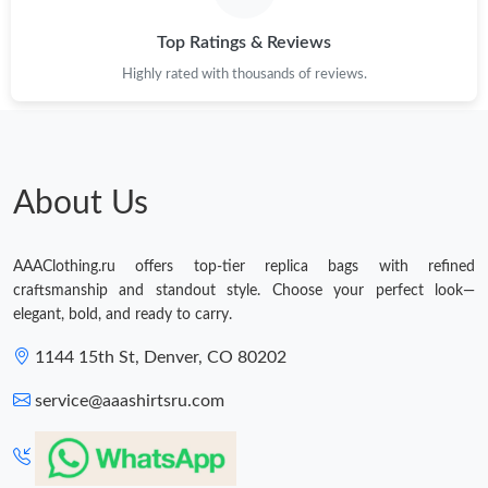
Top Ratings & Reviews
Highly rated with thousands of reviews.
About Us
AAAClothing.ru offers top-tier replica bags with refined
craftsmanship and standout style. Choose your perfect look—
elegant, bold, and ready to carry.
1144 15th St, Denver, CO 80202
service@aaashirtsru.com