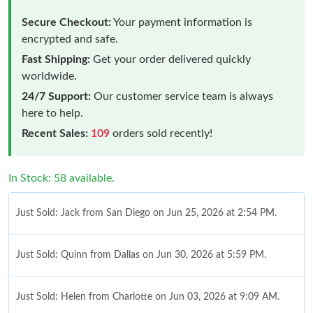
Secure Checkout:
Your payment information is
encrypted and safe.
Fast Shipping:
Get your order delivered quickly
worldwide.
24/7 Support:
Our customer service team is always
here to help.
Recent Sales:
109
orders sold recently!
In Stock: 58 available.
Just Sold: Jack from San Diego on Jun 25, 2026 at 2:54 PM.
Just Sold: Quinn from Dallas on Jun 30, 2026 at 5:59 PM.
Just Sold: Helen from Charlotte on Jun 03, 2026 at 9:09 AM.