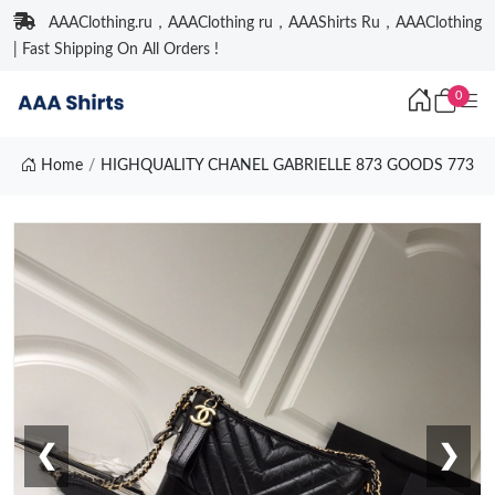
AAAClothing.ru，AAAClothing ru，AAAShirts Ru，AAAClothing
| Fast Shipping On All Orders !
0
Home
HIGHQUALITY CHANEL GABRIELLE 873 GOODS 773
❮
❯