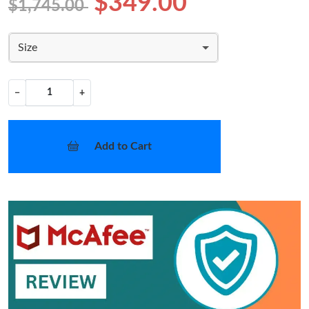
$349.00
$1,745.00
Size
−
+
Add to Cart