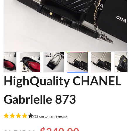
HighQuality CHANEL
Gabrielle 873
(32 customer reviews)