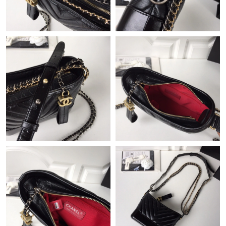
Just Sold: Helen from Dallas on Jul 26, 2026 at 9:39 PM.
Just Sold: Kyle from Sacramento on May 15, 2026 at 9:59 PM.
Just Sold: Jack from San Diego on Jun 25, 2026 at 2:54 PM.
Just Sold: Quinn from Dallas on Jun 30, 2026 at 5:59 PM.
Just Sold: Helen from Charlotte on Jun 03, 2026 at 9:09 AM.
Just Sold: Kara from Hong Kong on May 30, 2026 at 5:20 PM.
Just Sold: Vince from Vancouver on Jul 16, 2026 at 8:18 PM.