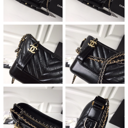
Just Sold: Rachel from Dallas on May 28, 2026 at 1:02 PM.
Just Sold: Hannah from Austin on May 14, 2026 at 10:07 AM.
Just Sold: Nate from New York on Jun 19, 2026 at 7:49 PM.
Just Sold: Oscar from Dallas on May 15, 2026 at 11:50 PM.
Just Sold: Rachel from Minneapolis on Jun 29, 2026 at 11:03
AM.
Just Sold: Dana from Orlando on Jun 22, 2026 at 8:29 AM.
Just Sold: Helen from Mexico City on Aug 01, 2026 at 3:53 PM.
Just Sold: Nina from Hong Kong on Aug 05, 2026 at 4:22 PM.