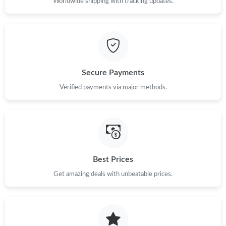
Worldwide shipping with tracking updates.
Secure Payments
Verified payments via major methods.
Best Prices
Get amazing deals with unbeatable prices.