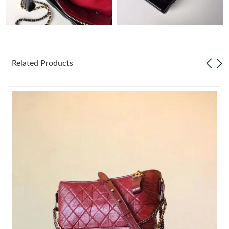
Just Sold: Tina from London on Jun 01, 2026 at 4:23 PM.
Just Sold: Helen from Charlotte on May 26, 2026 at 2:36 PM.
Related Products
Just Sold: Milo from New York on Jun 14, 2026 at 8:50 PM.
Just Sold: Jack from Boston on Jul 28, 2026 at 8:51 AM.
Just Sold: Ian from Tokyo on Jun 17, 2026 at 11:14 PM.
Just Sold: Rachel from Dallas on May 28, 2026 at 1:02 PM.
Just Sold: Hannah from Austin on May 14, 2026 at 10:07 AM.
Just Sold: Nate from New York on Jun 19, 2026 at 7:49 PM.