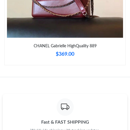
Just Sold: Oscar from Dallas on May 15, 2026 at 11:50 PM.
Just Sold: Rachel from Minneapolis on Jun 29, 2026 at 11:03
AM.
CHANEL Gabrielle HighQuality 889
Just Sold: Dana from Orlando on Jun 22, 2026 at 8:29 AM.
$369.00
Just Sold: Helen from Mexico City on Aug 01, 2026 at 3:53 PM.
Just Sold: Nina from Hong Kong on Aug 05, 2026 at 4:22 PM.
Just Sold: Helen from Dallas on Jul 26, 2026 at 9:39 PM.
Just Sold: Kyle from Sacramento on May 15, 2026 at 9:59 PM.
Fast & FAST SHIPPING