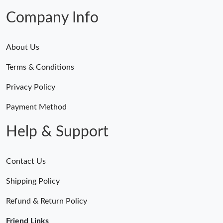
Company Info
About Us
Terms & Conditions
Privacy Policy
Payment Method
Help & Support
Contact Us
Shipping Policy
Refund & Return Policy
Friend Links