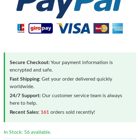
Secure Checkout:
Your payment information is
encrypted and safe.
Fast Shipping:
Get your order delivered quickly
worldwide.
24/7 Support:
Our customer service team is always
here to help.
Recent Sales:
161
orders sold recently!
In Stock: 56 available.