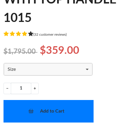
1015
(32 customer reviews)
$359.00
$1,795.00
Size
−
+
Add to Cart