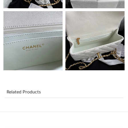
Just Sold: Ursula from Denver on Jul 30, 2026 at 9:05 PM.
Just Sold: Quinn from Miami on May 25, 2026 at 11:59 PM.
Just Sold: Rachel from Sacramento on May 31, 2026 at 8:33
PM.
Just Sold: Dana from Miami on Jul 03, 2026 at 2:43 PM.
Just Sold: Ian from Mexico City on Aug 03, 2026 at 5:34 PM.
Just Sold: Isaac from Tokyo on Aug 02, 2026 at 10:41 AM.
Related Products
Just Sold: Becky from Columbus on Jun 26, 2026 at 7:46 PM.
Just Sold: Liam from Indianapolis on Jun 05, 2026 at 9:17 AM.