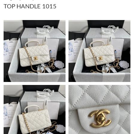
TOP HANDLE 1015
Just Sold: Becky from Columbus on Jun 26, 2026 at 7:46 PM.
Just Sold: Liam from Indianapolis on Jun 05, 2026 at 9:17 AM.
Just Sold: Jack from New York on Jun 13, 2026 at 4:18 PM.
Just Sold: Nate from Washington, D.C. on Jun 04, 2026 at 11:27
PM.
Just Sold: Xander from Atlanta on May 31, 2026 at 8:18 AM.
Just Sold: Peter from Sacramento on Jul 15, 2026 at 1:18 PM.
Just Sold: Becky from Sacramento on Jul 06, 2026 at 2:51 PM.