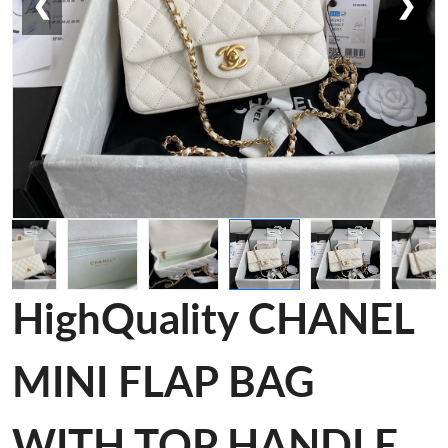
❮
❯
HighQuality CHANEL
MINI FLAP BAG
WITH TOP HANDLE