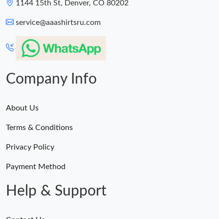
1144 15th St, Denver, CO 80202
service@aaashirtsru.com
Company Info
About Us
Terms & Conditions
Privacy Policy
Payment Method
Help & Support