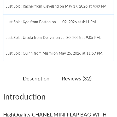
Just Sold: Rachel from Cleveland on May 17, 2026 at 4:49 PM.
Just Sold: Kyle from Boston on Jul 09, 2026 at 4:11 PM.
Just Sold: Ursula from Denver on Jul 30, 2026 at 9:05 PM.
Just Sold: Quinn from Miami on May 25, 2026 at 11:59 PM.
Just Sold: Rachel from Sacramento on May 31, 2026 at 8:33
PM.
Description
Reviews (32)
Just Sold: Dana from Miami on Jul 03, 2026 at 2:43 PM.
Introduction
Just Sold: Ian from Mexico City on Aug 03, 2026 at 5:34 PM.
HighQuality CHANEL MINI FLAP BAG WITH
Just Sold: Isaac from Tokyo on Aug 02, 2026 at 10:41 AM.