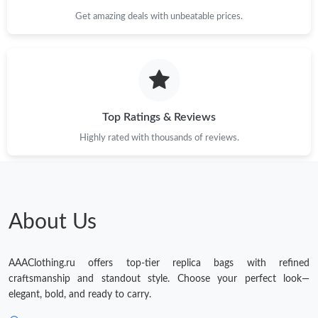
Just Sold: Milo from Tokyo on Jun 13, 2026 at 10:44 AM.
Get amazing deals with unbeatable prices.
Just Sold: Liam from Hong Kong on Jul 05, 2026 at 5:03 PM.
Just Sold: Helen from Vancouver on Jul 16, 2026 at 8:01 AM.
Top Ratings & Reviews
Highly rated with thousands of reviews.
About Us
AAAClothing.ru offers top-tier replica bags with refined
craftsmanship and standout style. Choose your perfect look—
elegant, bold, and ready to carry.