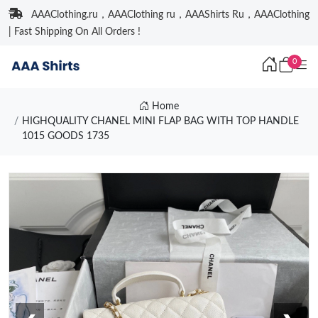
AAAClothing.ru，AAAClothing ru，AAAShirts Ru，AAAClothing
| Fast Shipping On All Orders !
0
Home
HIGHQUALITY CHANEL MINI FLAP BAG WITH TOP HANDLE
1015 GOODS 1735