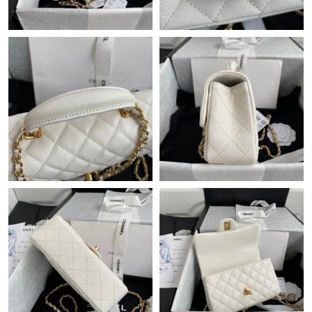
Just Sold: Dana from Indianapolis on Jul 01, 2026 at 12:07 PM.
Just Sold: Alice from Miami on May 12, 2026 at 11:07 AM.
Just Sold: Milo from Tokyo on Jun 13, 2026 at 10:44 AM.
Just Sold: Liam from Hong Kong on Jul 05, 2026 at 5:03 PM.
Just Sold: Helen from Vancouver on Jul 16, 2026 at 8:01 AM.
Just Sold: Rachel from Cleveland on May 17, 2026 at 4:49 PM.
Just Sold: Kyle from Boston on Jul 09, 2026 at 4:11 PM.