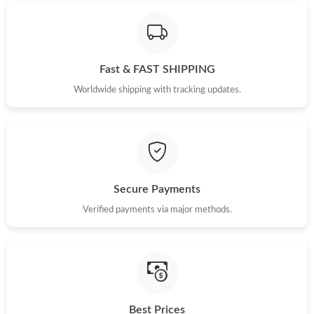
Just Sold: Jack from New York on Jun 13, 2026 at 4:18 PM.
Just Sold: Nate from Washington, D.C. on Jun 04, 2026 at 11:27
Fast & FAST SHIPPING
PM.
Worldwide shipping with tracking updates.
Just Sold: Xander from Atlanta on May 31, 2026 at 8:18 AM.
Just Sold: Peter from Sacramento on Jul 15, 2026 at 1:18 PM.
Secure Payments
Just Sold: Becky from Sacramento on Jul 06, 2026 at 2:51 PM.
Verified payments via major methods.
Just Sold: Dana from Indianapolis on Jul 01, 2026 at 12:07 PM.
Just Sold: Alice from Miami on May 12, 2026 at 11:07 AM.
Best Prices