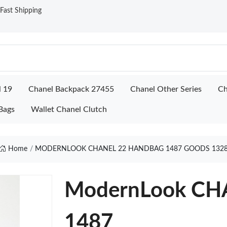
ast Shipping
l 19
Chanel Backpack 27455
Chanel Other Series
Ch
Bags
Wallet Chanel Clutch
Home
MODERNLOOK CHANEL 22 HANDBAG 1487 GOODS 132
ModernLook C
1487