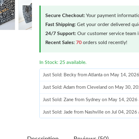
Secure Checkout:
Your payment informatio
Fast Shipping:
Get your order delivered qu
24/7 Support:
Our customer service team is
Recent Sales:
70
orders sold recently!
In Stock: 25 available.
Just Sold: Becky from Atlanta on May 14, 202
Just Sold: Adam from Cleveland on May 30, 20
Just Sold: Zane from Sydney on May 14, 2026 
Just Sold: Jade from Nashville on Jul 04, 2026
Just Sold: George from Singapore on Jun 10, 
Just Sold: Adam from Atlanta on Jun 17, 2026 
Description
Reviews (50)