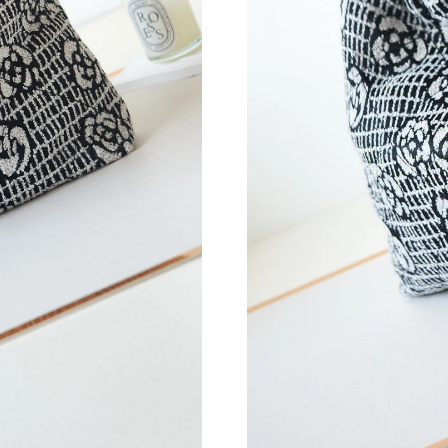
Just Sold: Nina from London on May 15, 2026 