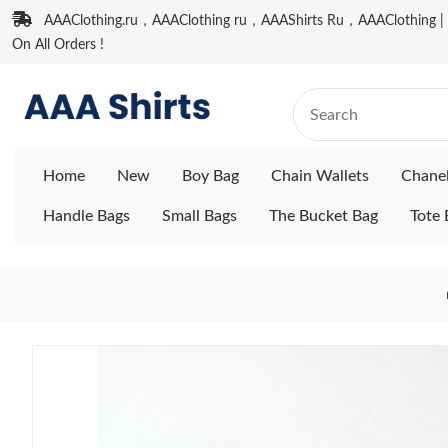
AAAClothing.ru，AAAClothing ru，AAAShirts Ru，AAAClothing | F
On All Orders !
Home
New
Boy Bag
Chain Wallets
Chane
Handle Bags
Small Bags
The Bucket Bag
Tote 