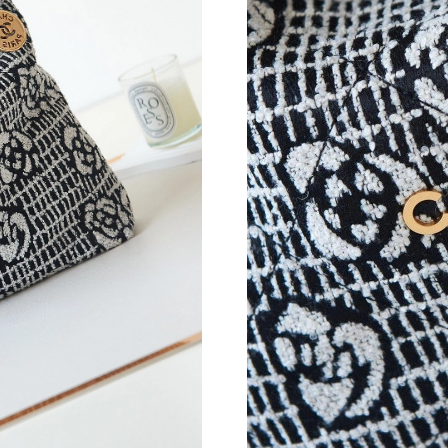
Just Sold: Alice from Salt Lake City on Jul 09,
Just Sold: Ian from Minneapolis on Aug 02, 20
Just Sold: Nina from London on May 15, 2026 
Just Sold: Becky from Atlanta on May 14, 202
Just Sold: Adam from Cleveland on May 30, 20
Just Sold: Zane from Sydney on May 14, 2026 
Just Sold: Jade from Nashville on Jul 04, 2026
Just Sold: George from Singapore on Jun 10, 
Just Sold: Adam from Atlanta on Jun 17, 2026 
Just Sold: Yara from Salt Lake City on Jul 21, 
Just Sold: Dana from Kansas City on Jun 14, 2