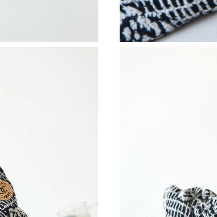
Just Sold: Chris from Toronto on Jul 03, 2026
Just Sold: Ethan from Paris on May 21, 2026 a
Just Sold: Paul from London on May 10, 2026 
Just Sold: Helen from San Diego on Jun 23, 20
Just Sold: Ian from Chicago on May 28, 2026 
Just Sold: Kyle from Portland on Jul 25, 2026 
Just Sold: Kara from Nashville on May 25, 202
Just Sold: Quinn from San Jose on Aug 01, 20
Just Sold: Grace from Paris on May 09, 2026 a
Just Sold: Alice from Salt Lake City on Jul 09,
Just Sold: Ian from Minneapolis on Aug 02, 20