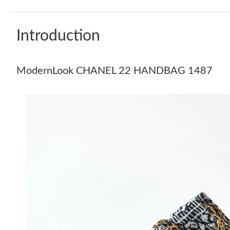
Introduction
ModernLook CHANEL 22 HANDBAG 1487