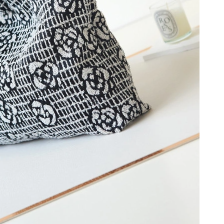
at 6:03 PM.