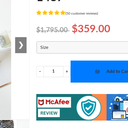
(50 customer reviews)
$359.00
$1,795.00
❯
Size
Add to Car
−
+