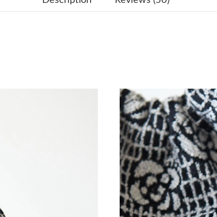
Just Sold: Yara from Salt Lake City on Jul 21, 
Just Sold: Dana from Kansas City on Jun 14, 2
Just Sold: Chris from Toronto on Jul 03, 2026
Just Sold: Ethan from Paris on May 21, 2026 a
Just Sold: Paul from London on May 10, 2026 
Just Sold: Helen from San Diego on Jun 23, 20
Just Sold: Ian from Chicago on May 28, 2026 
Just Sold: Kyle from Portland on Jul 25, 2026 
Just Sold: Kara from Nashville on May 25, 202
Just Sold: Quinn from San Jose on Aug 01, 20
Just Sold: Grace from Paris on May 09, 2026 a