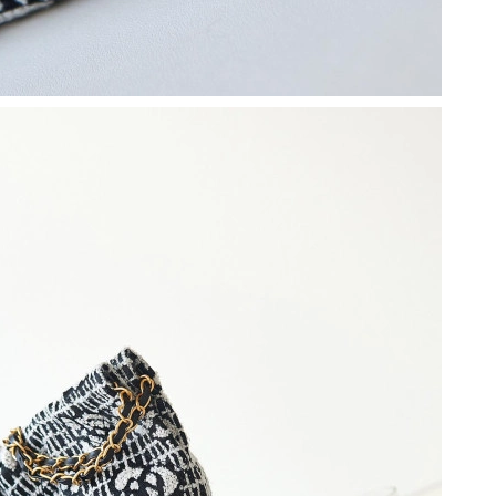
 at 12:04 PM.
t 1:23 PM.
at 10:05 PM.
26 at 8:53 PM.
at 4:37 PM.
at 11:09 AM.
6 at 10:25 AM.
26 at 9:10 PM.
t 7:30 PM.
 2026 at 1:35 PM.
26 at 9:02 AM.