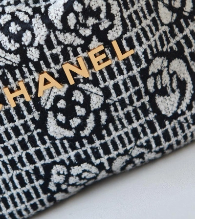
 2026 at 1:35 PM.
26 at 9:02 AM.
at 6:03 PM.
6 at 7:53 PM.
26 at 2:12 PM.
at 9:56 AM.
 at 4:38 PM.
2026 at 11:50 PM.
at 12:38 PM.
2026 at 8:17 PM.
026 at 12:47 PM.