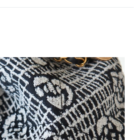
2026 at 8:17 PM.
026 at 12:47 PM.
 at 12:04 PM.
t 1:23 PM.
at 10:05 PM.
26 at 8:53 PM.
at 4:37 PM.
at 11:09 AM.
6 at 10:25 AM.
26 at 9:10 PM.
t 7:30 PM.