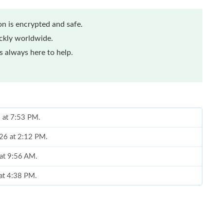
n is encrypted and safe.
ickly worldwide.
 always here to help.
6 at 7:53 PM.
26 at 2:12 PM.
at 9:56 AM.
 at 4:38 PM.
2026 at 11:50 PM.
at 12:38 PM.