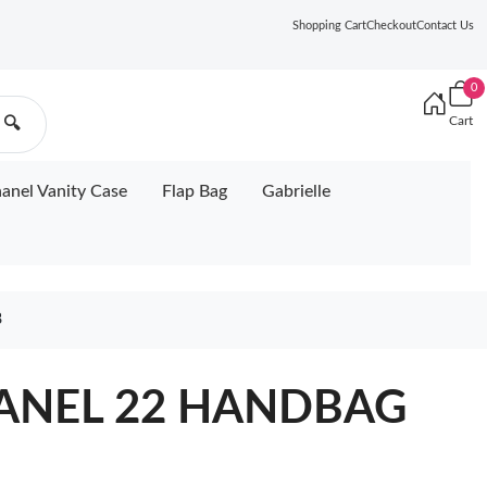
Shopping Cart
Checkout
Contact Us
0
Cart
🔍
anel Vanity Case
Flap Bag
Gabrielle
8
HANEL 22 HANDBAG