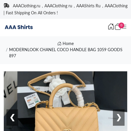
AAAClothing.ru，AAAClothing ru，AAAShirts Ru，AAAClothing
| Fast Shipping On All Orders !
0
Home
MODERNLOOK CHANEL COCO HANDLE BAG 1059 GOODS
897
❮
❯