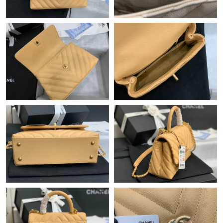
Just Sold: Hannah from Chicago on Jul 17, 2026 at 6:55 PM.
Just Sold: Jack from Atlanta on Jun 06, 2026 at 11:25 PM.
Just Sold: Kara from Seattle on Jun 26, 2026 at 9:10 PM.
Just Sold: Alice from Hong Kong on May 11, 2026 at 8:13 AM.
Just Sold: Zane from London on Jun 17, 2026 at 7:28 PM.
Just Sold: Isaac from Kansas City on Jun 24, 2026 at 2:05 PM.
Just Sold: Ursula from Indianapolis on Jul 08, 2026 at 10:10 PM.