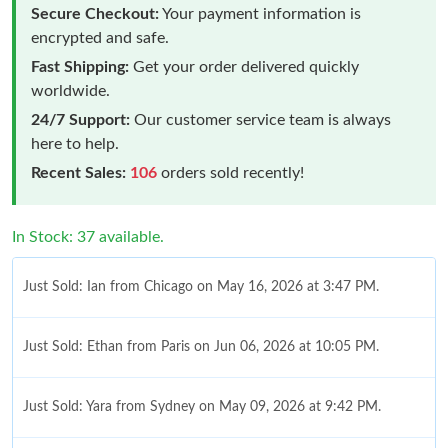
Secure Checkout:
Your payment information is
encrypted and safe.
Fast Shipping:
Get your order delivered quickly
worldwide.
24/7 Support:
Our customer service team is always
here to help.
Recent Sales:
106
orders sold recently!
In Stock: 37 available.
Just Sold: Ian from Chicago on May 16, 2026 at 3:47 PM.
Just Sold: Ethan from Paris on Jun 06, 2026 at 10:05 PM.
Just Sold: Yara from Sydney on May 09, 2026 at 9:42 PM.