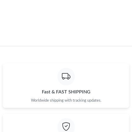
Just Sold: Kara from Seattle on Jun 26, 2026 at 9:10 PM.
Just Sold: Alice from Hong Kong on May 11, 2026 at 8:13 AM.
Just Sold: Zane from London on Jun 17, 2026 at 7:28 PM.
Just Sold: Isaac from Kansas City on Jun 24, 2026 at 2:05 PM.
Just Sold: Ursula from Indianapolis on Jul 08, 2026 at 10:10 PM.
Fast & FAST SHIPPING
Just Sold: Alice from Philadelphia on Jul 10, 2026 at 11:26 AM.
Worldwide shipping with tracking updates.
Just Sold: Ursula from Denver on Jul 08, 2026 at 4:19 PM.