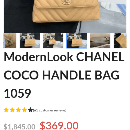
ModernLook CHANEL
COCO HANDLE BAG
1059
(61 customer reviews)
$369.00
$1,845.00