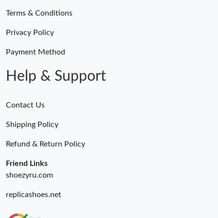
Terms & Conditions
Privacy Policy
Payment Method
Help & Support
Contact Us
Shipping Policy
Refund & Return Policy
Friend Links
shoezyru.com
replicashoes.net