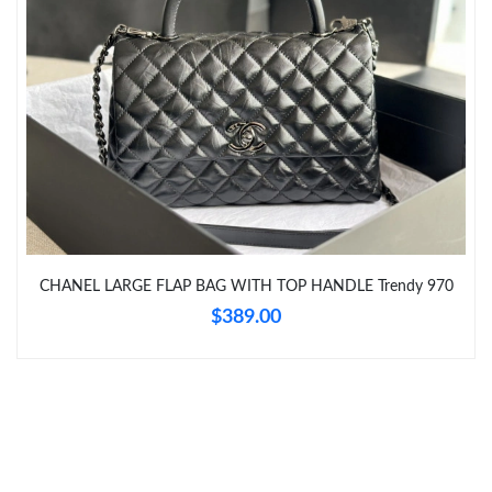
Just Sold: Tina from Seattle on May 14, 2026 at 8:06 PM.
Just Sold: Paul from Nashville on Jun 12, 2026 at 6:08 PM.
Just Sold: Rachel from Houston on Jul 18, 2026 at 8:51 PM.
Just Sold: Alice from Tokyo on Jun 11, 2026 at 6:13 PM.
CHANEL LARGE FLAP BAG WITH TOP HANDLE Trendy 970
$389.00
Just Sold: Frank from Indianapolis on Jul 04, 2026 at 11:21 AM.
Just Sold: Hannah from Chicago on Jul 17, 2026 at 6:55 PM.
Just Sold: Jack from Atlanta on Jun 06, 2026 at 11:25 PM.