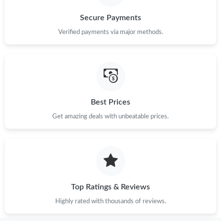
Secure Payments
Verified payments via major methods.
Best Prices
Get amazing deals with unbeatable prices.
Top Ratings & Reviews
Highly rated with thousands of reviews.