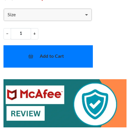
Size
−
+
Add to Cart