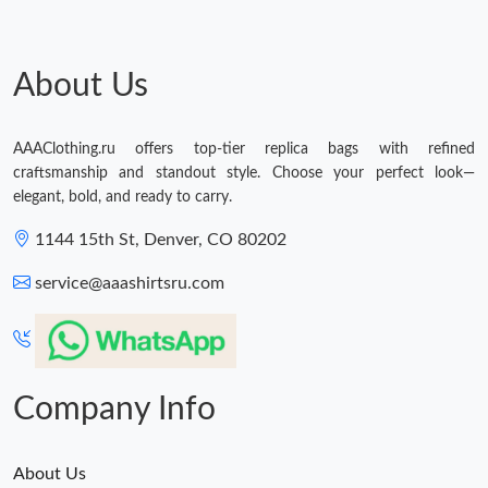
About Us
AAAClothing.ru offers top-tier replica bags with refined
craftsmanship and standout style. Choose your perfect look—
elegant, bold, and ready to carry.
1144 15th St, Denver, CO 80202
service@aaashirtsru.com
Company Info
About Us