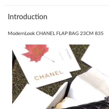
Introduction
ModernLook CHANEL FLAP BAG 23CM 835