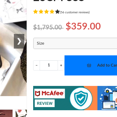
(56 customer reviews)
$359.00
$1,795.00
❯
Size
Add to Car
−
+