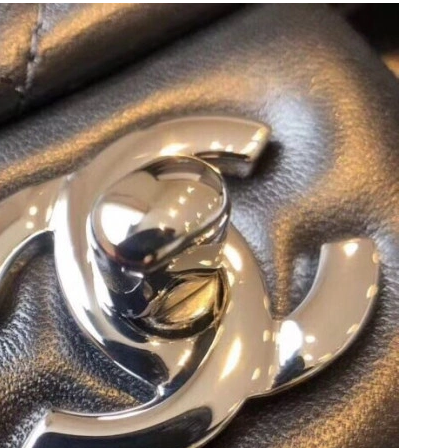
6 at 9:04 PM.