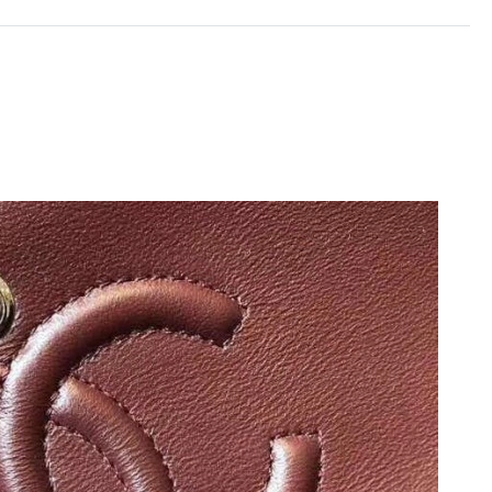
 2026 at 9:03 PM.
026 at 10:25 PM.
at 7:04 PM.
 at 8:39 AM.
2026 at 8:39 AM.
10:00 AM.
 at 9:41 AM.
, 2026 at 8:02 PM.
6 at 10:57 PM.
, 2026 at 9:35 AM.
2026 at 11:38 AM.