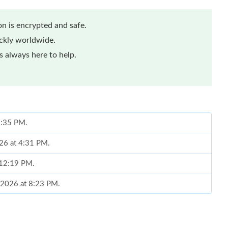
n is encrypted and safe.
ickly worldwide.
 always here to help.
 2:35 PM.
26 at 4:31 PM.
 12:19 PM.
 2026 at 8:23 PM.
 9:28 PM.
2026 at 6:39 PM.