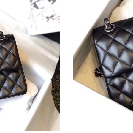
Just Sold: Zane from Orlando on Jun 16, 2026 
Just Sold: Dana from Chicago on Jun 03, 2026
Just Sold: Xander from New York on May 26, 
Just Sold: Ian from Miami on Jun 29, 2026 at 
Just Sold: Ursula from Detroit on Jun 13, 2026
Just Sold: Ursula from Mexico City on May 31
Just Sold: Kyle from Columbus on Jun 14, 202
Just Sold: Oscar from Salt Lake City on Jun 24
Just Sold: Jack from Indianapolis on Aug 05, 
Just Sold: Hannah from London on Jul 13, 202
Just Sold: Fiona from Los Angeles on Jul 07, 