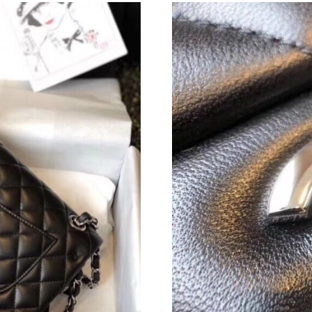
Just Sold: Nate from Nashville on Jun 29, 202