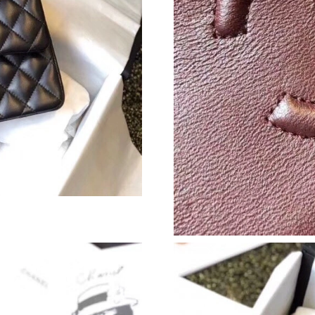
Just Sold: Hannah from London on Jul 13, 202
Just Sold: Fiona from Los Angeles on Jul 07, 
Just Sold: Nate from Nashville on Jun 29, 202
Just Sold: Tina from Dallas on Jul 09, 2026 at
Just Sold: Megan from New York on Jun 07, 20
Just Sold: Jack from Tokyo on Jun 03, 2026 at
Just Sold: Wendy from Minneapolis on Jun 13,
Just Sold: Yara from Berlin on Jun 27, 2026 at
Just Sold: Quinn from Los Angeles on Jul 27, 
Just Sold: Xander from Mexico City on Jul 07,
Just Sold: Milo from Hong Kong on Aug 04, 2