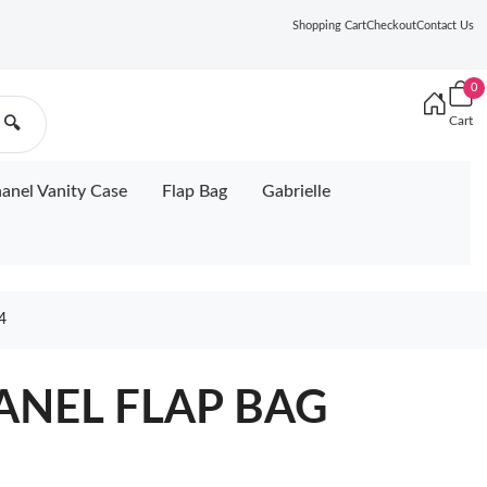
Shopping Cart
Checkout
Contact Us
0
Cart
🔍
anel Vanity Case
Flap Bag
Gabrielle
4
ANEL FLAP BAG