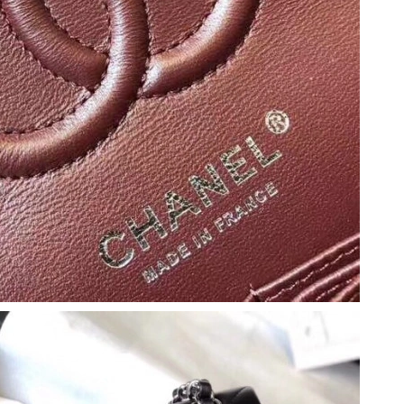
6 at 8:51 AM.
2026 at 8:05 AM.
6 at 9:04 PM.
 2:35 PM.
26 at 4:31 PM.
 12:19 PM.
 2026 at 8:23 PM.
 9:28 PM.
2026 at 6:39 PM.
 2026 at 9:03 PM.
026 at 10:25 PM.