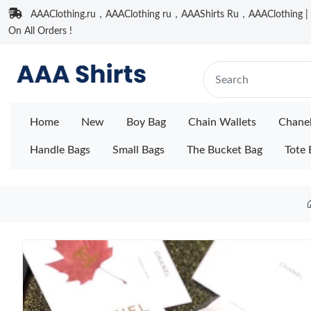
AAAClothing.ru，AAAClothing ru，AAAShirts Ru，AAAClothing | F
On All Orders !
Home
New
Boy Bag
Chain Wallets
Chane
Handle Bags
Small Bags
The Bucket Bag
Tote 