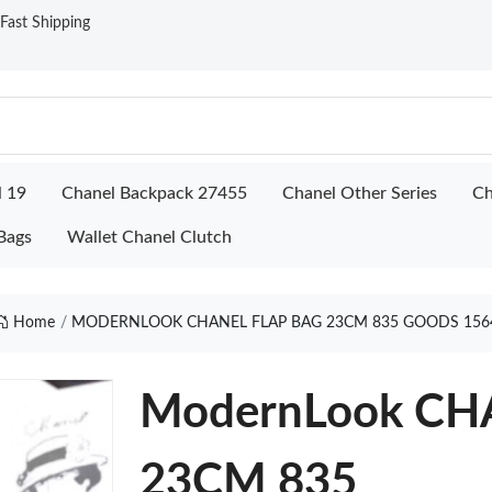
ast Shipping
l 19
Chanel Backpack 27455
Chanel Other Series
Ch
Bags
Wallet Chanel Clutch
Home
MODERNLOOK CHANEL FLAP BAG 23CM 835 GOODS 156
ModernLook CH
23CM 835