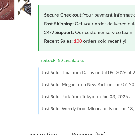
Secure Checkout:
Your payment informatio
Fast Shipping:
Get your order delivered qu
24/7 Support:
Our customer service team is
Recent Sales:
100
orders sold recently!
In Stock: 52 available.
Just Sold: Tina from Dallas on Jul 09, 2026 at
Just Sold: Megan from New York on Jun 07, 20
Just Sold: Jack from Tokyo on Jun 03, 2026 at
Just Sold: Wendy from Minneapolis on Jun 13,
Just Sold: Yara from Berlin on Jun 27, 2026 at
Just Sold: Quinn from Los Angeles on Jul 27, 
Description
Reviews (56)