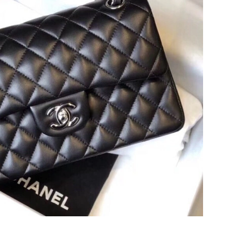
at 7:04 PM.
 at 8:39 AM.
2026 at 8:39 AM.
10:00 AM.
 at 9:41 AM.
, 2026 at 8:02 PM.
6 at 10:57 PM.
, 2026 at 9:35 AM.
2026 at 11:38 AM.
6 at 8:51 AM.
2026 at 8:05 AM.