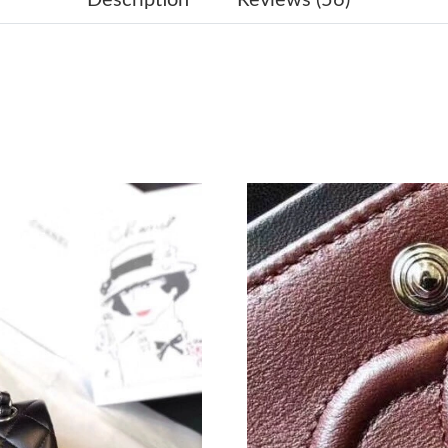
Just Sold: Xander from Mexico City on Jul 07,
Just Sold: Milo from Hong Kong on Aug 04, 2
Just Sold: Zane from Orlando on Jun 16, 2026 
Just Sold: Dana from Chicago on Jun 03, 2026
Just Sold: Xander from New York on May 26, 
Just Sold: Ian from Miami on Jun 29, 2026 at 
Just Sold: Ursula from Detroit on Jun 13, 2026
Just Sold: Ursula from Mexico City on May 31
Just Sold: Kyle from Columbus on Jun 14, 202
Just Sold: Oscar from Salt Lake City on Jun 24
Just Sold: Jack from Indianapolis on Aug 05, 