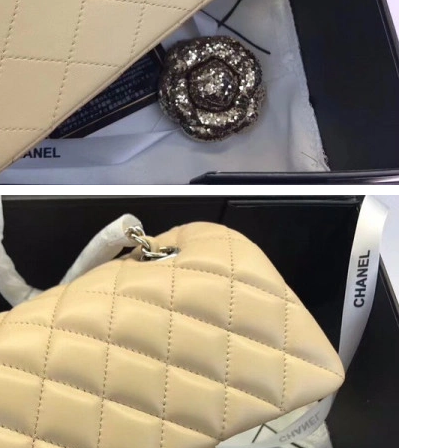
 8:06 PM.
 2026 at 11:16 PM.
at 4:36 PM.
at 8:22 PM.
t 9:10 AM.
 1:42 PM.
at 9:35 PM.
 at 11:36 AM.
 at 11:05 AM.
2026 at 11:29 AM.
5, 2026 at 3:41 PM.