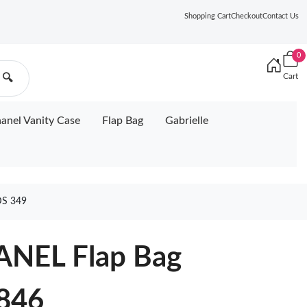
Shopping Cart
Checkout
Contact Us
0
Cart
🔍
anel Vanity Case
Flap Bag
Gabrielle
S 349
NEL Flap Bag
846