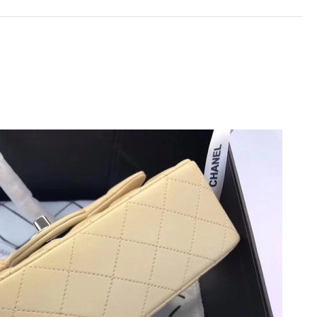
2026 at 11:29 AM.
5, 2026 at 3:41 PM.
026 at 10:37 AM.
6 at 11:44 PM.
 at 1:28 PM.
6 at 7:58 PM.
at 10:19 AM.
026 at 5:09 PM.
2026 at 4:11 PM.
at 7:24 PM.
026 at 3:48 PM.