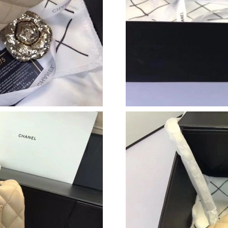
Just Sold: Chris from Sydney on Jun 26, 2026 