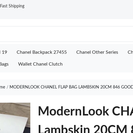
ast Shipping
l 19
Chanel Backpack 27455
Chanel Other Series
Ch
Bags
Wallet Chanel Clutch
me
MODERNLOOK CHANEL FLAP BAG LAMBSKIN 20CM 846 GOOD
ModernLook CHA
Lambskin 20CM 