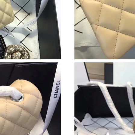
Just Sold: Ethan from Vancouver on May 27, 2
Just Sold: Jack from Nashville on May 20, 202
Just Sold: Yara from Las Vegas on Jul 13, 2026
Just Sold: Milo from Columbus on Jul 29, 202
Just Sold: Chris from Sydney on Jun 30, 2026 
Just Sold: Olivia from Las Vegas on May 16, 2
Just Sold: Megan from Kansas City on Jul 08, 
Just Sold: Tina from Orlando on Jul 13, 2026 
Just Sold: Fiona from Kansas City on Jul 13, 2
Just Sold: Yara from Dallas on Jun 17, 2026 at
Just Sold: Vince from Los Angeles on May 15,