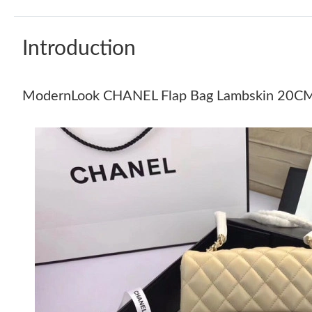
Introduction
ModernLook CHANEL Flap Bag Lambskin 20C