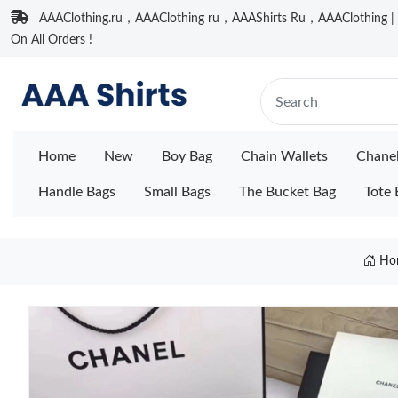
AAAClothing.ru，AAAClothing ru，AAAShirts Ru，AAAClothing | F
On All Orders !
Home
New
Boy Bag
Chain Wallets
Chane
Handle Bags
Small Bags
The Bucket Bag
Tote 
Ho