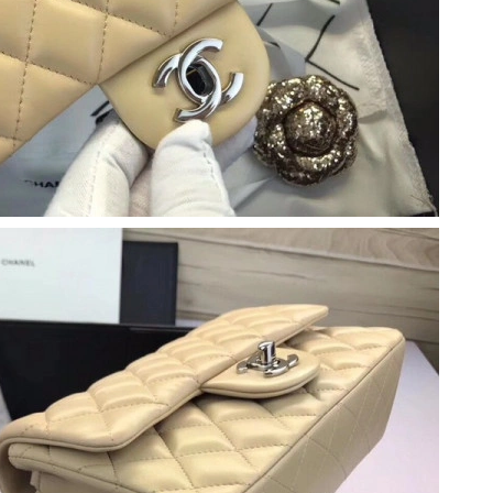
026 at 10:37 AM.
6 at 11:44 PM.
 at 1:28 PM.
6 at 7:58 PM.
at 10:19 AM.
026 at 5:09 PM.
2026 at 4:11 PM.
at 7:24 PM.
026 at 3:48 PM.
 8:06 PM.
 2026 at 11:16 PM.