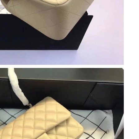
at 4:36 PM.