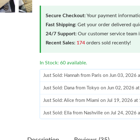
Secure Checkout:
Your payment informatio
Fast Shipping:
Get your order delivered qu
24/7 Support:
Our customer service team is
Recent Sales:
174
orders sold recently!
In Stock: 60 available.
Just Sold: Hannah from Paris on Jun 03, 2026 
Just Sold: Dana from Tokyo on Jun 02, 2026 a
Just Sold: Alice from Miami on Jul 19, 2026 at
Just Sold: Ella from Nashville on Jul 24, 2026 
Just Sold: Charlie from Tokyo on Jul 26, 2026
Just Sold: Rachel from Sydney on Jul 15, 2026
Description
Reviews (35)