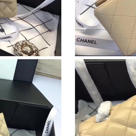
Just Sold: Yara from Dallas on Jun 17, 2026 at
Just Sold: Vince from Los Angeles on May 15,
Just Sold: Chris from Sydney on Jun 26, 2026 
Just Sold: Hannah from Paris on Jun 03, 2026 
Just Sold: Dana from Tokyo on Jun 02, 2026 a
Just Sold: Alice from Miami on Jul 19, 2026 at
Just Sold: Ella from Nashville on Jul 24, 2026 
Just Sold: Charlie from Tokyo on Jul 26, 2026
Just Sold: Rachel from Sydney on Jul 15, 2026
Just Sold: Quinn from Vancouver on May 22, 
Just Sold: Charlie from Minneapolis on May 2