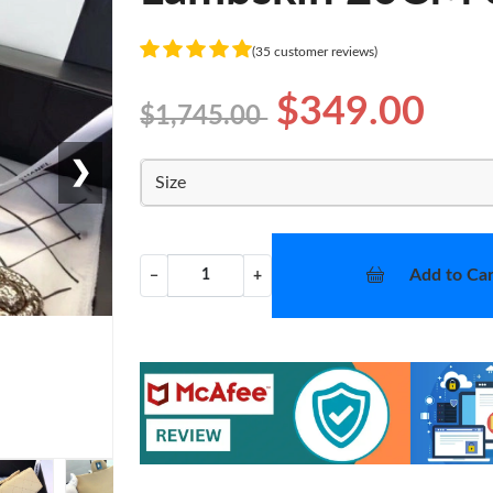
(35 customer reviews)
$349.00
$1,745.00
❯
Size
Add to Car
−
+