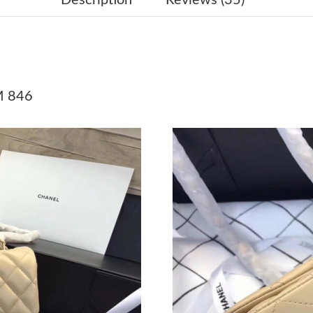
Just Sold: Quinn from Vancouver on May 22, 
Just Sold: Charlie from Minneapolis on May 2
Just Sold: Ethan from Vancouver on May 27, 2
M 846
Just Sold: Jack from Nashville on May 20, 202
Just Sold: Yara from Las Vegas on Jul 13, 2026
Just Sold: Milo from Columbus on Jul 29, 202
Just Sold: Chris from Sydney on Jun 30, 2026 
Just Sold: Olivia from Las Vegas on May 16, 2
Just Sold: Megan from Kansas City on Jul 08, 
Just Sold: Tina from Orlando on Jul 13, 2026 
Just Sold: Fiona from Kansas City on Jul 13, 2