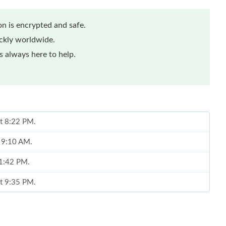
n is encrypted and safe.
ickly worldwide.
 always here to help.
at 8:22 PM.
t 9:10 AM.
 1:42 PM.
at 9:35 PM.
 at 11:36 AM.
 at 11:05 AM.