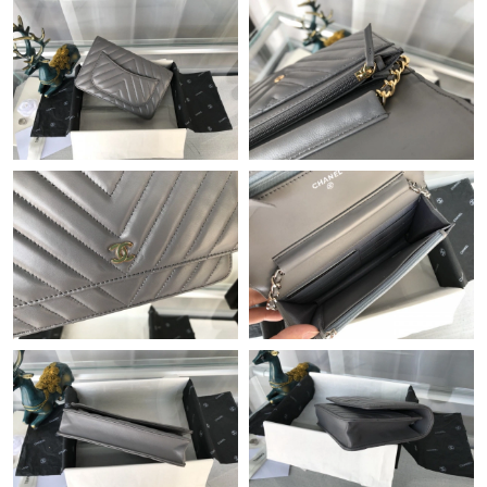
Just Sold: Ian from Paris on May 26, 2026 at 10:27 PM.
Just Sold: Peter from Austin on May 26, 2026 at 3:19 PM.
Just Sold: Becky from Sydney on Jul 03, 2026 at 9:17 PM.
Just Sold: Yara from Boston on Jun 09, 2026 at 8:44 AM.
Just Sold: Helen from Orlando on Jun 08, 2026 at 11:26 AM.
Just Sold: Peter from Singapore on Jun 22, 2026 at 4:02 PM.
Just Sold: Ella from Seattle on Jun 28, 2026 at 8:08 AM.
Just Sold: Ella from Detroit on Aug 06, 2026 at 1:09 PM.