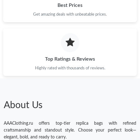
Best Prices
Get amazing deals with unbeatable prices.
Top Ratings & Reviews
Highly rated with thousands of reviews.
About Us
AAAClothing.ru offers top-tier replica bags with refined
craftsmanship and standout style. Choose your perfect look—
elegant, bold, and ready to carry.