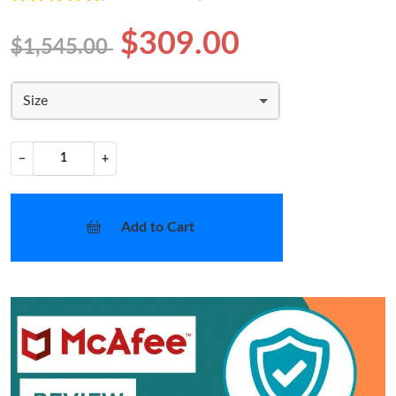
$309.00
$1,545.00
Size
−
+
Add to Cart