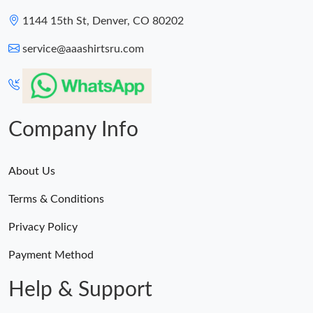
1144 15th St, Denver, CO 80202
service@aaashirtsru.com
Company Info
About Us
Terms & Conditions
Privacy Policy
Payment Method
Help & Support