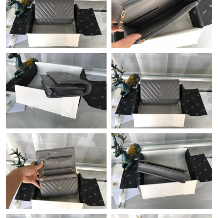
Just Sold: Becky from Tokyo on May 29, 2026 at 4:14 PM.
Just Sold: Ursula from Toronto on Jul 04, 2026 at 12:01 PM.
Just Sold: Vince from San Jose on May 29, 2026 at 2:12 PM.
Just Sold: Vince from Minneapolis on Jun 02, 2026 at 2:42 PM.
Just Sold: Ian from Cleveland on Jul 03, 2026 at 7:12 PM.
Just Sold: Isaac from Hong Kong on Jun 27, 2026 at 9:05 PM.
Just Sold: Oscar from Berlin on Jul 02, 2026 at 8:31 AM.