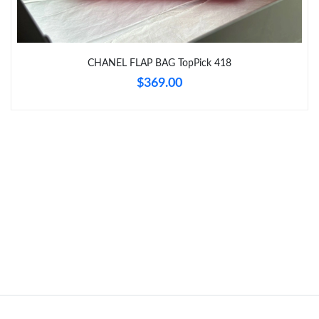
Just Sold: Becky from Sydney on Jul 03, 2026 at 9:17 PM.
CHANEL FLAP BAG TopPick 418
$369.00