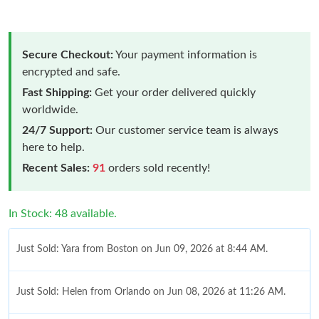
Secure Checkout:
Your payment information is
encrypted and safe.
Fast Shipping:
Get your order delivered quickly
worldwide.
24/7 Support:
Our customer service team is always
here to help.
Recent Sales:
91
orders sold recently!
In Stock: 48 available.
Just Sold: Yara from Boston on Jun 09, 2026 at 8:44 AM.
Just Sold: Helen from Orlando on Jun 08, 2026 at 11:26 AM.