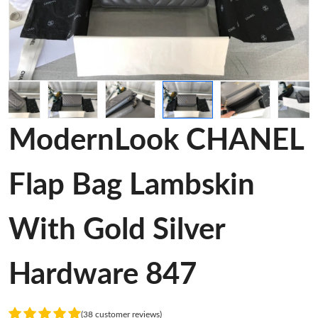
ModernLook CHANEL
Flap Bag Lambskin
With Gold Silver
Hardware 847
(38 customer reviews)