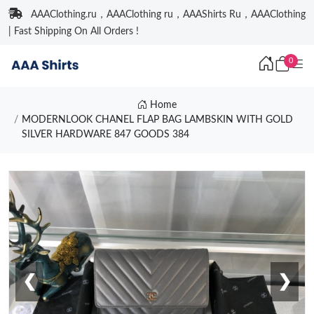
AAAClothing.ru，AAAClothing ru，AAAShirts Ru，AAAClothing
| Fast Shipping On All Orders !
0
Home
MODERNLOOK CHANEL FLAP BAG LAMBSKIN WITH GOLD
SILVER HARDWARE 847 GOODS 384
❮
❯