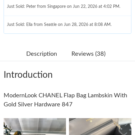
Just Sold: Peter from Singapore on Jun 22, 2026 at 4:02 PM.
Just Sold: Ella from Seattle on Jun 28, 2026 at 8:08 AM.
Just Sold: Ella from Detroit on Aug 06, 2026 at 1:09 PM.
Description
Reviews (38)
Just Sold: Ethan from Boston on Jul 23, 2026 at 10:21 AM.
Introduction
Just Sold: Fiona from Charlotte on Jun 10, 2026 at 7:42 PM.
ModernLook CHANEL Flap Bag Lambskin With
Just Sold: Fiona from Paris on May 09, 2026 at 5:52 PM.
Gold Silver Hardware 847
Just Sold: Fiona from Houston on May 16, 2026 at 11:11 PM.
Just Sold: Jack from Atlanta on Jun 18, 2026 at 9:53 PM.