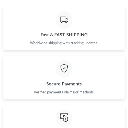
Fast & FAST SHIPPING
Worldwide shipping with tracking updates.
Secure Payments
Verified payments via major methods.