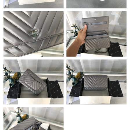
Just Sold: Ethan from Boston on Jul 23, 2026 at 10:21 AM.
Just Sold: Fiona from Charlotte on Jun 10, 2026 at 7:42 PM.
Just Sold: Fiona from Paris on May 09, 2026 at 5:52 PM.
Just Sold: Fiona from Houston on May 16, 2026 at 11:11 PM.
Just Sold: Jack from Atlanta on Jun 18, 2026 at 9:53 PM.
Just Sold: Becky from Tokyo on May 29, 2026 at 4:14 PM.
Just Sold: Ursula from Toronto on Jul 04, 2026 at 12:01 PM.