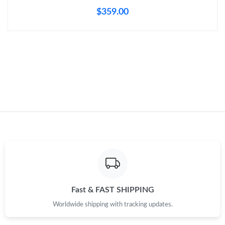
$359.00
Just Sold: Vince from Denver on May 16, 2026 at 7:42 PM.
Just Sold: Milo from Seattle on Jul 06, 2026 at 12:53 PM.
Just Sold: Hannah from San Francisco on Jul 13, 2026 at 11:42
AM.
Just Sold: Olivia from Austin on May 18, 2026 at 5:08 PM.
Just Sold: Lily from Tokyo on Jul 14, 2026 at 10:49 AM.
Just Sold: Lily from Los Angeles on Jun 03, 2026 at 12:54 PM.
Fast & FAST SHIPPING
Just Sold: Zane from Indianapolis on Jul 07, 2026 at 6:43 PM.
Worldwide shipping with tracking updates.