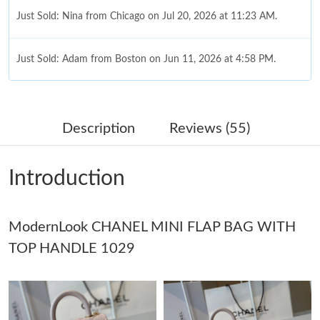
Just Sold: Nina from Chicago on Jul 20, 2026 at 11:23 AM.
Just Sold: Adam from Boston on Jun 11, 2026 at 4:58 PM.
Just Sold: Hannah from Vancouver on Jun 23, 2026 at 6:21 PM.
Description
Reviews (55)
Just Sold: Alice from Paris on Jun 13, 2026 at 9:16 PM.
Introduction
Just Sold: Jack from Mexico City on May 15, 2026 at 8:25 PM.
ModernLook CHANEL MINI FLAP BAG WITH
Just Sold: Quinn from Los Angeles on Aug 03, 2026 at 12:15 PM.
TOP HANDLE 1029
Just Sold: Fiona from Sacramento on Jul 11, 2026 at 8:41 PM.
Just Sold: Olivia from Singapore on May 19, 2026 at 7:00 PM.