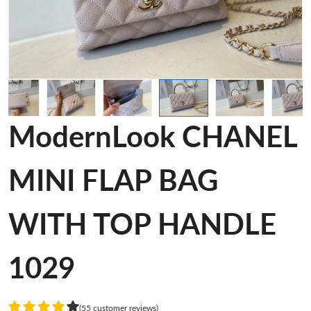
ModernLook CHANEL
MINI FLAP BAG
WITH TOP HANDLE
1029
(55 customer reviews)