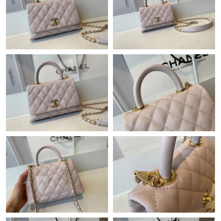
Just Sold: Megan from London on Jun 14, 2026 at 9:37 AM.
Just Sold: Vince from Charlotte on Jun 26, 2026 at 3:49 PM.
Just Sold: Vince from Denver on May 16, 2026 at 7:42 PM.
Just Sold: Milo from Seattle on Jul 06, 2026 at 12:53 PM.
Just Sold: Hannah from San Francisco on Jul 13, 2026 at 11:42
AM.
Just Sold: Olivia from Austin on May 18, 2026 at 5:08 PM.
Just Sold: Lily from Tokyo on Jul 14, 2026 at 10:49 AM.