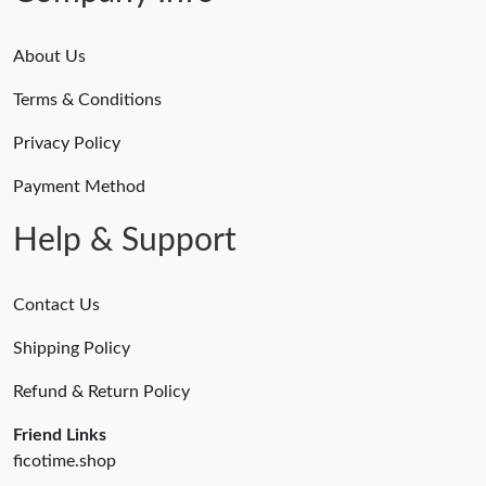
About Us
Terms & Conditions
Privacy Policy
Payment Method
Help & Support
Contact Us
Shipping Policy
Refund & Return Policy
Friend Links
ficotime.shop