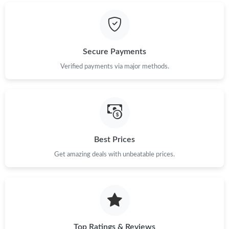
Just Sold: Xander from Cleveland on Aug 05, 2026 at 12:39 PM.
Secure Payments
Verified payments via major methods.
Best Prices
Get amazing deals with unbeatable prices.
Top Ratings & Reviews