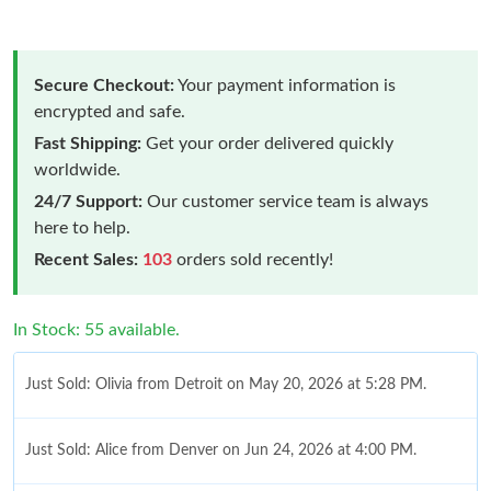
Secure Checkout:
Your payment information is
encrypted and safe.
Fast Shipping:
Get your order delivered quickly
worldwide.
24/7 Support:
Our customer service team is always
here to help.
Recent Sales:
103
orders sold recently!
In Stock: 55 available.
Just Sold: Olivia from Detroit on May 20, 2026 at 5:28 PM.
Just Sold: Alice from Denver on Jun 24, 2026 at 4:00 PM.