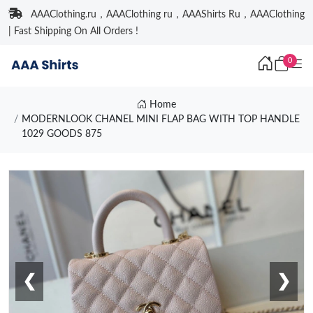
AAAClothing.ru，AAAClothing ru，AAAShirts Ru，AAAClothing
| Fast Shipping On All Orders !
0
Home
MODERNLOOK CHANEL MINI FLAP BAG WITH TOP HANDLE
1029 GOODS 875
❮
❯