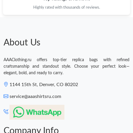
Highly rated with thousands of reviews.
About Us
AAAClothing.ru offers top-tier replica bags with refined
craftsmanship and standout style. Choose your perfect look—
elegant, bold, and ready to carry.
1144 15th St, Denver, CO 80202
service@aaashirtsru.com
Company Info