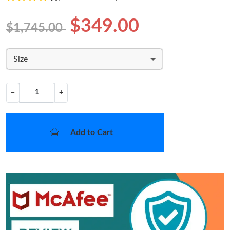
$349.00
$1,745.00
Size
−
+
Add to Cart