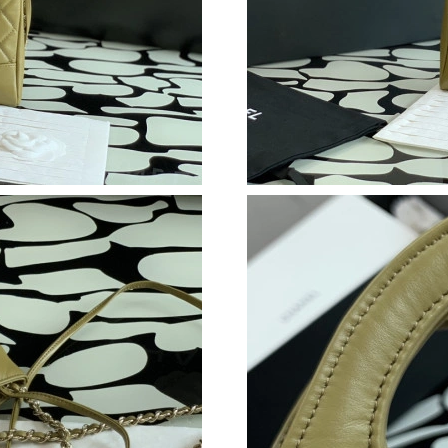
Just Sold: Jack from Atlanta on Jun 08, 2026 a
Just Sold: Xander from Orlando on Jun 17, 202
Just Sold: Fiona from Los Angeles on Jul 16, 
Just Sold: Peter from Detroit on Aug 04, 2026
Just Sold: Fiona from Phoenix on May 30, 202
Just Sold: Liam from Las Vegas on Jun 25, 202
Just Sold: Yara from San Jose on Jul 26, 2026 
Just Sold: Dana from Orlando on Jun 26, 2026
Just Sold: Ian from San Jose on Jun 09, 2026 
Just Sold: Chris from San Jose on Jul 06, 2026
Just Sold: Frank from Chicago on Jun 04, 2026