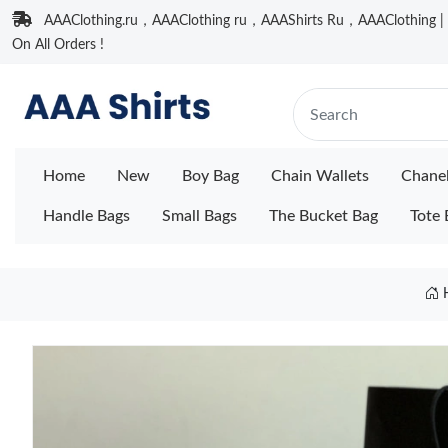
AAAClothing.ru，AAAClothing ru，AAAShirts Ru，AAAClothing | F
On All Orders !
Home
New
Boy Bag
Chain Wallets
Chane
Handle Bags
Small Bags
The Bucket Bag
Tote 