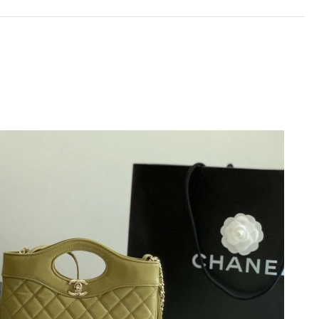
 at 7:55 PM.
 at 11:05 AM.
 at 7:25 PM.
6 at 12:56 PM.
t 8:53 AM.
6 at 8:20 AM.
6 at 3:12 PM.
6 at 10:52 PM.
2026 at 8:08 PM.
t 6:18 PM.
026 at 9:36 PM.