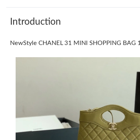
Introduction
NewStyle CHANEL 31 MINI SHOPPING BAG 