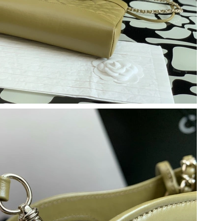
2026 at 6:34 PM.