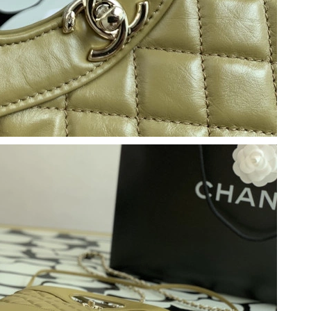
 at 7:25 PM.
6 at 12:56 PM.
t 8:53 AM.
6 at 8:20 AM.
6 at 3:12 PM.
6 at 10:52 PM.
2026 at 8:08 PM.
t 6:18 PM.
026 at 9:36 PM.
t 12:02 PM.
6 at 2:12 PM.