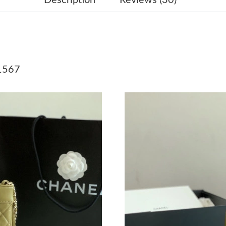
Just Sold: Chris from San Jose on Jul 06, 2026
Just Sold: Frank from Chicago on Jun 04, 2026
Just Sold: Peter from Toronto on Jun 14, 2026
1567
Just Sold: Ian from Kansas City on Jul 18, 202
Just Sold: Quinn from Paris on Jun 18, 2026 a
Just Sold: Vince from Portland on Jun 10, 202
Just Sold: Kyle from Charlotte on May 20, 202
Just Sold: Rachel from Sydney on Aug 01, 202
Just Sold: Kyle from Kansas City on May 12, 
Just Sold: Nina from Boston on Jun 11, 2026 a
Just Sold: Hannah from Las Vegas on Jul 12, 2