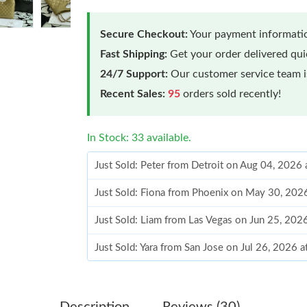
Secure Checkout:
Your payment informatio
Fast Shipping:
Get your order delivered qu
24/7 Support:
Our customer service team is
Recent Sales:
95
orders sold recently!
In Stock: 33 available.
Just Sold: Peter from Detroit on Aug 04, 2026
Just Sold: Fiona from Phoenix on May 30, 202
Just Sold: Liam from Las Vegas on Jun 25, 202
Just Sold: Yara from San Jose on Jul 26, 2026 
Just Sold: Dana from Orlando on Jun 26, 2026
Just Sold: Ian from San Jose on Jun 09, 2026 
Description
Reviews (30)