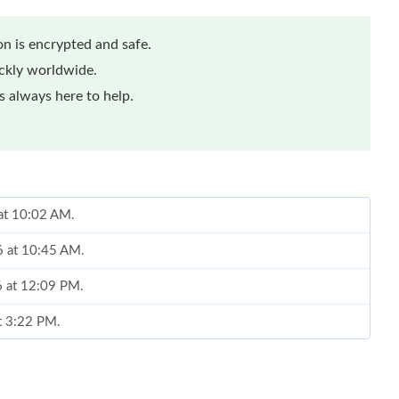
n is encrypted and safe.
ickly worldwide.
 always here to help.
 at 10:02 AM.
6 at 10:45 AM.
6 at 12:09 PM.
at 3:22 PM.
 at 7:20 PM.
at 12:12 PM.