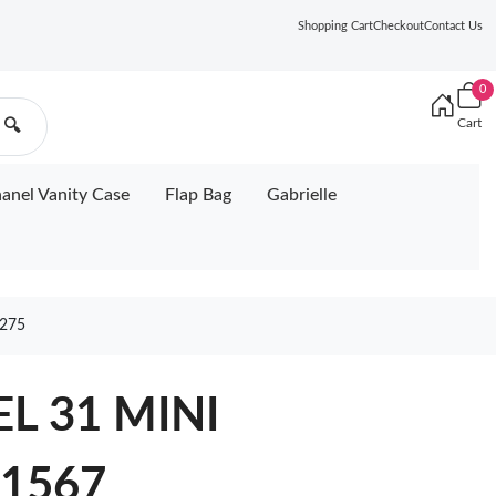
Shopping Cart
Checkout
Contact Us
0
Cart
🔍
anel Vanity Case
Flap Bag
Gabrielle
275
L 31 MINI
1567