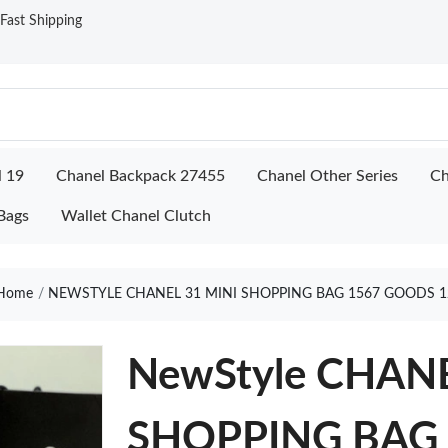
ast Shipping
l 19
Chanel Backpack 27455
Chanel Other Series
Ch
Bags
Wallet Chanel Clutch
Home
NEWSTYLE CHANEL 31 MINI SHOPPING BAG 1567 GOODS 1
NewStyle CHANE
SHOPPING BAG 