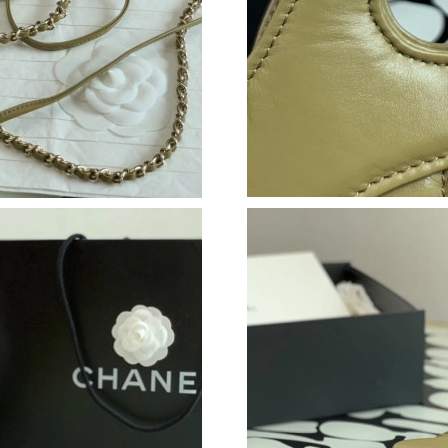
Just Sold: Peter from Toronto on Jun 14, 2026
Just Sold: Ian from Kansas City on Jul 18, 202
Just Sold: Quinn from Paris on Jun 18, 2026 a
Just Sold: Vince from Portland on Jun 10, 202
Just Sold: Kyle from Charlotte on May 20, 202
Just Sold: Rachel from Sydney on Aug 01, 202
Just Sold: Kyle from Kansas City on May 12, 
Just Sold: Nina from Boston on Jun 11, 2026 a
Just Sold: Hannah from Las Vegas on Jul 12, 2
Just Sold: Jack from Atlanta on Jun 08, 2026 a
Just Sold: Xander from Orlando on Jun 17, 202