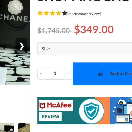
(30 customer reviews)
$349.00
$1,745.00
❯
Size
Add to Car
−
+