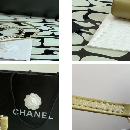
Just Sold: Fiona from Los Angeles on Jul 16, 