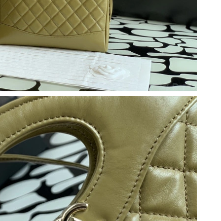
t 12:02 PM.
6 at 2:12 PM.
2026 at 6:34 PM.
 at 10:02 AM.
6 at 10:45 AM.
6 at 12:09 PM.
at 3:22 PM.
 at 7:20 PM.
at 12:12 PM.
 at 7:55 PM.
 at 11:05 AM.