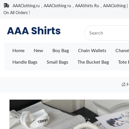
AAAClothing.ru，AAAClothing ru，AAAShirts Ru，AAAClothing | F
On All Orders !
Home
New
Boy Bag
Chain Wallets
Chane
Handle Bags
Small Bags
The Bucket Bag
Tote 
H