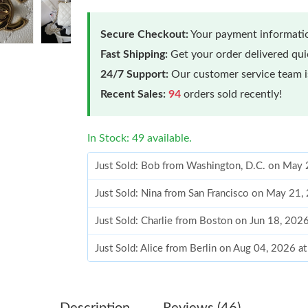
Secure Checkout:
Your payment informatio
Fast Shipping:
Get your order delivered qu
24/7 Support:
Our customer service team is
Recent Sales:
94
orders sold recently!
In Stock: 49 available.
Just Sold: Bob from Washington, D.C. on May 
Just Sold: Nina from San Francisco on May 21,
Just Sold: Charlie from Boston on Jun 18, 202
Just Sold: Alice from Berlin on Aug 04, 2026 a
Just Sold: Ian from Portland on Aug 01, 2026 
Just Sold: Kyle from Indianapolis on Jul 12, 2
Description
Reviews (46)