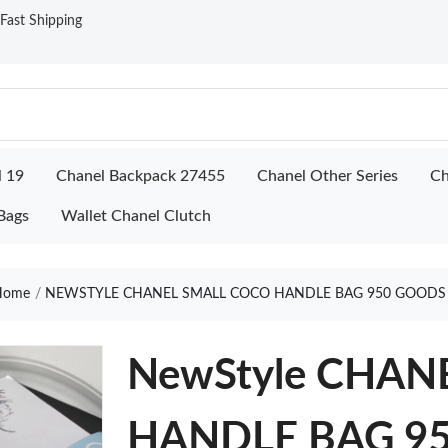
ast Shipping
l 19
Chanel Backpack 27455
Chanel Other Series
Ch
Bags
Wallet Chanel Clutch
ome
NEWSTYLE CHANEL SMALL COCO HANDLE BAG 950 GOODS
NewStyle CHAN
HANDLE BAG 9