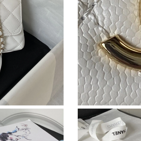
Just Sold: Charlie from Dallas on May 16, 202
Just Sold: Xander from Nashville on Jun 26, 2
Just Sold: Bob from Washington, D.C. on May 
Just Sold: Nina from San Francisco on May 21,
Just Sold: Charlie from Boston on Jun 18, 202
Just Sold: Alice from Berlin on Aug 04, 2026 a
Just Sold: Ian from Portland on Aug 01, 2026 
Just Sold: Kyle from Indianapolis on Jul 12, 2
Just Sold: Olivia from Cleveland on May 19, 
Just Sold: Oscar from Sydney on Jul 30, 2026 
Just Sold: Vince from Sacramento on Jun 20, 2