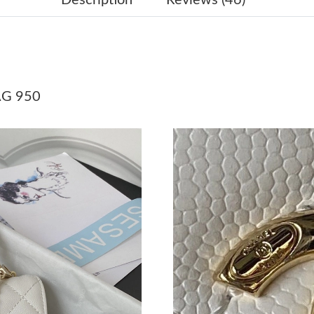
Just Sold: Olivia from Cleveland on May 19, 
Just Sold: Oscar from Sydney on Jul 30, 2026 
Just Sold: Vince from Sacramento on Jun 20, 2
Just Sold: Liam from Nashville on Jul 13, 2026
AG 950
Just Sold: Peter from Columbus on Jul 21, 202
Just Sold: Quinn from Mexico City on Jun 02,
Just Sold: Helen from Sydney on Jul 31, 2026 
Just Sold: George from San Diego on May 24,
Just Sold: Tina from Paris on Jul 01, 2026 at 
Just Sold: Becky from Miami on Jul 14, 2026 a
Just Sold: Megan from Philadelphia on Jul 24,
Just Sold: Chris from Salt Lake City on May 1