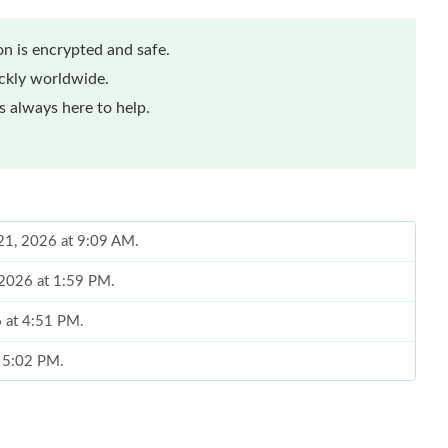
n is encrypted and safe.
ickly worldwide.
 always here to help.
21, 2026 at 9:09 AM.
 2026 at 1:59 PM.
6 at 4:51 PM.
t 5:02 PM.
at 8:26 PM.
026 at 7:14 PM.