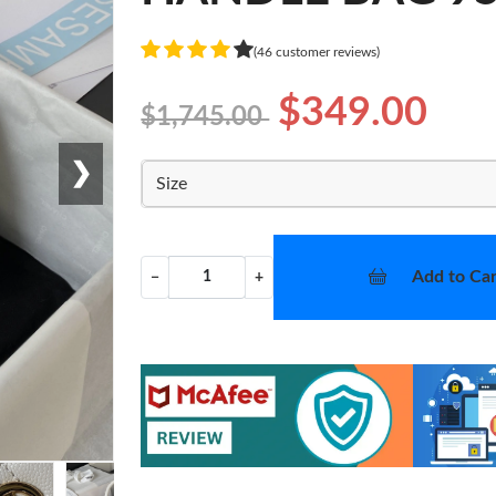
(46 customer reviews)
$349.00
$1,745.00
❯
Size
Add to Car
−
+