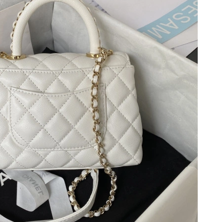
 at 8:58 PM.
6 at 1:54 PM.
 2026 at 11:24 PM.
at 3:42 PM.
 2026 at 6:57 PM.
5:02 PM.
t 6:36 PM.
 2026 at 6:20 PM.
1, 2026 at 10:06 AM.
6 at 7:53 PM.
026 at 8:33 PM.