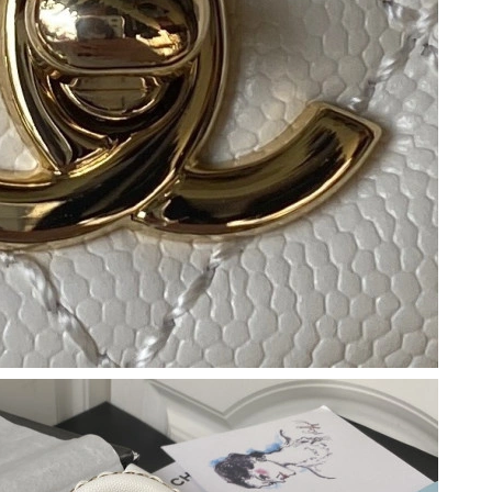
6 at 7:53 PM.
026 at 8:33 PM.
21, 2026 at 9:09 AM.
 2026 at 1:59 PM.
6 at 4:51 PM.
t 5:02 PM.
at 8:26 PM.
026 at 7:14 PM.
2026 at 11:58 AM.
at 8:18 AM.
026 at 8:02 AM.