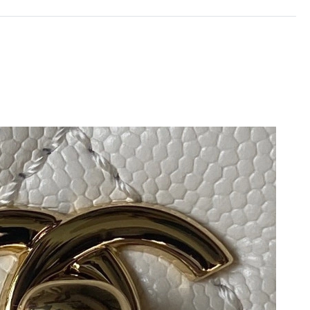
2026 at 11:58 AM.
at 8:18 AM.
026 at 8:02 AM.
 at 8:58 PM.
6 at 1:54 PM.
 2026 at 11:24 PM.
at 3:42 PM.
 2026 at 6:57 PM.
5:02 PM.
t 6:36 PM.
 2026 at 6:20 PM.
1, 2026 at 10:06 AM.