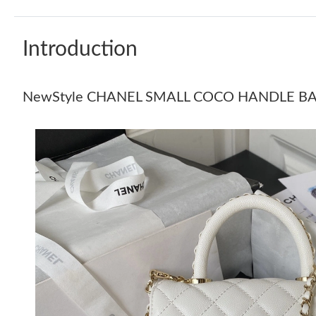
Introduction
NewStyle CHANEL SMALL COCO HANDLE B