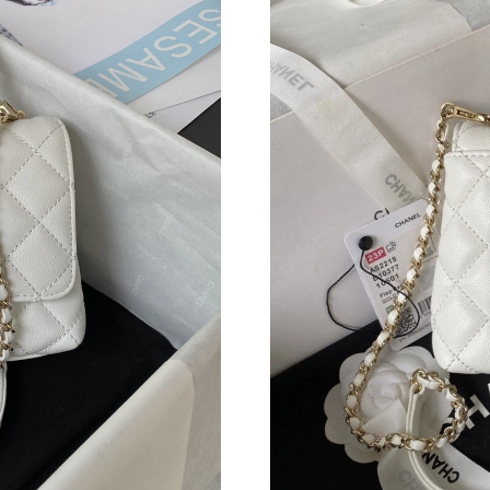
Just Sold: Liam from Nashville on Jul 13, 2026
Just Sold: Peter from Columbus on Jul 21, 202
Just Sold: Quinn from Mexico City on Jun 02,
Just Sold: Helen from Sydney on Jul 31, 2026 
Just Sold: George from San Diego on May 24,
Just Sold: Tina from Paris on Jul 01, 2026 at 
Just Sold: Becky from Miami on Jul 14, 2026 a
Just Sold: Megan from Philadelphia on Jul 24,
Just Sold: Chris from Salt Lake City on May 1
Just Sold: Charlie from Dallas on May 16, 202
Just Sold: Xander from Nashville on Jun 26, 2