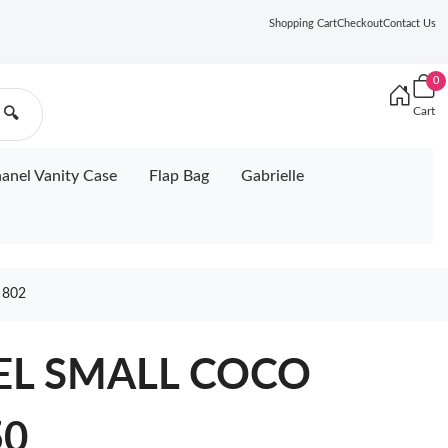
Shopping Cart
Checkout
Contact Us
0
Cart
🔍
anel Vanity Case
Flap Bag
Gabrielle
 802
EL SMALL COCO
50