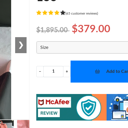
(65 customer reviews)
$379.00
$1,895.00
❯
Size
Add to Car
−
+