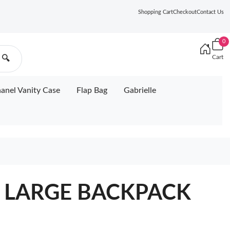
Shopping Cart
Checkout
Contact Us
0
Cart
🔍
anel Vanity Case
Flap Bag
Gabrielle
L LARGE BACKPACK