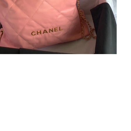
at 10:13 PM.
at 10:23 AM.
t 7:56 PM.
6 at 9:59 AM.
26 at 2:43 PM.
t 12:15 PM.
6 at 9:26 AM.
2026 at 10:19 AM.
at 11:06 AM.
 2026 at 10:16 AM.
at 10:42 PM.