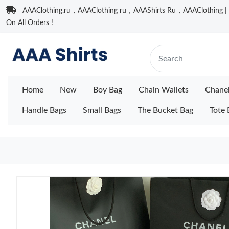
AAAClothing.ru，AAAClothing ru，AAAShirts Ru，AAAClothing | F
On All Orders !
Home
New
Boy Bag
Chain Wallets
Chane
Handle Bags
Small Bags
The Bucket Bag
Tote 