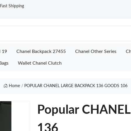
ast Shipping
l 19
Chanel Backpack 27455
Chanel Other Series
Ch
Bags
Wallet Chanel Clutch
Home
POPULAR CHANEL LARGE BACKPACK 136 GOODS 106
Popular CHANE
136