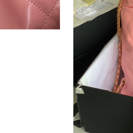
Just Sold: Tina from Denver on Jul 11, 2026 a