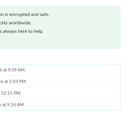
n is encrypted and safe.
ickly worldwide.
 always here to help.
6 at 9:59 AM.
26 at 2:43 PM.
t 12:15 PM.
6 at 9:26 AM.
2026 at 10:19 AM.
at 11:06 AM.