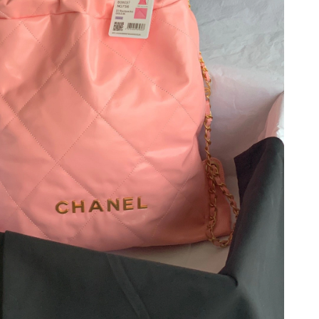
t 7:56 PM.