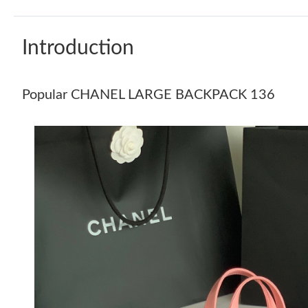
Introduction
Popular CHANEL LARGE BACKPACK 136