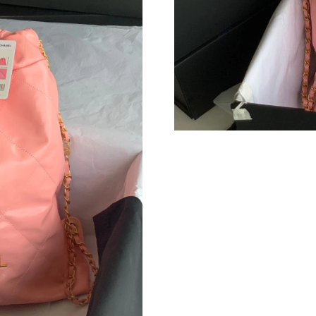
Just Sold: Isaac from Seattle on Jun 27, 2026 
Just Sold: Frank from Denver on Jul 23, 2026 
Just Sold: Tina from Denver on Jul 11, 2026 a
Just Sold: Tina from Las Vegas on May 15, 202
Just Sold: Milo from Singapore on May 28, 20
Just Sold: Bob from Boston on Jun 29, 2026 a
Just Sold: Fiona from Orlando on May 09, 202
Just Sold: Frank from Mexico City on Jun 16, 
Just Sold: Nate from Detroit on Jun 04, 2026 
Just Sold: Helen from Kansas City on May 18,
Just Sold: Kara from Denver on Aug 05, 2026 