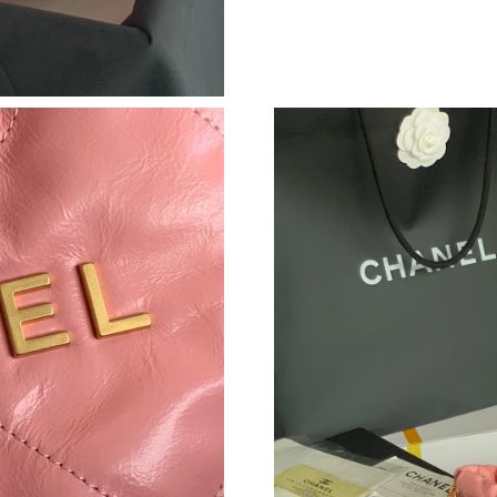
Just Sold: Adam from Indianapolis on Jun 14, 
Just Sold: Quinn from Atlanta on Jul 11, 2026 
Just Sold: Lily from Orlando on May 28, 2026 
Just Sold: Frank from Phoenix on Jul 08, 2026
Just Sold: Megan from Vancouver on Jun 28, 2
Just Sold: Grace from Los Angeles on Aug 03,
Just Sold: Paul from New York on Jun 25, 2026
Just Sold: Kyle from Kansas City on May 23, 
Just Sold: Lily from Cleveland on Jul 31, 2026
Just Sold: Isaac from Seattle on Jun 27, 2026 
Just Sold: Frank from Denver on Jul 23, 2026 