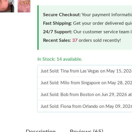
Secure Checkout:
Your payment informatio
Fast Shipping:
Get your order delivered qu
24/7 Support:
Our customer service team is
Recent Sales:
37
orders sold recently!
In Stock: 14 available.
Just Sold: Tina from Las Vegas on May 15, 202
Just Sold: Milo from Singapore on May 28, 20
Just Sold: Bob from Boston on Jun 29, 2026 a
Just Sold: Fiona from Orlando on May 09, 202
Just Sold: Frank from Mexico City on Jun 16, 
Just Sold: Nate from Detroit on Jun 04, 2026 
Description
Reviews (65)