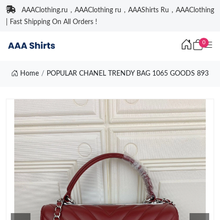
AAAClothing.ru，AAAClothing ru，AAAShirts Ru，AAAClothing
| Fast Shipping On All Orders !
0
Home
POPULAR CHANEL TRENDY BAG 1065 GOODS 893