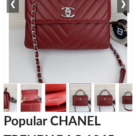
❮
❯
Popular CHANEL