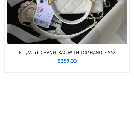
Just Sold: Zane from Nashville on Jun 21, 2026 at 5:24 PM.
Just Sold: Paul from Denver on May 15, 2026 at 5:51 PM.
EasyMatch CHANEL BAG WITH TOP HANDLE 962
$359.00