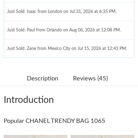
Just Sold: Isaac from London on Jul 31, 2026 at 6:35 PM.
Just Sold: Paul from Orlando on Aug 06, 2026 at 12:08 PM.
Just Sold: Zane from Mexico City on Jul 15, 2026 at 12:43 PM.
Just Sold: Nate from Portland on May 15, 2026 at 8:47 AM.
Description
Reviews (45)
Just Sold: Helen from Boston on May 20, 2026 at 11:51 AM.
Introduction
Just Sold: Isaac from Portland on May 26, 2026 at 5:01 PM.
Popular CHANEL TRENDY BAG 1065
Just Sold: Olivia from Singapore on Jul 10, 2026 at 3:31 PM.