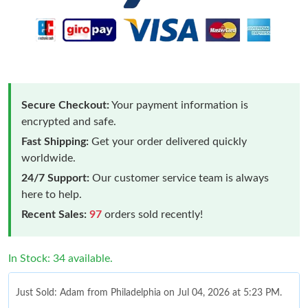
Secure Checkout:
Your payment information is
encrypted and safe.
Fast Shipping:
Get your order delivered quickly
worldwide.
24/7 Support:
Our customer service team is always
here to help.
Recent Sales:
97
orders sold recently!
In Stock: 34 available.
Just Sold: Adam from Philadelphia on Jul 04, 2026 at 5:23 PM.