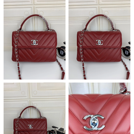
Just Sold: Jack from Salt Lake City on Jul 06, 2026 at 11:14 AM.
Just Sold: Milo from Indianapolis on Jun 22, 2026 at 9:54 AM.
Just Sold: Quinn from Austin on Jul 10, 2026 at 2:49 PM.
Just Sold: Frank from Berlin on Jul 14, 2026 at 3:26 PM.
Just Sold: Quinn from New York on Jun 17, 2026 at 9:05 AM.
Just Sold: Megan from Boston on Jun 27, 2026 at 8:46 AM.
Just Sold: Fiona from Los Angeles on Jun 13, 2026 at 12:11 PM.
Just Sold: Yara from San Diego on Jun 18, 2026 at 2:51 PM.