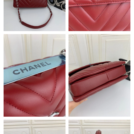
Just Sold: Quinn from Houston on Jul 27, 2026 at 6:32 PM.
Just Sold: Kara from San Diego on Jun 16, 2026 at 6:13 PM.
Just Sold: Zane from Nashville on Jun 21, 2026 at 5:24 PM.
Just Sold: Paul from Denver on May 15, 2026 at 5:51 PM.
Just Sold: Adam from Philadelphia on Jul 04, 2026 at 5:23 PM.
Just Sold: Isaac from London on Jul 31, 2026 at 6:35 PM.
Just Sold: Paul from Orlando on Aug 06, 2026 at 12:08 PM.