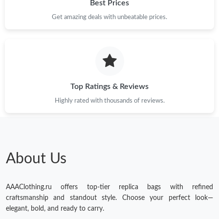
Best Prices
Get amazing deals with unbeatable prices.
Top Ratings & Reviews
Highly rated with thousands of reviews.
About Us
AAAClothing.ru offers top-tier replica bags with refined
craftsmanship and standout style. Choose your perfect look—
elegant, bold, and ready to carry.