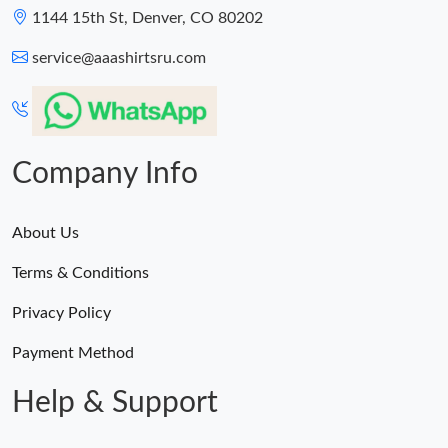
1144 15th St, Denver, CO 80202
service@aaashirtsru.com
Company Info
About Us
Terms & Conditions
Privacy Policy
Payment Method
Help & Support