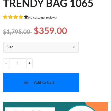
TRENDY BAG 1065
(45 customer reviews)
$359.00
$1,795.00
Size
−
+
Add to Cart