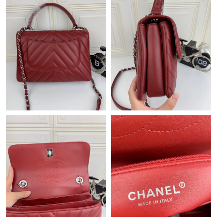
Just Sold: Zane from Mexico City on Jul 15, 2026 at 12:43 PM.
Just Sold: Nate from Portland on May 15, 2026 at 8:47 AM.
Just Sold: Helen from Boston on May 20, 2026 at 11:51 AM.
Just Sold: Isaac from Portland on May 26, 2026 at 5:01 PM.
Just Sold: Olivia from Singapore on Jul 10, 2026 at 3:31 PM.
Just Sold: Jack from Salt Lake City on Jul 06, 2026 at 11:14 AM.
Just Sold: Milo from Indianapolis on Jun 22, 2026 at 9:54 AM.
Just Sold: Quinn from Austin on Jul 10, 2026 at 2:49 PM.