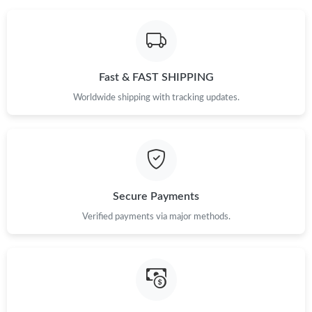
Fast & FAST SHIPPING
Worldwide shipping with tracking updates.
Secure Payments
Verified payments via major methods.