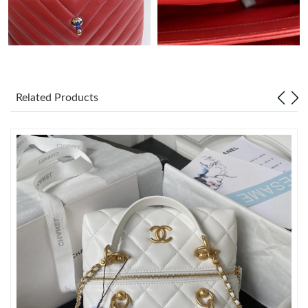
Just Sold: Frank from Berlin on Jul 14, 2026 at 3:26 PM.
Just Sold: Quinn from New York on Jun 17, 2026 at 9:05 AM.
Related Products
Just Sold: Megan from Boston on Jun 27, 2026 at 8:46 AM.
Just Sold: Fiona from Los Angeles on Jun 13, 2026 at 12:11 PM.
Just Sold: Yara from San Diego on Jun 18, 2026 at 2:51 PM.
Just Sold: Quinn from Houston on Jul 27, 2026 at 6:32 PM.
Just Sold: Kara from San Diego on Jun 16, 2026 at 6:13 PM.