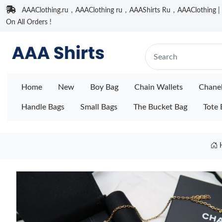
AAAClothing.ru，AAAClothing ru，AAAShirts Ru，AAAClothing | F
On All Orders !
Home
New
Boy Bag
Chain Wallets
Chane
Handle Bags
Small Bags
The Bucket Bag
Tote 