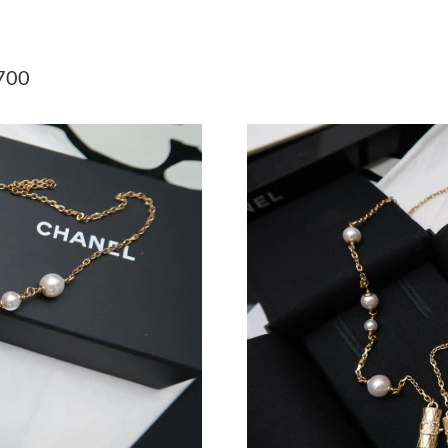
Just Sold: Zane from New York on May 12, 20
Just Sold: Chris from Detroit on Jul 16, 2026 
700
Just Sold: Xander from Mexico City on Aug 08
Just Sold: Zane from Toronto on Jul 12, 2026 
Just Sold: Charlie from San Diego on May 25,
Just Sold: Adam from Dallas on Jun 09, 2026 a
Just Sold: Adam from Cleveland on May 18, 2
Just Sold: Peter from Denver on May 15, 2026
Just Sold: Bob from Houston on Jun 02, 2026 
Just Sold: Fiona from Los Angeles on Jul 24, 
Just Sold: Olivia from Sacramento on May 12,