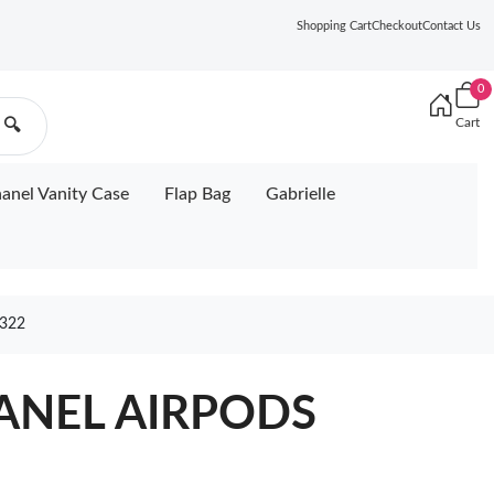
Shopping Cart
Checkout
Contact Us
0
Cart
🔍
anel Vanity Case
Flap Bag
Gabrielle
322
HANEL AIRPODS