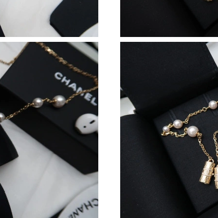
Just Sold: Dana from Portland on Jul 08, 2026
Just Sold: Charlie from Washington, D.C. on J
Just Sold: Grace from Seattle on Jul 02, 2026 
Just Sold: Tina from Minneapolis on Jul 18, 2
Just Sold: Xander from Denver on May 15, 202
Just Sold: Olivia from Toronto on Jun 15, 202
Just Sold: Hannah from Singapore on May 31,
Just Sold: Hannah from London on Aug 05, 202
Just Sold: Vince from Houston on Jul 30, 2026
Just Sold: Zane from New York on May 12, 20
Just Sold: Chris from Detroit on Jul 16, 2026 
Just Sold: Xander from Mexico City on Aug 08