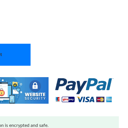
t
n is encrypted and safe.