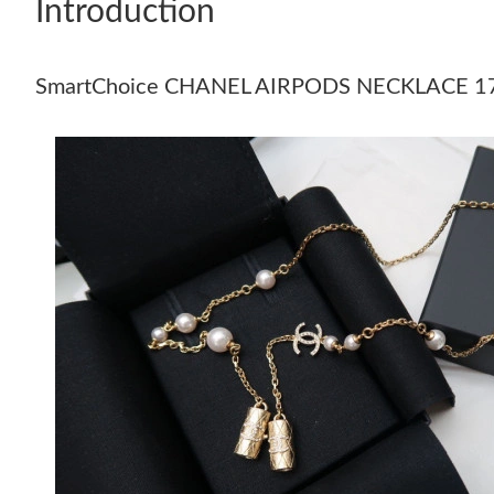
Introduction
SmartChoice CHANEL AIRPODS NECKLACE 1