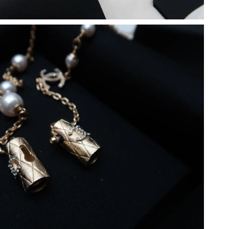
at 11:42 AM.
 2026 at 10:48 PM.
t 2:47 PM.
026 at 12:30 PM.
 at 11:44 PM.
at 10:34 PM.
2026 at 8:55 PM.
 2026 at 8:37 PM.
 at 10:15 PM.
un 18, 2026 at 11:45 PM.