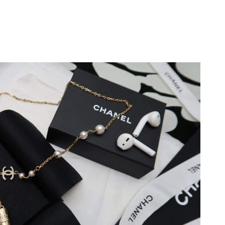
26 at 1:37 PM.
at 3:30 PM.
, 2026 at 3:30 PM.
at 11:42 AM.
 2026 at 10:48 PM.
t 2:47 PM.
026 at 12:30 PM.
 at 11:44 PM.
at 10:34 PM.
2026 at 8:55 PM.
 2026 at 8:37 PM.