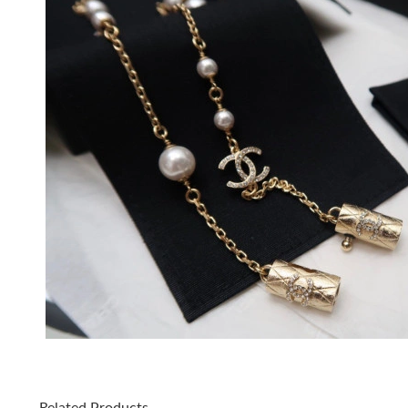
Related Products