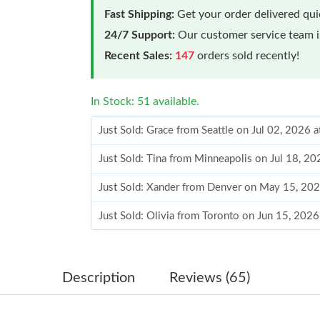
Fast Shipping:
Get your order delivered qu
24/7 Support:
Our customer service team is
Recent Sales:
147
orders sold recently!
In Stock: 51 available.
Just Sold: Grace from Seattle on Jul 02, 2026 
Just Sold: Tina from Minneapolis on Jul 18, 2
Just Sold: Xander from Denver on May 15, 202
Just Sold: Olivia from Toronto on Jun 15, 202
Just Sold: Hannah from Singapore on May 31,
Just Sold: Hannah from London on Aug 05, 202
Description
Reviews (65)
Just Sold: Vince from Houston on Jul 30, 2026