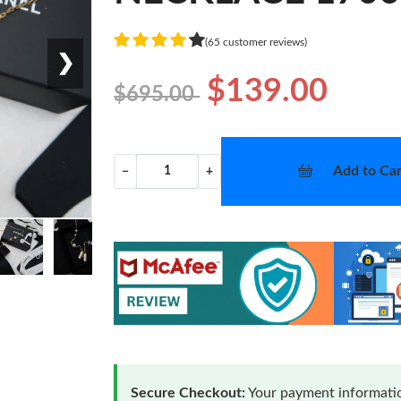
(65 customer reviews)
❯
$139.00
$695.00
Add to Car
−
+
Secure Checkout:
Your payment informatio