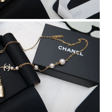
 at 10:15 PM.
un 18, 2026 at 11:45 PM.
at 10:03 PM.
026 at 8:12 AM.
6 at 8:48 AM.
6 at 9:19 PM.
 2026 at 11:41 PM.
6 at 9:07 AM.
 at 10:15 AM.
26 at 1:37 PM.
at 3:30 PM.
, 2026 at 3:30 PM.