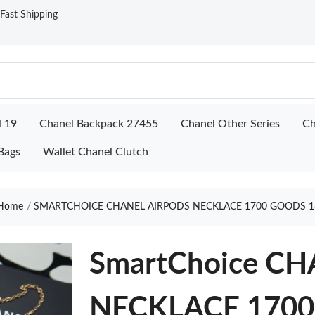
ast Shipping
l 19
Chanel Backpack 27455
Chanel Other Series
Ch
Bags
Wallet Chanel Clutch
Home
SMARTCHOICE CHANEL AIRPODS NECKLACE 1700 GOODS 1
SmartChoice C
NECKLACE 1700