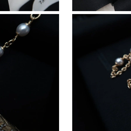
Just Sold: Zane from Toronto on Jul 12, 2026 
Just Sold: Charlie from San Diego on May 25,
Just Sold: Adam from Dallas on Jun 09, 2026 a
Just Sold: Adam from Cleveland on May 18, 2
Just Sold: Peter from Denver on May 15, 2026
Just Sold: Bob from Houston on Jun 02, 2026 
Just Sold: Fiona from Los Angeles on Jul 24, 
Just Sold: Olivia from Sacramento on May 12,
Just Sold: Dana from Portland on Jul 08, 2026
Just Sold: Charlie from Washington, D.C. on J