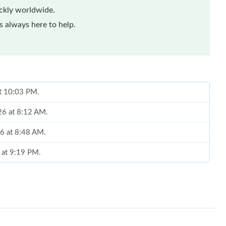
ickly worldwide.
 always here to help.
at 10:03 PM.
026 at 8:12 AM.
6 at 8:48 AM.
6 at 9:19 PM.
 2026 at 11:41 PM.
6 at 9:07 AM.
 at 10:15 AM.