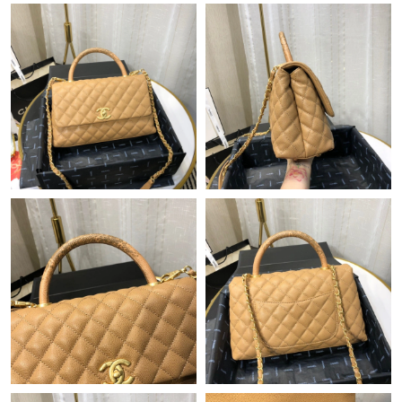
Just Sold: Dana from Detroit on Jul 10, 2026 at 2:15 PM.
Just Sold: Olivia from Charlotte on Jun 29, 2026 at 10:57 AM.
Just Sold: Ella from Vancouver on May 27, 2026 at 11:47 PM.
Just Sold: Ella from Cleveland on May 15, 2026 at 11:57 AM.
Just Sold: Xander from Sydney on Jun 03, 2026 at 6:33 PM.
Just Sold: Ian from Hong Kong on Jun 29, 2026 at 9:02 PM.
Just Sold: Charlie from Cleveland on Jul 29, 2026 at 9:52 PM.