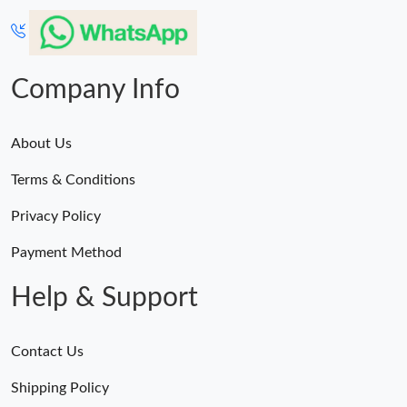
Company Info
About Us
Terms & Conditions
Privacy Policy
Payment Method
Help & Support
Contact Us
Shipping Policy