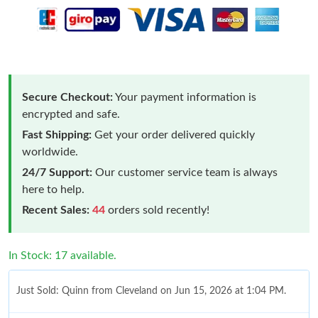
Secure Checkout:
Your payment information is
encrypted and safe.
Fast Shipping:
Get your order delivered quickly
worldwide.
24/7 Support:
Our customer service team is always
here to help.
Recent Sales:
44
orders sold recently!
In Stock: 17 available.
Just Sold: Quinn from Cleveland on Jun 15, 2026 at 1:04 PM.