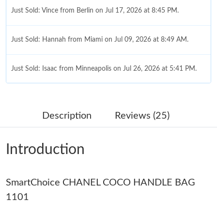
Just Sold: Vince from Berlin on Jul 17, 2026 at 8:45 PM.
Just Sold: Hannah from Miami on Jul 09, 2026 at 8:49 AM.
Just Sold: Isaac from Minneapolis on Jul 26, 2026 at 5:41 PM.
Just Sold: Wendy from Charlotte on May 30, 2026 at 11:22 AM.
Description
Reviews (25)
Just Sold: Lily from Columbus on Jun 05, 2026 at 10:13 AM.
Introduction
Just Sold: Lily from San Francisco on Jun 03, 2026 at 10:31 AM.
SmartChoice CHANEL COCO HANDLE BAG
Just Sold: Chris from San Diego on May 26, 2026 at 5:35 PM.
1101
Just Sold: Ella from New York on Jun 11, 2026 at 4:39 PM.