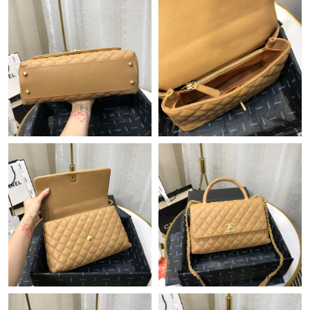
Just Sold: Becky from Los Angeles on Jul 25, 2026 at 5:53 PM.
Just Sold: Becky from Phoenix on Aug 08, 2026 at 11:54 AM.
Just Sold: Adam from Washington, D.C. on May 12, 2026 at
9:24 AM.
Just Sold: Peter from Las Vegas on Jul 25, 2026 at 1:27 PM.
Just Sold: Quinn from Cleveland on Jun 15, 2026 at 1:04 PM.
Just Sold: Vince from Berlin on Jul 17, 2026 at 8:45 PM.
Just Sold: Hannah from Miami on Jul 09, 2026 at 8:49 AM.
Just Sold: Isaac from Minneapolis on Jul 26, 2026 at 5:41 PM.