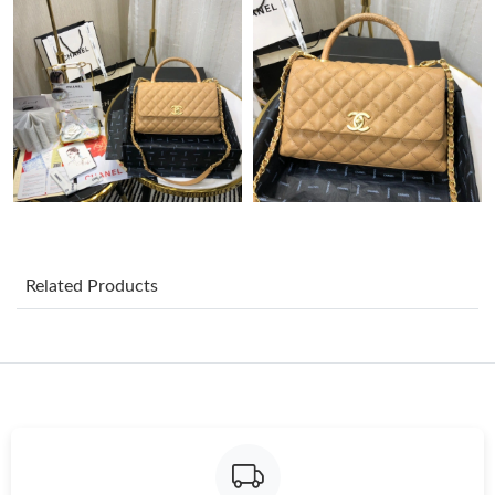
Just Sold: Wendy from Charlotte on May 30, 2026 at 11:22 AM.
Just Sold: Lily from Columbus on Jun 05, 2026 at 10:13 AM.
Just Sold: Lily from San Francisco on Jun 03, 2026 at 10:31 AM.
Just Sold: Chris from San Diego on May 26, 2026 at 5:35 PM.
Related Products
Just Sold: Ella from New York on Jun 11, 2026 at 4:39 PM.
Just Sold: Dana from Detroit on Jul 10, 2026 at 2:15 PM.
Just Sold: Olivia from Charlotte on Jun 29, 2026 at 10:57 AM.