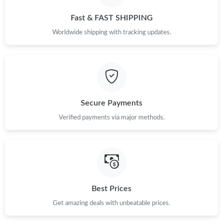
Just Sold: Ella from Vancouver on May 27, 2026 at 11:47 PM.
Fast & FAST SHIPPING
Worldwide shipping with tracking updates.
Just Sold: Ella from Cleveland on May 15, 2026 at 11:57 AM.
Just Sold: Xander from Sydney on Jun 03, 2026 at 6:33 PM.
Secure Payments
Just Sold: Ian from Hong Kong on Jun 29, 2026 at 9:02 PM.
Verified payments via major methods.
Just Sold: Charlie from Cleveland on Jul 29, 2026 at 9:52 PM.
Just Sold: Becky from Los Angeles on Jul 25, 2026 at 5:53 PM.
Best Prices
Just Sold: Becky from Phoenix on Aug 08, 2026 at 11:54 AM.
Get amazing deals with unbeatable prices.
Just Sold: Adam from Washington, D.C. on May 12, 2026 at