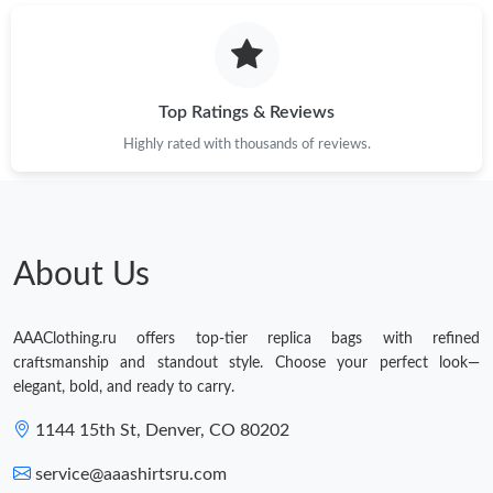
9:24 AM.
Just Sold: Peter from Las Vegas on Jul 25, 2026 at 1:27 PM.
Top Ratings & Reviews
Highly rated with thousands of reviews.
About Us
AAAClothing.ru offers top-tier replica bags with refined
craftsmanship and standout style. Choose your perfect look—
elegant, bold, and ready to carry.
1144 15th St, Denver, CO 80202
service@aaashirtsru.com