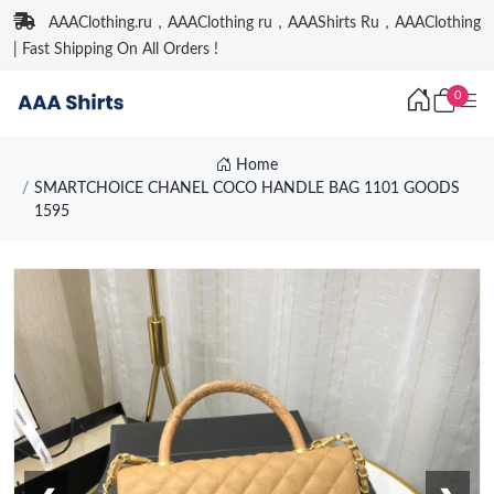
AAAClothing.ru，AAAClothing ru，AAAShirts Ru，AAAClothing
| Fast Shipping On All Orders !
0
Home
SMARTCHOICE CHANEL COCO HANDLE BAG 1101 GOODS
1595