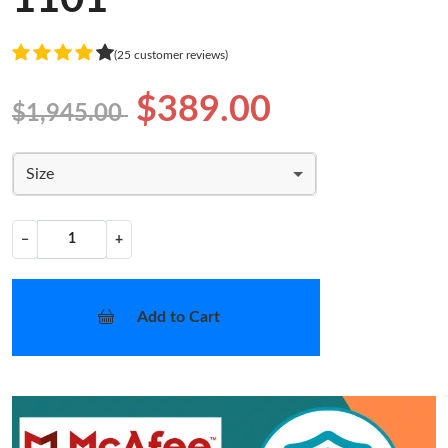
(25 customer reviews)
$389.00
$1,945.00
Size
−
+
Add to Cart