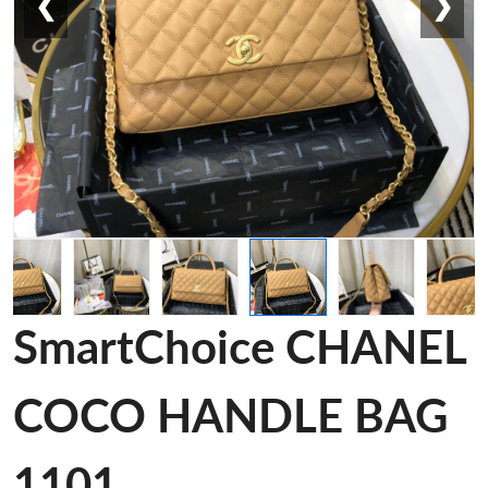
❮
❯
SmartChoice CHANEL
COCO HANDLE BAG
1101