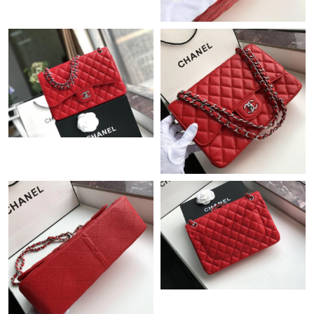
Just Sold: Xander from Nashville on Jul 22, 2026 at 1:48 PM.
Just Sold: Jack from Houston on Jun 05, 2026 at 6:41 PM.
Just Sold: Diana from Columbus on Jul 12, 2026 at 3:06 PM.
Just Sold: Helen from Cleveland on Jul 06, 2026 at 3:45 PM.
Just Sold: Jack from Boston on Jul 01, 2026 at 11:07 AM.
Just Sold: Isaac from Berlin on Aug 07, 2026 at 6:00 PM.
Just Sold: Ian from Minneapolis on May 25, 2026 at 10:46 PM.
Just Sold: Charlie from Salt Lake City on Jul 22, 2026 at 5:45
PM.