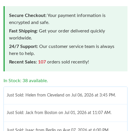
Secure Checkout:
Your payment information is
encrypted and safe.
Fast Shipping:
Get your order delivered quickly
worldwide.
24/7 Support:
Our customer service team is always
here to help.
Recent Sales:
107
orders sold recently!
In Stock: 38 available.
Just Sold: Helen from Cleveland on Jul 06, 2026 at 3:45 PM.
Just Sold: Jack from Boston on Jul 01, 2026 at 11:07 AM.
Just Sold: Isaac from Berlin on Aug 07, 2026 at 6:00 PM.