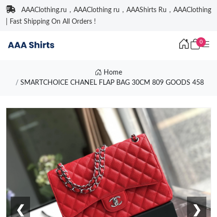
AAAClothing.ru，AAAClothing ru，AAAShirts Ru，AAAClothing
| Fast Shipping On All Orders !
0
Home
SMARTCHOICE CHANEL FLAP BAG 30CM 809 GOODS 458
❮
❯