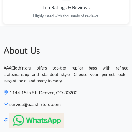
Top Ratings & Reviews
Highly rated with thousands of reviews.
About Us
AAAClothing.ru offers top-tier replica bags with refined
craftsmanship and standout style. Choose your perfect look—
elegant, bold, and ready to carry.
1144 15th St, Denver, CO 80202
service@aaashirtsru.com