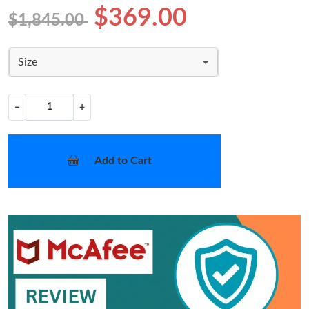
$369.00
$1,845.00
Size
−
+
Add to Cart