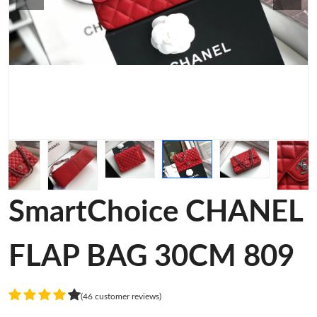
SmartChoice CHANEL
FLAP BAG 30CM 809
(46 customer reviews)