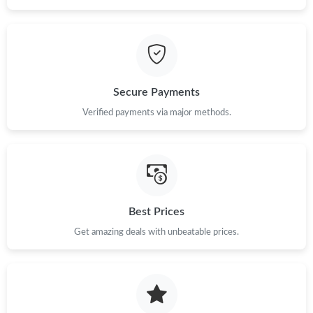
Secure Payments
Verified payments via major methods.
Best Prices
Get amazing deals with unbeatable prices.