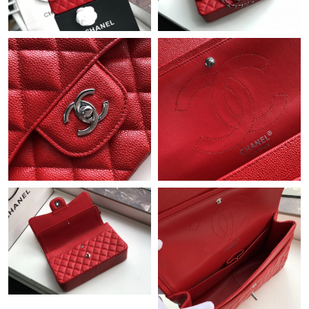
Just Sold: George from Minneapolis on Jun 14, 2026 at 8:40 PM.
Just Sold: Fiona from Indianapolis on Aug 08, 2026 at 7:10 PM.
Just Sold: Megan from Vancouver on Jul 17, 2026 at 11:48 AM.
Just Sold: Oscar from Salt Lake City on May 13, 2026 at 10:32
AM.
Just Sold: Xander from Atlanta on Jun 17, 2026 at 3:32 PM.
Just Sold: Ursula from Washington, D.C. on Jul 28, 2026 at 4:33
PM.
Just Sold: Liam from Phoenix on May 25, 2026 at 1:43 PM.