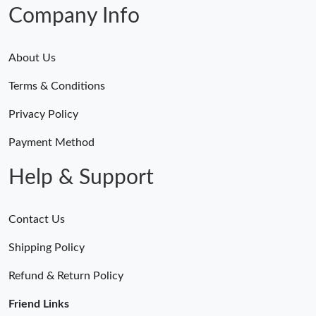
Company Info
About Us
Terms & Conditions
Privacy Policy
Payment Method
Help & Support
Contact Us
Shipping Policy
Refund & Return Policy
Friend Links