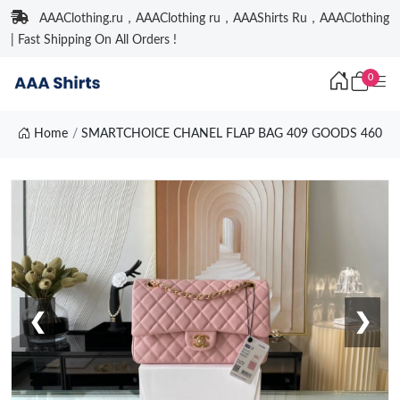
AAAClothing.ru，AAAClothing ru，AAAShirts Ru，AAAClothing
| Fast Shipping On All Orders !
0
Home
SMARTCHOICE CHANEL FLAP BAG 409 GOODS 460
❮
❯