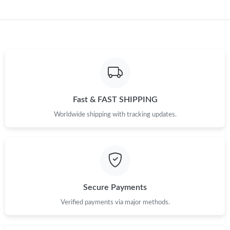
Just Sold: Yara from Sydney on May 22, 2026 at 8:56 PM.
Just Sold: Hannah from Detroit on Jul 24, 2026 at 11:58 AM.
Just Sold: Zane from Cleveland on Jun 28, 2026 at 5:14 PM.
Just Sold: Hannah from Indianapolis on Jun 15, 2026 at 1:08
Fast & FAST SHIPPING
PM.
Worldwide shipping with tracking updates.
Just Sold: Olivia from San Francisco on Jul 30, 2026 at 9:56 PM.
Just Sold: George from San Diego on Aug 07, 2026 at 11:21 PM.
Secure Payments
Verified payments via major methods.