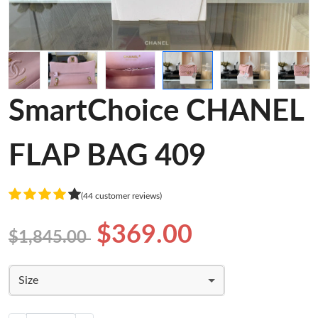
SmartChoice CHANEL
FLAP BAG 409
(44 customer reviews)
$369.00
$1,845.00
Size