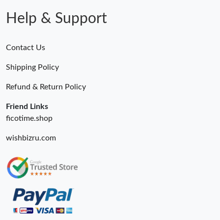
Help & Support
Contact Us
Shipping Policy
Refund & Return Policy
Friend Links
ficotime.shop
wishbizru.com