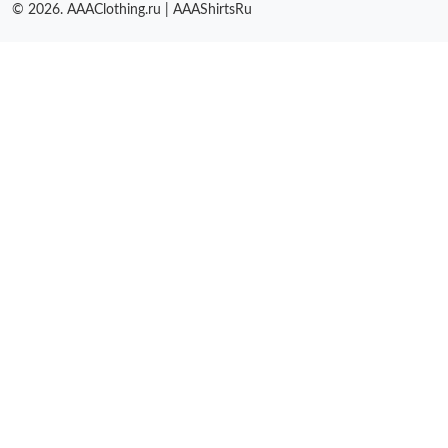
© 2026. AAAClothing.ru | AAAShirtsRu