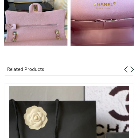
Just Sold: George from San Diego on Aug 07, 2026 at 11:21 PM.
Just Sold: Fiona from Salt Lake City on Jul 29, 2026 at 8:38 AM.
Just Sold: Hannah from Mexico City on Jun 24, 2026 at 8:09
PM.
Just Sold: Dana from Hong Kong on May 27, 2026 at 10:52 PM.
Related Products
Just Sold: Bob from Salt Lake City on Jul 25, 2026 at 10:08 PM.
Just Sold: Adam from Seattle on Jul 23, 2026 at 12:56 PM.
Just Sold: Wendy from Kansas City on Jun 28, 2026 at 11:51
PM.
Just Sold: Alice from Paris on Aug 02, 2026 at 3:21 PM.