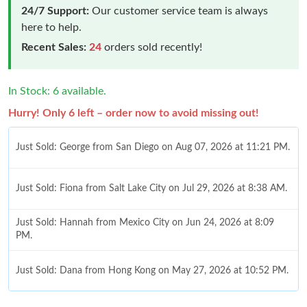
24/7 Support:
Our customer service team is always
here to help.
Recent Sales:
24
orders sold recently!
In Stock: 6 available.
Hurry! Only 6 left – order now to avoid missing out!
Just Sold: Fiona from Salt Lake City on Jul 29, 2026 at 8:38 AM.
Just Sold: Hannah from Mexico City on Jun 24, 2026 at 8:09
PM.
Just Sold: Dana from Hong Kong on May 27, 2026 at 10:52 PM.
Just Sold: Bob from Salt Lake City on Jul 25, 2026 at 10:08 PM.