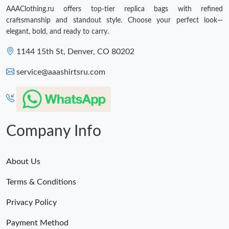
AAAClothing.ru offers top-tier replica bags with refined
craftsmanship and standout style. Choose your perfect look—
elegant, bold, and ready to carry.
1144 15th St, Denver, CO 80202
service@aaashirtsru.com
Company Info
About Us
Terms & Conditions
Privacy Policy
Payment Method