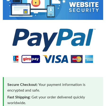
Secure Checkout:
Your payment information is
encrypted and safe.
Fast Shipping:
Get your order delivered quickly
worldwide.