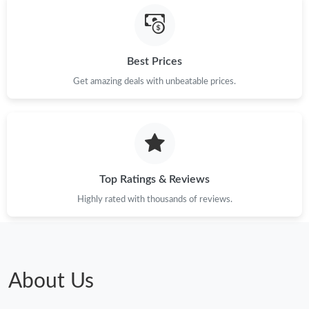
Best Prices
Get amazing deals with unbeatable prices.
Top Ratings & Reviews
Highly rated with thousands of reviews.
About Us