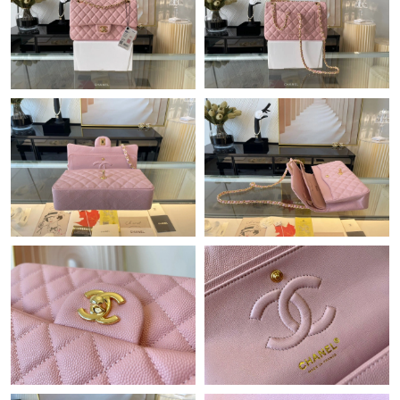
Just Sold: Paul from Hong Kong on Aug 04, 2026 at 1:47 PM.
Just Sold: Tina from Orlando on May 13, 2026 at 9:37 AM.
Just Sold: Yara from Sydney on May 22, 2026 at 8:56 PM.
Just Sold: Hannah from Detroit on Jul 24, 2026 at 11:58 AM.
Just Sold: Zane from Cleveland on Jun 28, 2026 at 5:14 PM.
Just Sold: Hannah from Indianapolis on Jun 15, 2026 at 1:08
PM.
Just Sold: Olivia from San Francisco on Jul 30, 2026 at 9:56 PM.