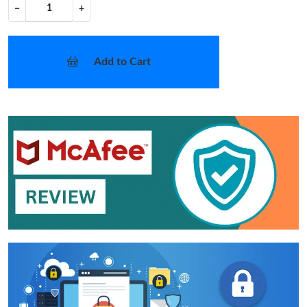
−
+
Add to Cart