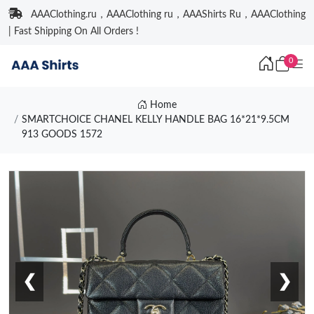
AAAClothing.ru，AAAClothing ru，AAAShirts Ru，AAAClothing
| Fast Shipping On All Orders !
0
Home
SMARTCHOICE CHANEL KELLY HANDLE BAG 16*21*9.5CM
913 GOODS 1572
❮
❯