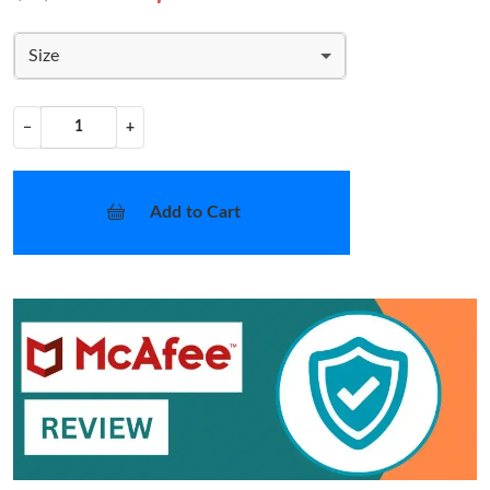
Size
−
+
Add to Cart