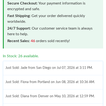
Secure Checkout:
Your payment information is
encrypted and safe.
Fast Shipping:
Get your order delivered quickly
worldwide.
24/7 Support:
Our customer service team is always
here to help.
Recent Sales:
46
orders sold recently!
In Stock: 26 available.
Just Sold: Jade from San Diego on Jul 07, 2026 at 3:11 PM.
Just Sold: Fiona from Portland on Jun 08, 2026 at 10:36 AM.
Just Sold: Diana from Denver on May 10, 2026 at 12:59 PM.