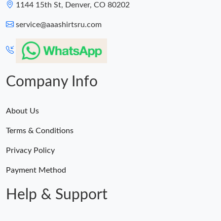
1144 15th St, Denver, CO 80202
service@aaashirtsru.com
Company Info
About Us
Terms & Conditions
Privacy Policy
Payment Method
Help & Support