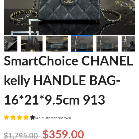
SmartChoice CHANEL
kelly HANDLE BAG-
16*21*9.5cm 913
(45 customer reviews)
$359.00
$1,795.00