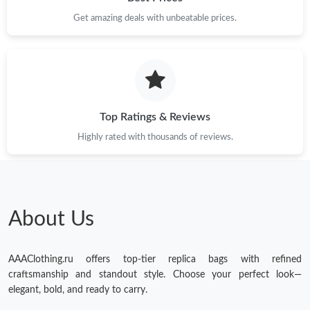
Just Sold: Adam from Denver on May 29, 2026 at 9:23 PM.
Get amazing deals with unbeatable prices.
Just Sold: Nina from Salt Lake City on Jul 21, 2026 at 8:24 AM.
Just Sold: Ella from Philadelphia on Jul 15, 2026 at 11:06 AM.
Top Ratings & Reviews
Just Sold: Hannah from San Francisco on Jul 09, 2026 at 8:26
Highly rated with thousands of reviews.
AM.
Just Sold: Diana from Detroit on Jun 22, 2026 at 1:35 PM.
About Us
Just Sold: Jade from London on Jun 17, 2026 at 1:46 PM.
AAAClothing.ru offers top-tier replica bags with refined
Just Sold: Paul from Las Vegas on Jun 23, 2026 at 10:53 PM.
craftsmanship and standout style. Choose your perfect look—
elegant, bold, and ready to carry.