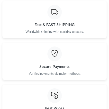
Just Sold: Tina from Charlotte on Jun 07, 2026 at 8:10 PM.
Fast & FAST SHIPPING
Just Sold: Frank from New York on Jul 06, 2026 at 12:54 PM.
Worldwide shipping with tracking updates.
Just Sold: Frank from Nashville on May 12, 2026 at 10:29 AM.
Just Sold: Kyle from New York on Jul 08, 2026 at 9:45 AM.
Secure Payments
Just Sold: Oscar from Detroit on Jun 18, 2026 at 5:49 PM.
Verified payments via major methods.
Just Sold: Megan from Tokyo on Jul 08, 2026 at 3:38 PM.
Just Sold: Rachel from Las Vegas on Jul 12, 2026 at 5:30 PM.
Best Prices