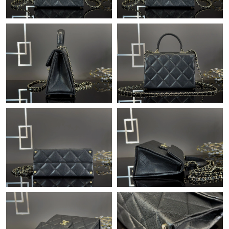
Just Sold: Megan from Tokyo on Jul 08, 2026 at 3:38 PM.
Just Sold: Rachel from Las Vegas on Jul 12, 2026 at 5:30 PM.
Just Sold: Adam from Denver on May 29, 2026 at 9:23 PM.
Just Sold: Nina from Salt Lake City on Jul 21, 2026 at 8:24 AM.
Just Sold: Ella from Philadelphia on Jul 15, 2026 at 11:06 AM.
Just Sold: Hannah from San Francisco on Jul 09, 2026 at 8:26
AM.
Just Sold: Diana from Detroit on Jun 22, 2026 at 1:35 PM.