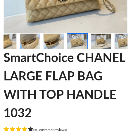
SmartChoice CHANEL
LARGE FLAP BAG
WITH TOP HANDLE
1032
(50 customer reviews)