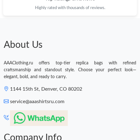
Highly rated with thousands of reviews.
About Us
AAAClothing.ru offers top-tier replica bags with refined
craftsmanship and standout style. Choose your perfect look—
elegant, bold, and ready to carry.
1144 15th St, Denver, CO 80202
service@aaashirtsru.com
Company Info