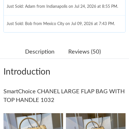
Just Sold: Adam from Indianapolis on Jul 24, 2026 at 8:55 PM.
Just Sold: Bob from Mexico City on Jul 09, 2026 at 7:43 PM.
Just Sold: Bob from Charlotte on Jun 22, 2026 at 1:17 PM.
Description
Reviews (50)
Just Sold: Olivia from San Jose on Jul 30, 2026 at 12:35 PM.
Introduction
Just Sold: Dana from Paris on Jul 01, 2026 at 9:48 PM.
SmartChoice CHANEL LARGE FLAP BAG WITH
Just Sold: Bob from Hong Kong on Aug 05, 2026 at 3:10 PM.
TOP HANDLE 1032
Just Sold: Liam from Mexico City on May 29, 2026 at 4:46 PM.
Just Sold: Vince from Chicago on Jul 20, 2026 at 2:18 PM.