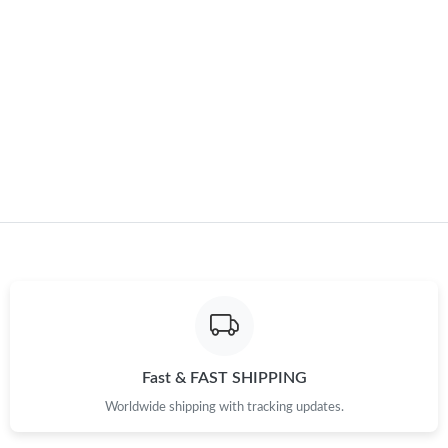
Just Sold: Becky from London on Jul 24, 2026 at 9:30 AM.
Just Sold: Ursula from Miami on Aug 08, 2026 at 9:38 PM.
Just Sold: Fiona from Washington, D.C. on May 19, 2026 at 4:24
PM.
Just Sold: Ethan from Cleveland on May 21, 2026 at 7:03 PM.
Just Sold: Quinn from San Francisco on May 12, 2026 at 9:52
PM.
Just Sold: Sam from Indianapolis on Jul 29, 2026 at 9:22 AM.
Fast & FAST SHIPPING
Just Sold: Frank from Vancouver on Jul 10, 2026 at 2:22 PM.
Worldwide shipping with tracking updates.