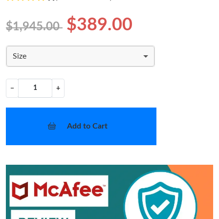
$389.00
$1,945.00
Size
−
+
Add to Cart