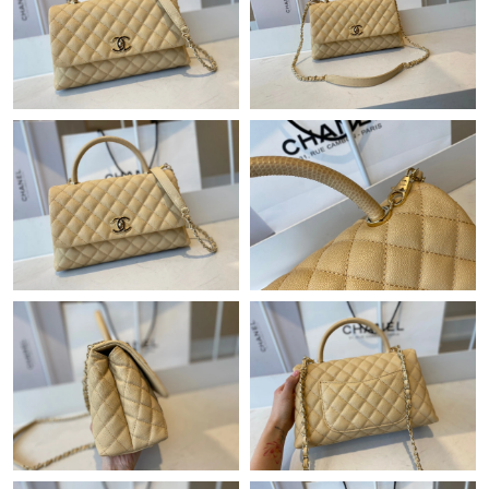
Just Sold: Zane from Boston on May 31, 2026 at 7:46 PM.
Just Sold: Fiona from Philadelphia on Jul 31, 2026 at 11:09 AM.
Just Sold: Becky from London on Jul 24, 2026 at 9:30 AM.
Just Sold: Ursula from Miami on Aug 08, 2026 at 9:38 PM.
Just Sold: Fiona from Washington, D.C. on May 19, 2026 at 4:24
PM.
Just Sold: Ethan from Cleveland on May 21, 2026 at 7:03 PM.
Just Sold: Quinn from San Francisco on May 12, 2026 at 9:52
PM.