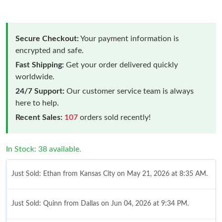
Secure Checkout:
Your payment information is
encrypted and safe.
Fast Shipping:
Get your order delivered quickly
worldwide.
24/7 Support:
Our customer service team is always
here to help.
Recent Sales:
107
orders sold recently!
In Stock: 38 available.
Just Sold: Ethan from Kansas City on May 21, 2026 at 8:35 AM.
Just Sold: Quinn from Dallas on Jun 04, 2026 at 9:34 PM.