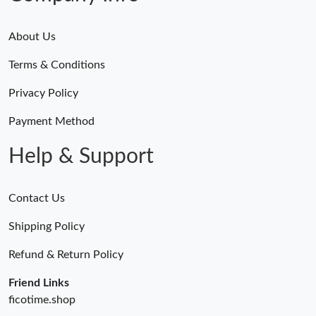
About Us
Terms & Conditions
Privacy Policy
Payment Method
Help & Support
Contact Us
Shipping Policy
Refund & Return Policy
Friend Links
ficotime.shop