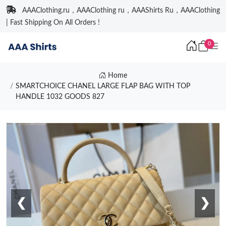
AAAClothing.ru，AAAClothing ru，AAAShirts Ru，AAAClothing
| Fast Shipping On All Orders !
0
Home
SMARTCHOICE CHANEL LARGE FLAP BAG WITH TOP
HANDLE 1032 GOODS 827
❮
❯