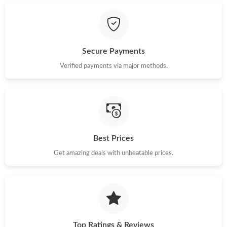
Just Sold: Oscar from Charlotte on Jul 23, 2026 at 11:39 AM.
Secure Payments
Verified payments via major methods.
Best Prices
Get amazing deals with unbeatable prices.
Top Ratings & Reviews