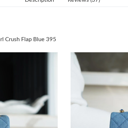
Just Sold: Alice from Los Angeles on May 11, 
Just Sold: Ethan from Vancouver on May 18, 2
Just Sold: Ian from Orlando on Jul 11, 2026 at
l Crush Flap Blue 395
Just Sold: Nina from Indianapolis on Jul 04, 2
Just Sold: Dana from Phoenix on Jul 23, 2026 
Just Sold: Vince from Sacramento on May 26, 
Just Sold: Ethan from Los Angeles on May 14,
Just Sold: Wendy from Phoenix on Jul 10, 202
Just Sold: Ian from Las Vegas on Jul 26, 2026 
Just Sold: Bob from Miami on Jun 13, 2026 at
Just Sold: Dana from London on Jul 05, 2026 a