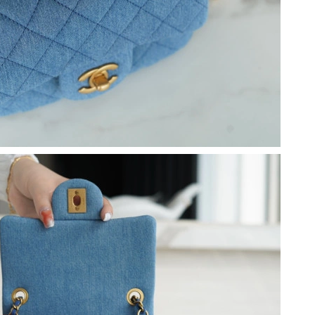
t 5:04 PM.