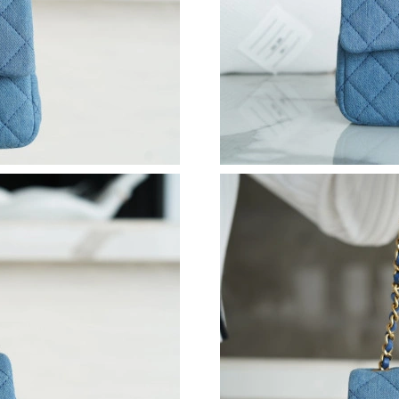
Just Sold: Kara from Austin on Aug 03, 2026 a
Just Sold: Wendy from Minneapolis on Jul 16,
Just Sold: Kara from Seattle on Jul 29, 2026 a
Just Sold: Grace from Chicago on Jun 04, 2026
Just Sold: Kyle from Seattle on Aug 03, 2026 
Just Sold: Nina from Nashville on Jul 31, 2026
Just Sold: Hannah from Salt Lake City on Jul 2
Just Sold: George from San Diego on Jul 16, 2
Just Sold: Becky from Los Angeles on Jun 18,
Just Sold: Alice from Los Angeles on May 11, 
Just Sold: Ethan from Vancouver on May 18, 2