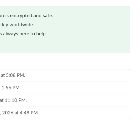
n is encrypted and safe.
ickly worldwide.
 always here to help.
 at 5:08 PM.
at 1:56 PM.
 at 11:10 PM.
9, 2026 at 4:48 PM.
026 at 7:34 PM.
 2026 at 3:25 PM.