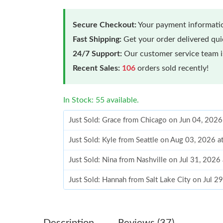
Secure Checkout:
Your payment informatio
Fast Shipping:
Get your order delivered qu
24/7 Support:
Our customer service team is
Recent Sales:
106
orders sold recently!
In Stock: 55 available.
Just Sold: Grace from Chicago on Jun 04, 2026
Just Sold: Kyle from Seattle on Aug 03, 2026 
Just Sold: Nina from Nashville on Jul 31, 2026
Just Sold: Hannah from Salt Lake City on Jul 2
Just Sold: George from San Diego on Jul 16, 2
Just Sold: Becky from Los Angeles on Jun 18,
Description
Reviews (37)