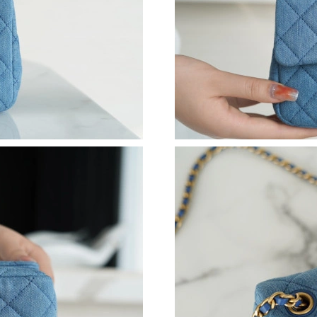
Just Sold: Ian from Orlando on Jul 11, 2026 at
Just Sold: Nina from Indianapolis on Jul 04, 2
Just Sold: Dana from Phoenix on Jul 23, 2026 
Just Sold: Vince from Sacramento on May 26, 
Just Sold: Ethan from Los Angeles on May 14,
Just Sold: Wendy from Phoenix on Jul 10, 202
Just Sold: Ian from Las Vegas on Jul 26, 2026 
Just Sold: Bob from Miami on Jun 13, 2026 at
Just Sold: Dana from London on Jul 05, 2026 a
Just Sold: Kara from Austin on Aug 03, 2026 a
Just Sold: Wendy from Minneapolis on Jul 16,