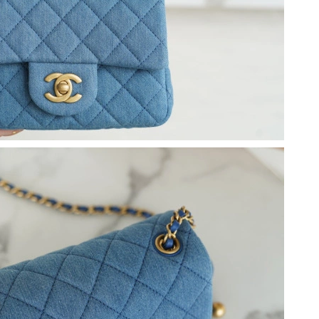
 9:15 PM.
026 at 9:23 PM.
at 10:34 PM.
2026 at 7:32 PM.
 2026 at 10:56 AM.
6 at 11:20 PM.
at 12:06 PM.
 12:40 PM.
t 9:29 PM.
t 12:15 PM.
 2026 at 1:53 PM.