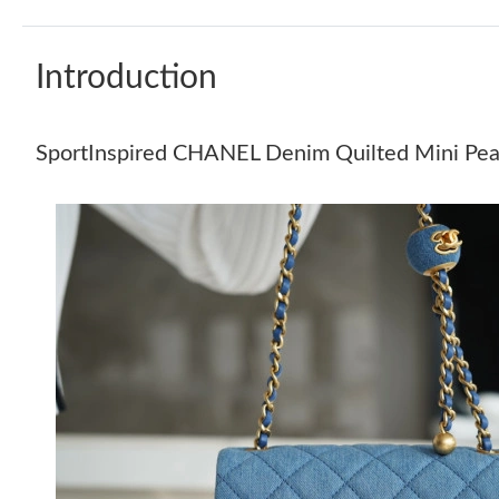
Introduction
SportInspired CHANEL Denim Quilted Mini Pear