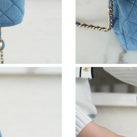
Just Sold: Kara from Seattle on Jul 29, 2026 a