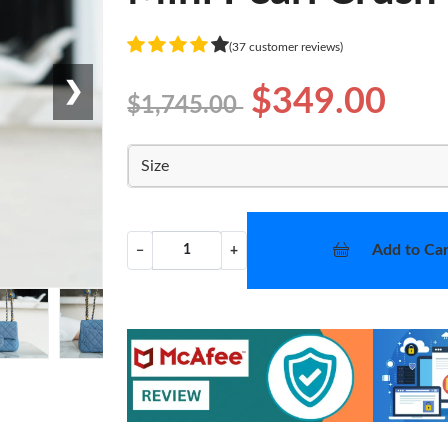
(37 customer reviews)
❯
$349.00
$1,745.00
Size
Add to Car
−
+