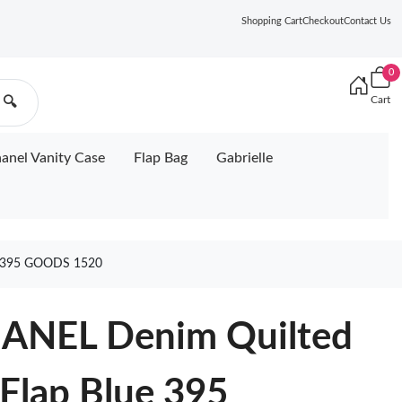
Shopping Cart
Checkout
Contact Us
0
Cart
🔍
anel Vanity Case
Flap Bag
Gabrielle
 395 GOODS 1520
HANEL Denim Quilted
 Flap Blue 395