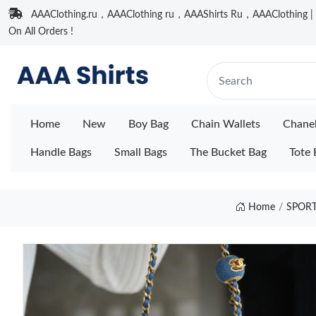
AAAClothing.ru，AAAClothing ru，AAAShirts Ru，AAAClothing | F
On All Orders !
Home
New
Boy Bag
Chain Wallets
Chane
Handle Bags
Small Bags
The Bucket Bag
Tote 
Home
SPORT