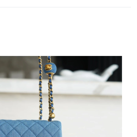
2026 at 5:59 PM.
026 at 8:54 AM.
 9:15 PM.
026 at 9:23 PM.
at 10:34 PM.
2026 at 7:32 PM.
 2026 at 10:56 AM.
6 at 11:20 PM.
at 12:06 PM.
 12:40 PM.
t 9:29 PM.