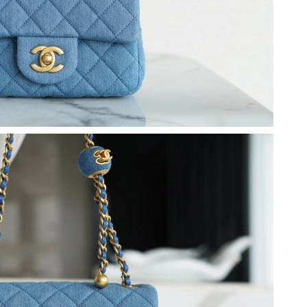
t 12:15 PM.
 2026 at 1:53 PM.
t 5:04 PM.
 at 5:08 PM.
at 1:56 PM.
 at 11:10 PM.
9, 2026 at 4:48 PM.
026 at 7:34 PM.
 2026 at 3:25 PM.
2026 at 5:59 PM.
026 at 8:54 AM.