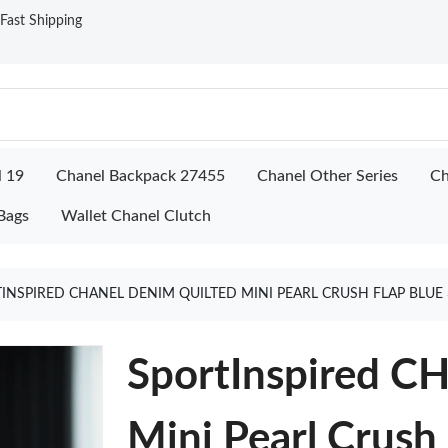
ast Shipping
l 19
Chanel Backpack 27455
Chanel Other Series
Ch
Bags
Wallet Chanel Clutch
INSPIRED CHANEL DENIM QUILTED MINI PEARL CRUSH FLAP BLUE
SportInspired C
Mini Pearl Crush