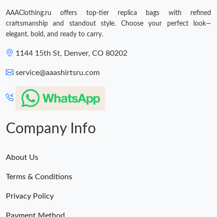
AAAClothing.ru offers top-tier replica bags with refined
craftsmanship and standout style. Choose your perfect look—
elegant, bold, and ready to carry.
1144 15th St, Denver, CO 80202
service@aaashirtsru.com
Company Info
About Us
Terms & Conditions
Privacy Policy
Payment Method