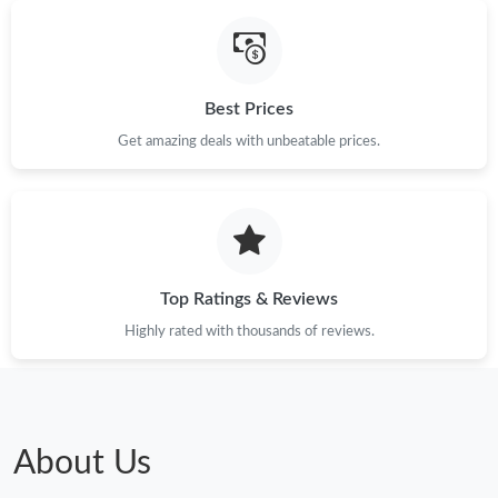
Best Prices
Get amazing deals with unbeatable prices.
Top Ratings & Reviews
Highly rated with thousands of reviews.
About Us