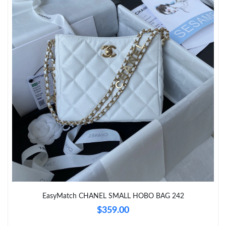
Just Sold: Diana from Paris on Jul 01, 2026 at 9:03 PM.
Just Sold: Ethan from San Jose on Jun 26, 2026 at 4:56 PM.
Just Sold: Wendy from Washington, D.C. on May 17, 2026 at
7:33 PM.
Just Sold: Ethan from Tokyo on Jul 16, 2026 at 10:02 PM.
Just Sold: Nina from Washington, D.C. on Jun 19, 2026 at 10:53
PM.
Just Sold: Dana from Hong Kong on May 16, 2026 at 10:23 PM.
Just Sold: Dana from London on May 29, 2026 at 10:25 AM.
EasyMatch CHANEL SMALL HOBO BAG 242
$359.00
Just Sold: Charlie from London on Jun 15, 2026 at 11:18 AM.