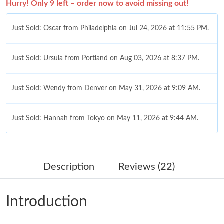
Hurry! Only 9 left – order now to avoid missing out!
Just Sold: Oscar from Philadelphia on Jul 24, 2026 at 11:55 PM.
Just Sold: Ursula from Portland on Aug 03, 2026 at 8:37 PM.
Just Sold: Wendy from Denver on May 31, 2026 at 9:09 AM.
Just Sold: Hannah from Tokyo on May 11, 2026 at 9:44 AM.
Just Sold: Yara from Berlin on May 23, 2026 at 10:56 AM.
Description
Reviews (22)
Just Sold: Paul from Vancouver on Jun 22, 2026 at 8:47 PM.
Introduction
Just Sold: Sam from Philadelphia on May 30, 2026 at 5:20 PM.