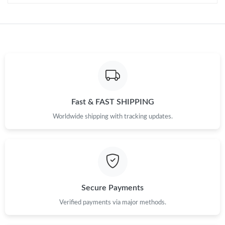
Just Sold: Paul from San Francisco on Aug 05, 2026 at 2:41 PM.
Just Sold: Oscar from Vancouver on Jun 09, 2026 at 5:56 PM.
Just Sold: Peter from Salt Lake City on Jun 24, 2026 at 12:12
PM.
Fast & FAST SHIPPING
Worldwide shipping with tracking updates.
Secure Payments
Verified payments via major methods.