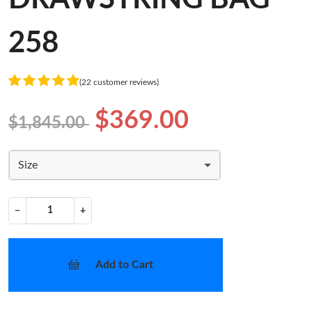
258
(22 customer reviews)
$369.00
$1,845.00
Size
−
+
Add to Cart