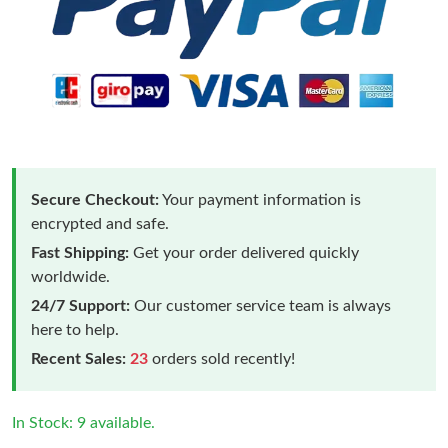
Secure Checkout:
Your payment information is
encrypted and safe.
Fast Shipping:
Get your order delivered quickly
worldwide.
24/7 Support:
Our customer service team is always
here to help.
Recent Sales:
23
orders sold recently!
In Stock: 9 available.