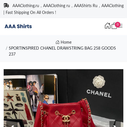
AAAClothing.ru，AAAClothing ru，AAAShirts Ru，AAAClothing
| Fast Shipping On All Orders !
0
Home
SPORTINSPIRED CHANEL DRAWSTRING BAG 258 GOODS
237