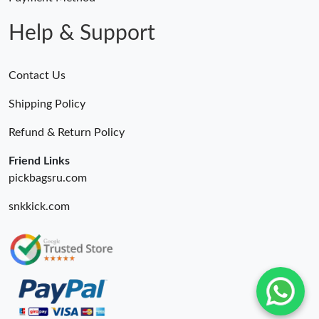
Help & Support
Contact Us
Shipping Policy
Refund & Return Policy
Friend Links
pickbagsru.com
snkkick.com