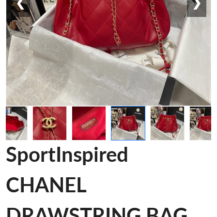
❮
❯
SportInspired
CHANEL
DRAWSTRING BAG