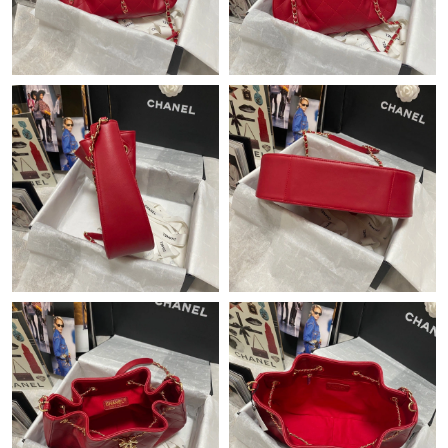
Just Sold: Dana from Hong Kong on May 16, 2026 at 10:23 PM.
Just Sold: Dana from London on May 29, 2026 at 10:25 AM.
Just Sold: Charlie from London on Jun 15, 2026 at 11:18 AM.
Just Sold: Paul from San Francisco on Aug 05, 2026 at 2:41 PM.
Just Sold: Oscar from Vancouver on Jun 09, 2026 at 5:56 PM.
Just Sold: Peter from Salt Lake City on Jun 24, 2026 at 12:12
PM.
Just Sold: Oscar from Philadelphia on Jul 24, 2026 at 11:55 PM.
Just Sold: Ursula from Portland on Aug 03, 2026 at 8:37 PM.