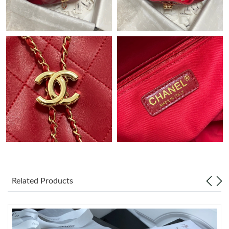
Just Sold: Wendy from Denver on May 31, 2026 at 9:09 AM.
Just Sold: Hannah from Tokyo on May 11, 2026 at 9:44 AM.
Just Sold: Yara from Berlin on May 23, 2026 at 10:56 AM.
Just Sold: Paul from Vancouver on Jun 22, 2026 at 8:47 PM.
Just Sold: Sam from Philadelphia on May 30, 2026 at 5:20 PM.
Just Sold: Isaac from Las Vegas on Jul 19, 2026 at 3:15 PM.
Related Products
Just Sold: Peter from New York on Jul 24, 2026 at 7:10 PM.