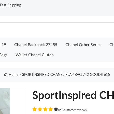
ast Shipping
l 19
Chanel Backpack 27455
Chanel Other Series
Ch
Bags
Wallet Chanel Clutch
Home
SPORTINSPIRED CHANEL FLAP BAG 742 GOODS 615
SportInspired 
(23 customer reviews)