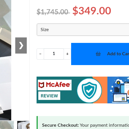
$349.00
$1,745.00
Size
❯
Add to Car
−
+
Secure Checkout:
Your payment informatio