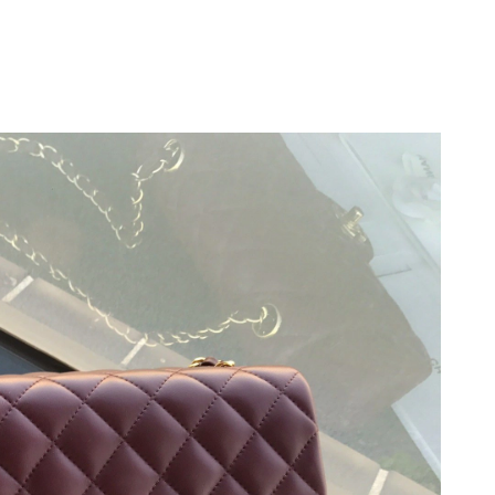
at 8:52 PM.
 2026 at 9:24 PM.
 2026 at 8:09 AM.
6 at 5:53 PM.
026 at 2:34 PM.
t 9:20 AM.
 at 4:43 PM.
at 8:22 AM.
 at 10:39 PM.
6 at 10:21 AM.
 2026 at 2:21 PM.