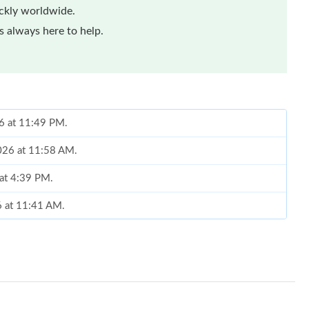
ickly worldwide.
 always here to help.
26 at 11:49 PM.
026 at 11:58 AM.
 at 4:39 PM.
6 at 11:41 AM.
at 9:56 AM.
6 at 11:54 AM.
26 at 4:39 PM.