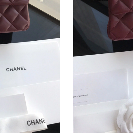
Just Sold: Rachel from Philadelphia on Jun 30
Just Sold: Rachel from Houston on Aug 03, 20
Just Sold: Xander from Houston on Jul 12, 20
Just Sold: George from San Jose on May 25, 2
Just Sold: Olivia from Denver on Jun 23, 2026
Just Sold: Adam from Toronto on May 10, 202
Just Sold: Frank from Atlanta on Jul 09, 2026 
Just Sold: Kara from Houston on May 27, 202
Just Sold: George from Toronto on Jun 29, 20
Just Sold: Frank from Denver on Jul 11, 2026 
Just Sold: Liam from San Francisco on May 17,
Just Sold: Ursula from Philadelphia on Aug 05,