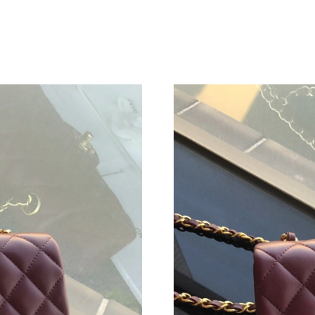
Just Sold: Frank from Denver on Jul 11, 2026 
Just Sold: Liam from San Francisco on May 17,
Just Sold: Ursula from Philadelphia on Aug 05,
Just Sold: Lily from Hong Kong on Jul 20, 202
Just Sold: Dana from Kansas City on Jul 15, 2
Just Sold: Adam from Berlin on Jul 04, 2026 a
Just Sold: Grace from Seattle on Aug 06, 2026
Just Sold: Alice from Toronto on Jul 12, 2026 
Just Sold: Becky from Sydney on Jun 09, 2026
Just Sold: Becky from Orlando on Jun 29, 202
Just Sold: Megan from Mexico City on Aug 01,