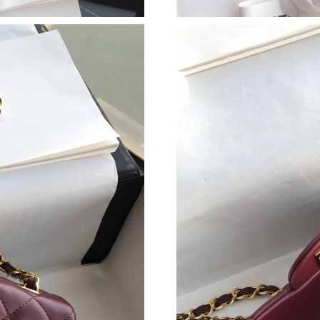
Just Sold: Lily from Hong Kong on Jul 20, 202
Just Sold: Dana from Kansas City on Jul 15, 2
Just Sold: Adam from Berlin on Jul 04, 2026 a
Just Sold: Grace from Seattle on Aug 06, 2026
Just Sold: Alice from Toronto on Jul 12, 2026 
Just Sold: Becky from Sydney on Jun 09, 2026
Just Sold: Becky from Orlando on Jun 29, 202
Just Sold: Megan from Mexico City on Aug 01,
Just Sold: Rachel from Philadelphia on Jun 30
Just Sold: Rachel from Houston on Aug 03, 20