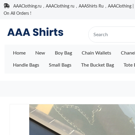
AAAClothing.ru，AAAClothing ru，AAAShirts Ru，AAAClothing | F
On All Orders !
Home
New
Boy Bag
Chain Wallets
Chane
Handle Bags
Small Bags
The Bucket Bag
Tote 