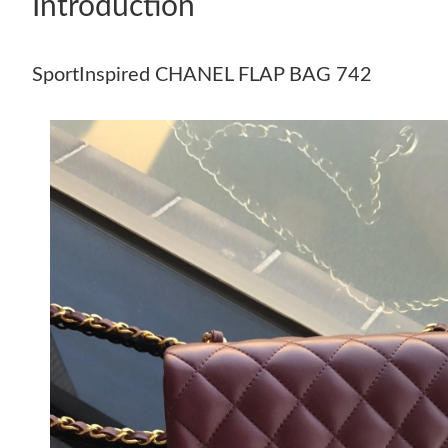
Introduction
SportInspired CHANEL FLAP BAG 742