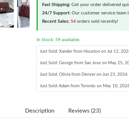
Fast Shipping:
Get your order delivered qu
24/7 Support:
Our customer service team is
Recent Sales:
54
orders sold recently!
In Stock: 59 available.
Just Sold: Xander from Houston on Jul 12, 20
Just Sold: George from San Jose on May 25, 2
Just Sold: Olivia from Denver on Jun 23, 2026
Just Sold: Adam from Toronto on May 10, 202
Just Sold: Frank from Atlanta on Jul 09, 2026 
Just Sold: Kara from Houston on May 27, 202
Description
Reviews (23)
Just Sold: George from Toronto on Jun 29, 20