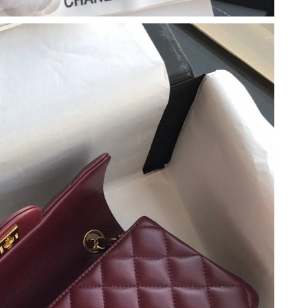
6 at 5:53 PM.
026 at 2:34 PM.
t 9:20 AM.
 at 4:43 PM.
at 8:22 AM.
 at 10:39 PM.
6 at 10:21 AM.
 2026 at 2:21 PM.
, 2026 at 11:28 AM.
26 at 11:56 AM.