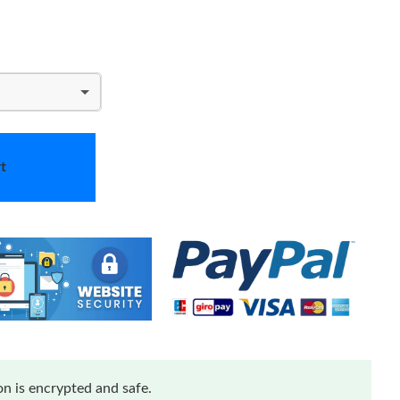
t
n is encrypted and safe.