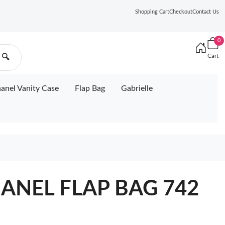
Shopping Cart
Checkout
Contact Us
0
Cart
🔍
anel Vanity Case
Flap Bag
Gabrielle
CHANEL FLAP BAG 742