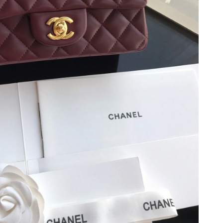
, 2026 at 11:28 AM.
26 at 11:56 AM.
26 at 11:49 PM.
026 at 11:58 AM.
 at 4:39 PM.
6 at 11:41 AM.
at 9:56 AM.
6 at 11:54 AM.
26 at 4:39 PM.
at 8:52 PM.
 2026 at 9:24 PM.
 2026 at 8:09 AM.