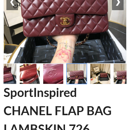
❮
❯
SportInspired
CHANEL FLAP BAG
LAMBSKIN 726