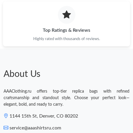
Just Sold: Vince from Minneapolis on Jul 19, 2026 at 1:23 PM.
Just Sold: Tina from Paris on Jul 08, 2026 at 7:13 PM.
Top Ratings & Reviews
Highly rated with thousands of reviews.
About Us
AAAClothing.ru offers top-tier replica bags with refined
craftsmanship and standout style. Choose your perfect look—
elegant, bold, and ready to carry.
1144 15th St, Denver, CO 80202
service@aaashirtsru.com