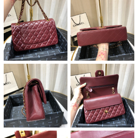
Just Sold: Helen from Mexico City on Jun 06, 2026 at 9:55 AM.
Just Sold: Ethan from Indianapolis on Jul 24, 2026 at 10:04 AM.
Just Sold: Vince from Minneapolis on Jul 19, 2026 at 1:23 PM.
Just Sold: Tina from Paris on Jul 08, 2026 at 7:13 PM.
Just Sold: Charlie from Philadelphia on May 10, 2026 at 7:12
PM.
Just Sold: Sam from New York on May 25, 2026 at 8:11 PM.
Just Sold: Frank from Nashville on May 16, 2026 at 12:39 PM.
Just Sold: Olivia from Phoenix on Jul 30, 2026 at 12:08 PM.