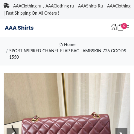
AAAClothing.ru，AAAClothing ru，AAAShirts Ru，AAAClothing
| Fast Shipping On All Orders !
0
Home
SPORTINSPIRED CHANEL FLAP BAG LAMBSKIN 726 GOODS
1550