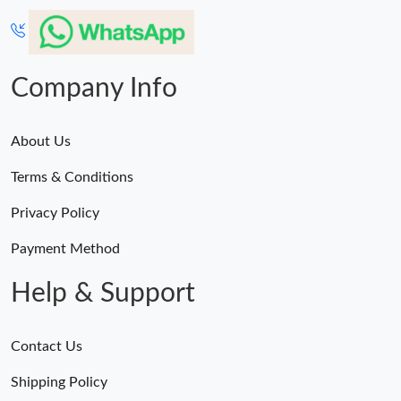
Company Info
About Us
Terms & Conditions
Privacy Policy
Payment Method
Help & Support
Contact Us
Shipping Policy