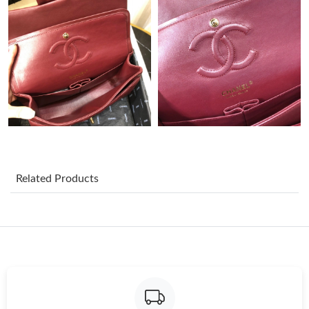
Just Sold: Bob from Portland on May 10, 2026 at 8:11 PM.
Just Sold: Rachel from Las Vegas on Aug 01, 2026 at 9:51 PM.
Just Sold: Oscar from London on Jun 11, 2026 at 11:36 AM.
Just Sold: Jack from London on Jul 22, 2026 at 1:55 PM.
Related Products
Just Sold: Bob from Sacramento on May 10, 2026 at 9:02 AM.
Just Sold: Tina from Denver on Jun 15, 2026 at 4:55 PM.
Just Sold: Ursula from Nashville on Jul 14, 2026 at 3:19 PM.