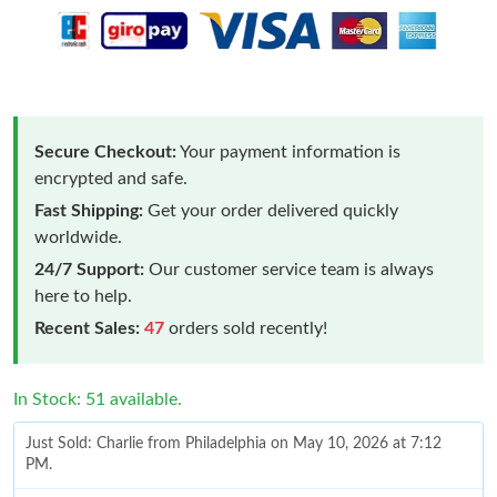
Secure Checkout:
Your payment information is
encrypted and safe.
Fast Shipping:
Get your order delivered quickly
worldwide.
24/7 Support:
Our customer service team is always
here to help.
Recent Sales:
47
orders sold recently!
In Stock: 51 available.
Just Sold: Charlie from Philadelphia on May 10, 2026 at 7:12
PM.