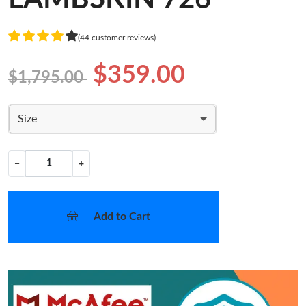
(44 customer reviews)
$359.00
$1,795.00
Size
−
+
Add to Cart