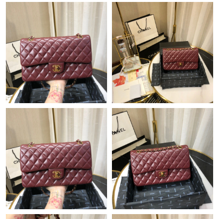
Just Sold: Tina from Denver on Jun 15, 2026 at 4:55 PM.
Just Sold: Ursula from Nashville on Jul 14, 2026 at 3:19 PM.
Just Sold: Becky from Berlin on Jun 09, 2026 at 8:57 PM.
Just Sold: Fiona from Berlin on Jun 13, 2026 at 8:05 AM.
Just Sold: Bob from Miami on Jul 18, 2026 at 9:01 AM.
Just Sold: Frank from Minneapolis on Jun 28, 2026 at 7:58 PM.
Just Sold: Kyle from Detroit on Aug 02, 2026 at 7:29 PM.