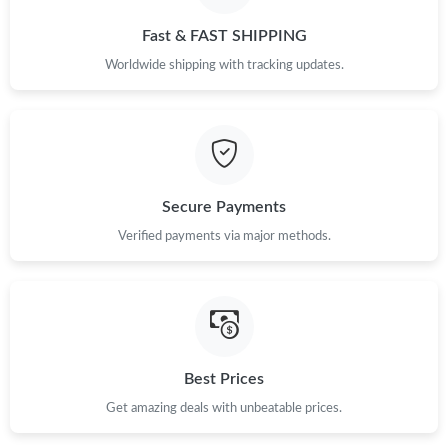
Just Sold: Becky from Berlin on Jun 09, 2026 at 8:57 PM.
Fast & FAST SHIPPING
Worldwide shipping with tracking updates.
Just Sold: Fiona from Berlin on Jun 13, 2026 at 8:05 AM.
Just Sold: Bob from Miami on Jul 18, 2026 at 9:01 AM.
Secure Payments
Just Sold: Frank from Minneapolis on Jun 28, 2026 at 7:58 PM.
Verified payments via major methods.
Just Sold: Kyle from Detroit on Aug 02, 2026 at 7:29 PM.
Just Sold: Helen from Mexico City on Jun 06, 2026 at 9:55 AM.
Best Prices
Just Sold: Ethan from Indianapolis on Jul 24, 2026 at 10:04 AM.
Get amazing deals with unbeatable prices.