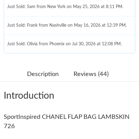
Just Sold: Sam from New York on May 25, 2026 at 8:11 PM.
Just Sold: Frank from Nashville on May 16, 2026 at 12:39 PM.
Just Sold: Olivia from Phoenix on Jul 30, 2026 at 12:08 PM.
Just Sold: Bob from Portland on May 10, 2026 at 8:11 PM.
Description
Reviews (44)
Just Sold: Rachel from Las Vegas on Aug 01, 2026 at 9:51 PM.
Introduction
Just Sold: Oscar from London on Jun 11, 2026 at 11:36 AM.
SportInspired CHANEL FLAP BAG LAMBSKIN
Just Sold: Jack from London on Jul 22, 2026 at 1:55 PM.
726
Just Sold: Bob from Sacramento on May 10, 2026 at 9:02 AM.