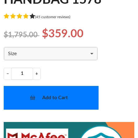
(45 customer reviews)
$359.00
$1,795.00
Size
−
+
Add to Cart