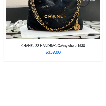
Just Sold: Helen from Vancouver on Aug 01, 2026 at 8:15 PM.
Just Sold: Charlie from Cleveland on Jul 14, 2026 at 11:55 AM.
Just Sold: Grace from Salt Lake City on Jun 04, 2026 at 6:48 PM.
CHANEL 22 HANDBAG GoAnywhere 1638
Just Sold: Fiona from Chicago on Jul 13, 2026 at 9:27 AM.
$359.00
Just Sold: Megan from Portland on Jun 06, 2026 at 1:25 PM.
Just Sold: Rachel from Mexico City on Jul 15, 2026 at 11:36 AM.
Just Sold: Peter from Dallas on Jun 29, 2026 at 11:39 AM.