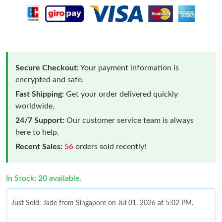
Secure Checkout:
Your payment information is
encrypted and safe.
Fast Shipping:
Get your order delivered quickly
worldwide.
24/7 Support:
Our customer service team is always
here to help.
Recent Sales:
56
orders sold recently!
In Stock: 20 available.
Just Sold: Jade from Singapore on Jul 01, 2026 at 5:02 PM.