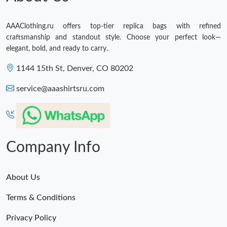
AAAClothing.ru offers top-tier replica bags with refined
craftsmanship and standout style. Choose your perfect look—
elegant, bold, and ready to carry.
1144 15th St, Denver, CO 80202
service@aaashirtsru.com
Company Info
About Us
Terms & Conditions
Privacy Policy