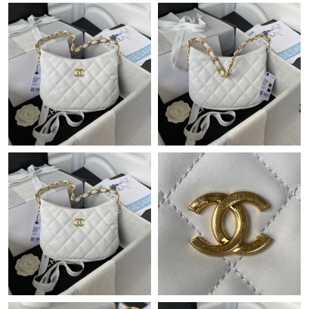
Just Sold: Isaac from Paris on May 15, 2026 at 7:50 PM.
Just Sold: Vince from New York on May 27, 2026 at 3:37 PM.
Just Sold: Helen from Vancouver on Aug 01, 2026 at 8:15 PM.
Just Sold: Charlie from Cleveland on Jul 14, 2026 at 11:55 AM.
Just Sold: Grace from Salt Lake City on Jun 04, 2026 at 6:48 PM.
Just Sold: Fiona from Chicago on Jul 13, 2026 at 9:27 AM.
Just Sold: Megan from Portland on Jun 06, 2026 at 1:25 PM.