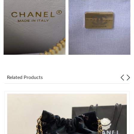
Just Sold: Peter from Phoenix on Jul 27, 2026 at 8:01 PM.
Just Sold: Charlie from Washington, D.C. on May 13, 2026 at
6:23 PM.
Just Sold: Ursula from Salt Lake City on Jul 18, 2026 at 3:24 PM.
Just Sold: Ella from New York on Jul 01, 2026 at 9:19 AM.
Related Products
Just Sold: Wendy from Phoenix on Jul 23, 2026 at 12:32 PM.
Just Sold: Isaac from Paris on May 15, 2026 at 7:50 PM.
Just Sold: Vince from New York on May 27, 2026 at 3:37 PM.