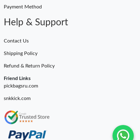
Payment Method
Help & Support
Contact Us
Shipping Policy
Refund & Return Policy
Friend Links
pickbagsru.com
snkkick.com