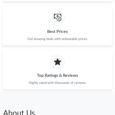
Best Prices
Get amazing deals with unbeatable prices.
Top Ratings & Reviews
Highly rated with thousands of reviews.
About Us