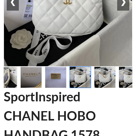
❮
❯
SportInspired
CHANEL HOBO
HANDBAG 1578