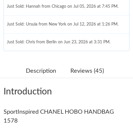
Just Sold: Hannah from Chicago on Jul 05, 2026 at 7:45 PM.
Just Sold: Ursula from New York on Jul 12, 2026 at 1:26 PM.
Just Sold: Chris from Berlin on Jun 23, 2026 at 3:31 PM.
Just Sold: Peter from Phoenix on Jul 27, 2026 at 8:01 PM.
Description
Reviews (45)
Just Sold: Charlie from Washington, D.C. on May 13, 2026 at
6:23 PM.
Introduction
Just Sold: Ursula from Salt Lake City on Jul 18, 2026 at 3:24 PM.
SportInspired CHANEL HOBO HANDBAG
Just Sold: Ella from New York on Jul 01, 2026 at 9:19 AM.
1578
Just Sold: Wendy from Phoenix on Jul 23, 2026 at 12:32 PM.