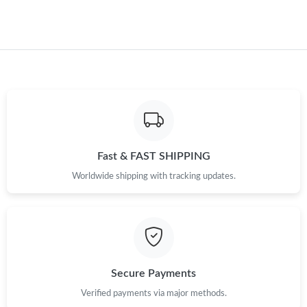
Just Sold: Vince from Detroit on Jun 30, 2026 at 5:58 PM.
Just Sold: Jack from Las Vegas on Jul 01, 2026 at 8:37 AM.
Fast & FAST SHIPPING
Worldwide shipping with tracking updates.
Secure Payments
Verified payments via major methods.