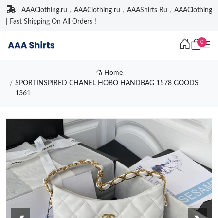
AAAClothing.ru，AAAClothing ru，AAAShirts Ru，AAAClothing
| Fast Shipping On All Orders !
0
Home
SPORTINSPIRED CHANEL HOBO HANDBAG 1578 GOODS
1361