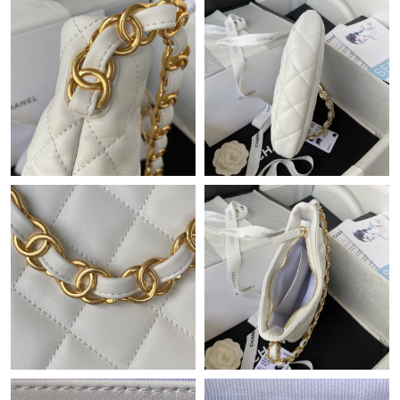
Just Sold: Rachel from Mexico City on Jul 15, 2026 at 11:36 AM.
Just Sold: Peter from Dallas on Jun 29, 2026 at 11:39 AM.
Just Sold: Vince from Detroit on Jun 30, 2026 at 5:58 PM.
Just Sold: Jack from Las Vegas on Jul 01, 2026 at 8:37 AM.
Just Sold: Jade from Singapore on Jul 01, 2026 at 5:02 PM.
Just Sold: Hannah from Chicago on Jul 05, 2026 at 7:45 PM.
Just Sold: Ursula from New York on Jul 12, 2026 at 1:26 PM.
Just Sold: Chris from Berlin on Jun 23, 2026 at 3:31 PM.