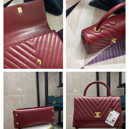
Just Sold: Milo from Vancouver on Jun 23, 2026 at 4:23 PM.
Just Sold: Jade from Detroit on Aug 03, 2026 at 2:40 PM.
Just Sold: Olivia from San Jose on May 24, 2026 at 6:24 PM.
Just Sold: Wendy from Chicago on Jul 20, 2026 at 11:13 PM.
Just Sold: Dana from Tokyo on Jun 14, 2026 at 2:39 PM.
Just Sold: Wendy from Cleveland on Jun 02, 2026 at 9:08 PM.
Just Sold: Grace from London on Jul 21, 2026 at 6:11 PM.
Just Sold: Nina from Seattle on May 14, 2026 at 10:52 AM.