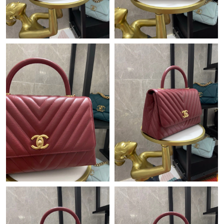
Just Sold: Ian from Seattle on Jun 14, 2026 at 8:52 PM.
Just Sold: Ian from Columbus on Jul 01, 2026 at 10:32 PM.
Just Sold: Ursula from Los Angeles on May 17, 2026 at 5:30 PM.
Just Sold: Helen from Minneapolis on Jun 13, 2026 at 5:42 PM.
Just Sold: Sam from New York on Jul 21, 2026 at 11:40 PM.
Just Sold: Milo from Columbus on Jul 31, 2026 at 2:21 PM.
Just Sold: Yara from Toronto on May 10, 2026 at 12:38 PM.