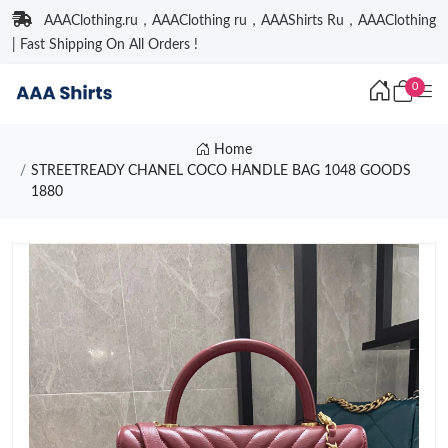
AAAClothing.ru，AAAClothing ru，AAAShirts Ru，AAAClothing
| Fast Shipping On All Orders !
0
Home
STREETREADY CHANEL COCO HANDLE BAG 1048 GOODS
1880