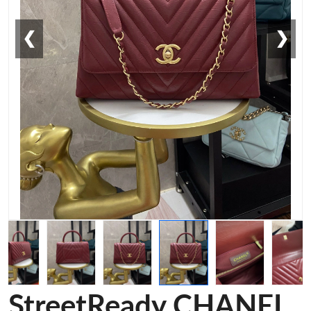
❮
❯
StreetReady CHANEL