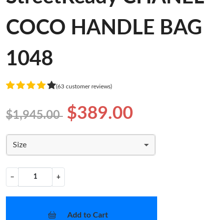
COCO HANDLE BAG
1048
(63 customer reviews)
$389.00
$1,945.00
Size
−
+
Add to Cart