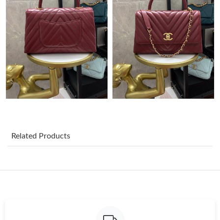
Just Sold: Liam from Sydney on Jun 21, 2026 at 1:26 PM.
Just Sold: Xander from Washington, D.C. on May 16, 2026 at
6:08 PM.
Just Sold: Nina from Houston on Aug 07, 2026 at 2:52 PM.
Just Sold: Charlie from Miami on Aug 05, 2026 at 10:59 PM.
Just Sold: Megan from Toronto on May 16, 2026 at 12:33 PM.
Related Products
Just Sold: Milo from Vancouver on Jun 23, 2026 at 4:23 PM.
Just Sold: Jade from Detroit on Aug 03, 2026 at 2:40 PM.