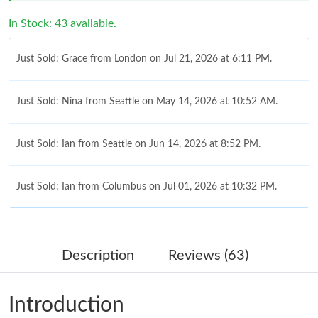
In Stock: 43 available.
Just Sold: Grace from London on Jul 21, 2026 at 6:11 PM.
Just Sold: Nina from Seattle on May 14, 2026 at 10:52 AM.
Just Sold: Ian from Seattle on Jun 14, 2026 at 8:52 PM.
Just Sold: Ian from Columbus on Jul 01, 2026 at 10:32 PM.
Just Sold: Ursula from Los Angeles on May 17, 2026 at 5:30 PM.
Description
Reviews (63)
Just Sold: Helen from Minneapolis on Jun 13, 2026 at 5:42 PM.
Introduction
Just Sold: Sam from New York on Jul 21, 2026 at 11:40 PM.