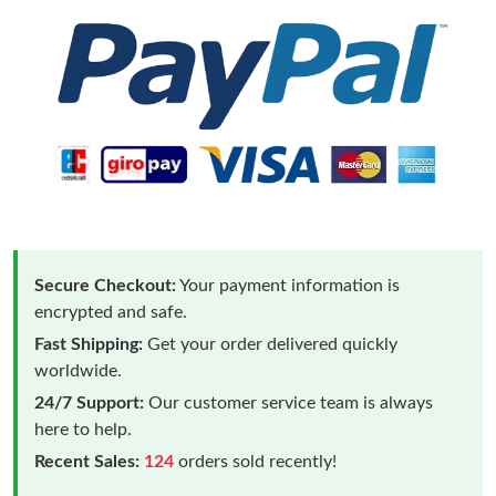
Secure Checkout:
Your payment information is
encrypted and safe.
Fast Shipping:
Get your order delivered quickly
worldwide.
24/7 Support:
Our customer service team is always
here to help.
Recent Sales:
124
orders sold recently!