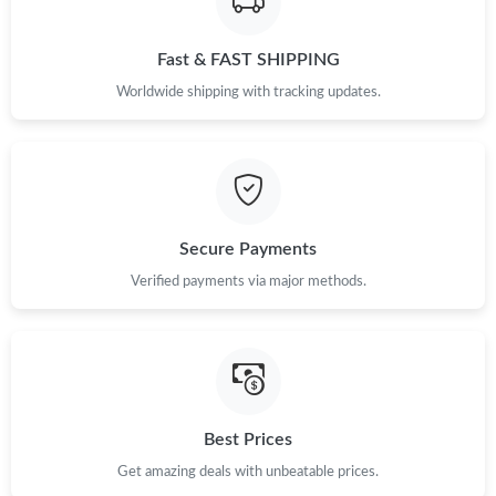
Just Sold: Olivia from San Jose on May 24, 2026 at 6:24 PM.
Fast & FAST SHIPPING
Just Sold: Wendy from Chicago on Jul 20, 2026 at 11:13 PM.
Worldwide shipping with tracking updates.
Just Sold: Dana from Tokyo on Jun 14, 2026 at 2:39 PM.
Just Sold: Wendy from Cleveland on Jun 02, 2026 at 9:08 PM.
Secure Payments
Verified payments via major methods.
Best Prices
Get amazing deals with unbeatable prices.