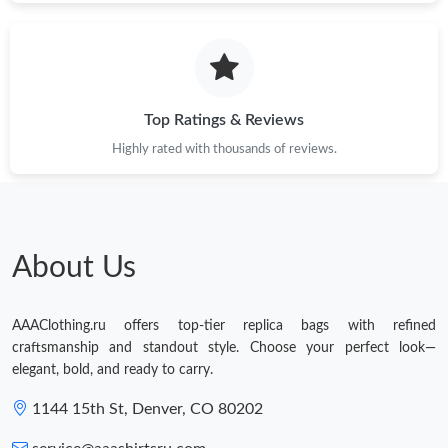
Top Ratings & Reviews
Highly rated with thousands of reviews.
About Us
AAAClothing.ru offers top-tier replica bags with refined
craftsmanship and standout style. Choose your perfect look—
elegant, bold, and ready to carry.
1144 15th St, Denver, CO 80202