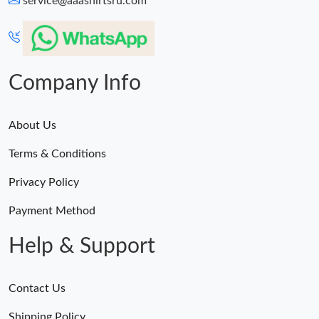
service@aaashirtsru.com
Company Info
About Us
Terms & Conditions
Privacy Policy
Payment Method
Help & Support
Contact Us
Shipping Policy