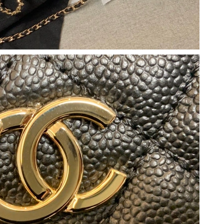
 8:15 AM.