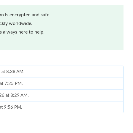
n is encrypted and safe.
ickly worldwide.
 always here to help.
6 at 8:38 AM.
at 7:25 PM.
026 at 8:29 AM.
 at 9:56 PM.
6 at 8:34 PM.
t 8:01 AM.