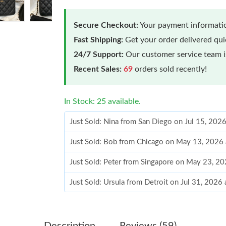
Secure Checkout:
Your payment informatio
Fast Shipping:
Get your order delivered qu
24/7 Support:
Our customer service team is
Recent Sales:
69
orders sold recently!
In Stock: 25 available.
Just Sold: Nina from San Diego on Jul 15, 202
Just Sold: Bob from Chicago on May 13, 2026 
Just Sold: Peter from Singapore on May 23, 2
Just Sold: Ursula from Detroit on Jul 31, 2026
Just Sold: George from Detroit on Jun 28, 202
Just Sold: Quinn from Paris on Jun 18, 2026 a
Description
Reviews (59)