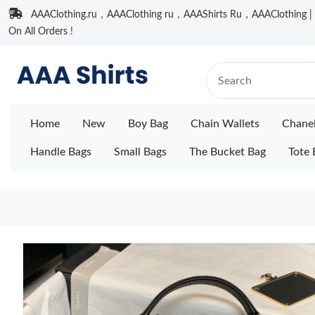
AAAClothing.ru，AAAClothing ru，AAAShirts Ru，AAAClothing | F
On All Orders !
Home
New
Boy Bag
Chain Wallets
Chane
Handle Bags
Small Bags
The Bucket Bag
Tote 