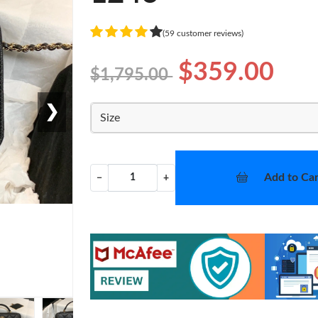
(59 customer reviews)
$359.00
$1,795.00
❯
Size
Add to Car
−
+