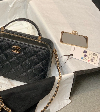
26 at 5:31 PM.
6 at 5:25 PM.
 at 8:50 AM.
 2026 at 12:32 PM.
6 at 11:58 PM.
at 12:27 PM.
6 at 12:32 PM.
t 2:19 PM.
26 at 12:39 PM.
 at 8:45 AM.
 2026 at 10:40 PM.