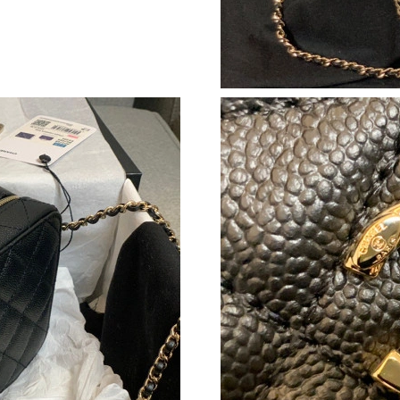
Just Sold: Ella from Denver on Jul 07, 2026 at