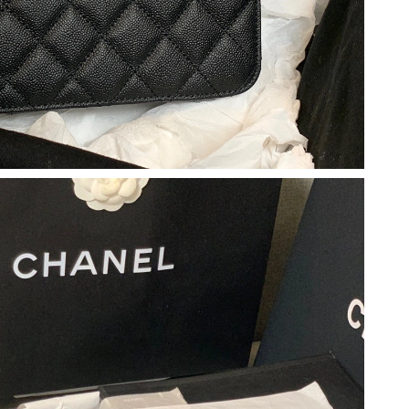
 at 8:45 AM.
 2026 at 10:40 PM.
 8:15 AM.
6 at 8:38 AM.
at 7:25 PM.
026 at 8:29 AM.
 at 9:56 PM.
6 at 8:34 PM.
t 8:01 AM.
2026 at 10:01 AM.
at 7:05 PM.