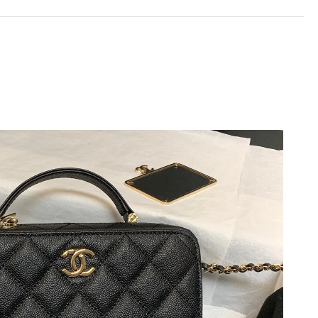
2026 at 10:01 AM.
at 7:05 PM.
26 at 5:31 PM.
6 at 5:25 PM.
 at 8:50 AM.
 2026 at 12:32 PM.
6 at 11:58 PM.
at 12:27 PM.
6 at 12:32 PM.
t 2:19 PM.
26 at 12:39 PM.