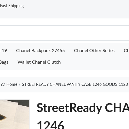
ast Shipping
l 19
Chanel Backpack 27455
Chanel Other Series
Ch
Bags
Wallet Chanel Clutch
Home
STREETREADY CHANEL VANITY CASE 1246 GOODS 1123
StreetReady CH
1246