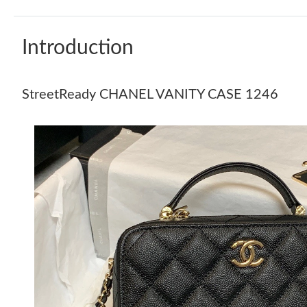
Introduction
StreetReady CHANEL VANITY CASE 1246