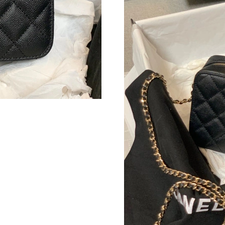
Just Sold: Diana from Nashville on Aug 01, 20
Just Sold: Sam from Hong Kong on Jun 04, 202
Just Sold: Frank from Atlanta on May 10, 2026
Just Sold: Grace from Mexico City on May 25,
Just Sold: George from Toronto on Jul 14, 202
Just Sold: Jack from Toronto on Jul 16, 2026 
Just Sold: Paul from Singapore on Jun 18, 202
Just Sold: Lily from Denver on Jun 23, 2026 a
Just Sold: Zane from Las Vegas on May 17, 20
Just Sold: Becky from Boston on Jun 19, 2026
Just Sold: George from Vancouver on May 13,