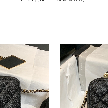
Just Sold: Olivia from Sacramento on Jun 25, 
Just Sold: Ethan from Miami on May 10, 2026 
Just Sold: Diana from Nashville on Aug 01, 20
Just Sold: Sam from Hong Kong on Jun 04, 202
Just Sold: Frank from Atlanta on May 10, 2026
Just Sold: Grace from Mexico City on May 25,
Just Sold: George from Toronto on Jul 14, 202
Just Sold: Jack from Toronto on Jul 16, 2026 
Just Sold: Paul from Singapore on Jun 18, 202
Just Sold: Lily from Denver on Jun 23, 2026 a
Just Sold: Zane from Las Vegas on May 17, 20