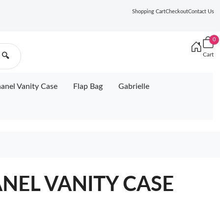
Shopping Cart
Checkout
Contact Us
0
Cart
🔍
anel Vanity Case
Flap Bag
Gabrielle
ANEL VANITY CASE