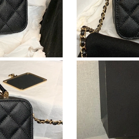
Just Sold: Becky from Boston on Jun 19, 2026
Just Sold: George from Vancouver on May 13,
Just Sold: Ella from Denver on Jul 07, 2026 at
Just Sold: Nina from San Diego on Jul 15, 202
Just Sold: Bob from Chicago on May 13, 2026 
Just Sold: Peter from Singapore on May 23, 2
Just Sold: Ursula from Detroit on Jul 31, 2026
Just Sold: George from Detroit on Jun 28, 202
Just Sold: Quinn from Paris on Jun 18, 2026 a
Just Sold: Olivia from Sacramento on Jun 25, 
Just Sold: Ethan from Miami on May 10, 2026 