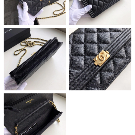
Just Sold: Vince from Las Vegas on May 25, 2026 at 2:32 PM.
Just Sold: Bob from Minneapolis on Jun 01, 2026 at 5:53 PM.
Just Sold: Dana from Washington, D.C. on Jul 02, 2026 at 12:27
PM.
Just Sold: George from Las Vegas on Jun 18, 2026 at 10:22 AM.
Just Sold: Sam from Chicago on Jun 07, 2026 at 2:03 PM.
Just Sold: Kara from Chicago on Jun 15, 2026 at 2:13 PM.
Just Sold: Paul from Houston on May 10, 2026 at 5:12 PM.
Just Sold: Lily from Tokyo on Jun 13, 2026 at 3:34 PM.