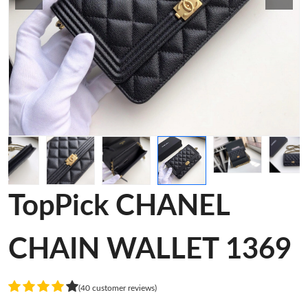
TopPick CHANEL
CHAIN WALLET 1369
(40 customer reviews)