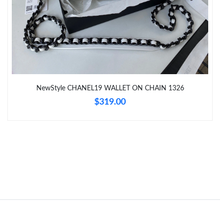
Just Sold: Adam from San Diego on Jul 17, 2026 at 11:48 PM.
Just Sold: Ethan from Chicago on Jul 01, 2026 at 1:19 PM.
Just Sold: Helen from Portland on Jul 27, 2026 at 10:31 PM.
NewStyle CHANEL19 WALLET ON CHAIN 1326
Just Sold: Liam from San Jose on Aug 01, 2026 at 9:34 AM.
$319.00
Just Sold: Kara from Orlando on Aug 06, 2026 at 10:16 AM.
Just Sold: Vince from Las Vegas on May 25, 2026 at 2:32 PM.
Just Sold: Bob from Minneapolis on Jun 01, 2026 at 5:53 PM.
Just Sold: Dana from Washington, D.C. on Jul 02, 2026 at 12:27
PM.