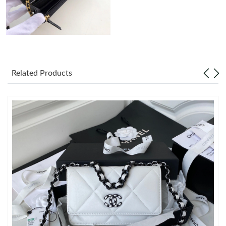
Just Sold: Oscar from Atlanta on Jul 22, 2026 at 11:57 PM.
Just Sold: Dana from Phoenix on Jul 05, 2026 at 2:26 PM.
Related Products
Just Sold: Peter from New York on Jul 06, 2026 at 10:17 PM.
Just Sold: Ursula from Detroit on Jul 05, 2026 at 10:40 AM.
Just Sold: Hannah from Miami on May 21, 2026 at 10:42 AM.
Just Sold: Tina from New York on Jul 21, 2026 at 7:08 PM.
Just Sold: Helen from Toronto on May 19, 2026 at 4:17 PM.