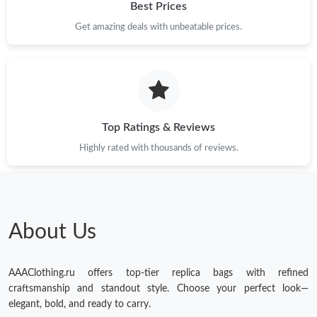
Best Prices
Get amazing deals with unbeatable prices.
Top Ratings & Reviews
Highly rated with thousands of reviews.
About Us
AAAClothing.ru offers top-tier replica bags with refined
craftsmanship and standout style. Choose your perfect look—
elegant, bold, and ready to carry.