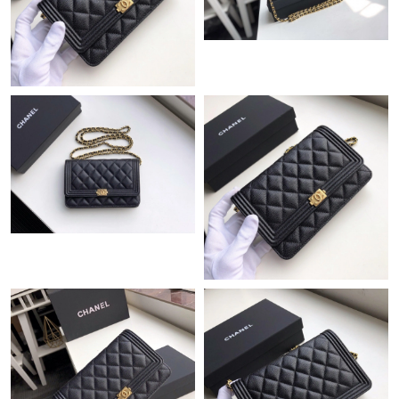
Just Sold: Tina from New York on Jul 21, 2026 at 7:08 PM.
Just Sold: Helen from Toronto on May 19, 2026 at 4:17 PM.
Just Sold: Adam from San Diego on Jul 17, 2026 at 11:48 PM.
Just Sold: Ethan from Chicago on Jul 01, 2026 at 1:19 PM.
Just Sold: Helen from Portland on Jul 27, 2026 at 10:31 PM.
Just Sold: Liam from San Jose on Aug 01, 2026 at 9:34 AM.
Just Sold: Kara from Orlando on Aug 06, 2026 at 10:16 AM.