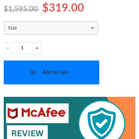
$319.00
$1,595.00
Size
−
+
Add to Cart