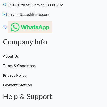
1144 15th St, Denver, CO 80202
service@aaashirtsru.com
Company Info
About Us
Terms & Conditions
Privacy Policy
Payment Method
Help & Support