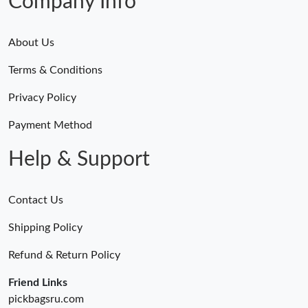
Company Info
About Us
Terms & Conditions
Privacy Policy
Payment Method
Help & Support
Contact Us
Shipping Policy
Refund & Return Policy
Friend Links
pickbagsru.com