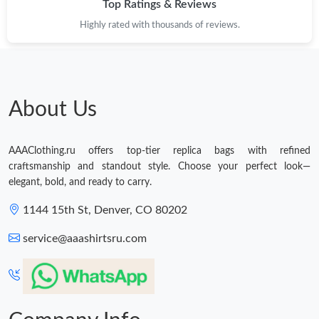
Top Ratings & Reviews
Highly rated with thousands of reviews.
About Us
AAAClothing.ru offers top-tier replica bags with refined
craftsmanship and standout style. Choose your perfect look—
elegant, bold, and ready to carry.
1144 15th St, Denver, CO 80202
service@aaashirtsru.com