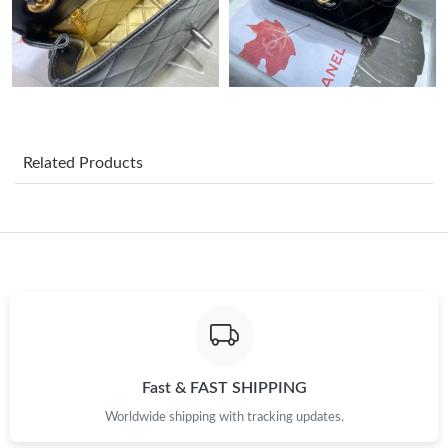
PM.
Just Sold: Helen from San Jose on Jul 20, 2026 at 10:28 PM.
Just Sold: Chris from Boston on May 18, 2026 at 11:25 PM.
Related Products
Just Sold: Becky from Charlotte on Jun 09, 2026 at 4:28 PM.
Just Sold: Olivia from Dallas on Jul 09, 2026 at 9:58 AM.
Just Sold: Adam from Mexico City on Jul 21, 2026 at 7:40 PM.
Just Sold: Ella from Toronto on Jul 30, 2026 at 1:11 PM.
Fast & FAST SHIPPING
Worldwide shipping with tracking updates.
Just Sold: Lily from Atlanta on May 19, 2026 at 9:14 PM.