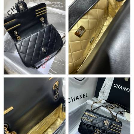
Just Sold: Becky from Orlando on Jul 20, 2026 at 9:36 PM.
Just Sold: Adam from Hong Kong on Aug 04, 2026 at 1:56 PM.
Just Sold: Milo from San Francisco on Jul 08, 2026 at 12:09 PM.
Just Sold: Peter from Los Angeles on May 17, 2026 at 2:42 PM.
Just Sold: Nina from Tokyo on Jun 29, 2026 at 11:24 PM.
Just Sold: Diana from Seattle on Jun 07, 2026 at 2:16 PM.
Just Sold: Yara from Washington, D.C. on Jun 28, 2026 at 6:05
PM.
Just Sold: Isaac from Washington, D.C. on Jun 16, 2026 at 11:29