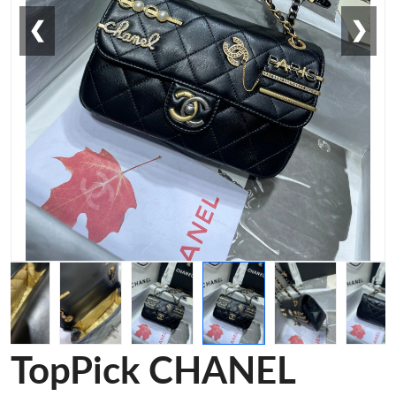
❮
❯
TopPick CHANEL