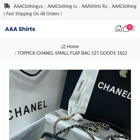
AAAClothing.ru，AAAClothing ru，AAAShirts Ru，AAAClothing
| Fast Shipping On All Orders !
0
Home
TOPPICK CHANEL SMALL FLAP BAG 527 GOODS 1822