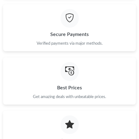
Just Sold: Olivia from Los Angeles on Jun 27, 2026 at 9:34 AM.
Just Sold: Jade from Los Angeles on Jul 10, 2026 at 10:24 PM.
Secure Payments
Verified payments via major methods.
Best Prices
Get amazing deals with unbeatable prices.