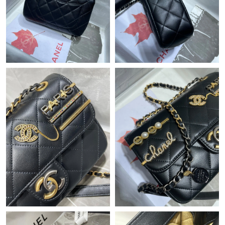
Just Sold: Adam from Mexico City on Jul 21, 2026 at 7:40 PM.
Just Sold: Ella from Toronto on Jul 30, 2026 at 1:11 PM.
Just Sold: Lily from Atlanta on May 19, 2026 at 9:14 PM.
Just Sold: Olivia from Los Angeles on Jun 27, 2026 at 9:34 AM.
Just Sold: Jade from Los Angeles on Jul 10, 2026 at 10:24 PM.
Just Sold: Frank from Hong Kong on Jul 05, 2026 at 2:50 PM.
Just Sold: Chris from Berlin on Jun 28, 2026 at 8:44 PM.
Just Sold: Frank from Miami on Aug 04, 2026 at 7:02 PM.