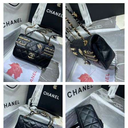
Just Sold: Diana from Seattle on Jun 07, 2026 at 2:16 PM.
Just Sold: Yara from Washington, D.C. on Jun 28, 2026 at 6:05
PM.
Just Sold: Isaac from Washington, D.C. on Jun 16, 2026 at 11:29
PM.
Just Sold: Helen from San Jose on Jul 20, 2026 at 10:28 PM.
Just Sold: Chris from Boston on May 18, 2026 at 11:25 PM.
Just Sold: Becky from Charlotte on Jun 09, 2026 at 4:28 PM.
Just Sold: Olivia from Dallas on Jul 09, 2026 at 9:58 AM.