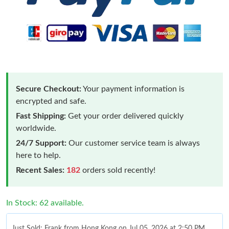
Secure Checkout:
Your payment information is
encrypted and safe.
Fast Shipping:
Get your order delivered quickly
worldwide.
24/7 Support:
Our customer service team is always
here to help.
Recent Sales:
182
orders sold recently!
In Stock: 62 available.
Just Sold: Frank from Hong Kong on Jul 05, 2026 at 2:50 PM.