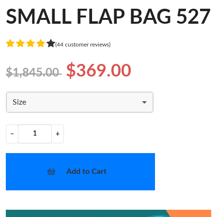
SMALL FLAP BAG 527
(44 customer reviews)
$369.00
$1,845.00
Size
−
+
Add to Cart