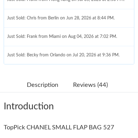
Just Sold: Chris from Berlin on Jun 28, 2026 at 8:44 PM.
Just Sold: Frank from Miami on Aug 04, 2026 at 7:02 PM.
Just Sold: Becky from Orlando on Jul 20, 2026 at 9:36 PM.
Just Sold: Adam from Hong Kong on Aug 04, 2026 at 1:56 PM.
Description
Reviews (44)
Just Sold: Milo from San Francisco on Jul 08, 2026 at 12:09 PM.
Introduction
Just Sold: Peter from Los Angeles on May 17, 2026 at 2:42 PM.
TopPick CHANEL SMALL FLAP BAG 527
Just Sold: Nina from Tokyo on Jun 29, 2026 at 11:24 PM.