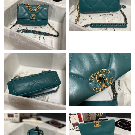
Just Sold: Hannah from Columbus on Jul 18, 2026 at 12:01 PM.
Just Sold: Lily from Las Vegas on Jun 02, 2026 at 8:05 AM.
Just Sold: Nate from Seattle on Jul 16, 2026 at 10:36 AM.
Just Sold: Zane from Portland on Jun 30, 2026 at 3:53 PM.
Just Sold: Olivia from Minneapolis on Jun 21, 2026 at 9:50 AM.
Just Sold: Sam from Detroit on Jul 02, 2026 at 11:12 PM.
Just Sold: Kara from Boston on Jun 05, 2026 at 9:55 AM.