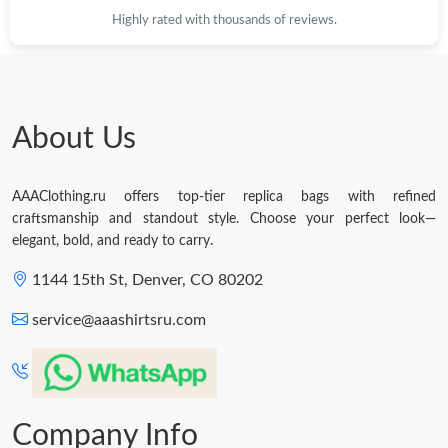
Highly rated with thousands of reviews.
About Us
AAAClothing.ru offers top-tier replica bags with refined
craftsmanship and standout style. Choose your perfect look—
elegant, bold, and ready to carry.
1144 15th St, Denver, CO 80202
service@aaashirtsru.com
Company Info