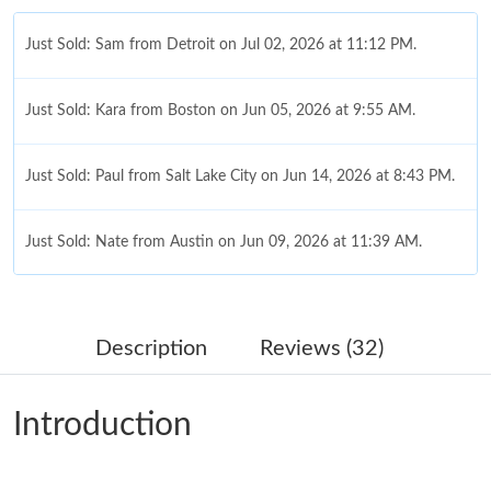
Just Sold: Sam from Detroit on Jul 02, 2026 at 11:12 PM.
Just Sold: Kara from Boston on Jun 05, 2026 at 9:55 AM.
Just Sold: Paul from Salt Lake City on Jun 14, 2026 at 8:43 PM.
Just Sold: Nate from Austin on Jun 09, 2026 at 11:39 AM.
Just Sold: Chris from Detroit on May 17, 2026 at 1:23 PM.
Description
Reviews (32)
Just Sold: Diana from San Francisco on May 21, 2026 at 1:05
PM.
Introduction
Just Sold: Tina from Berlin on Jun 13, 2026 at 11:48 AM.