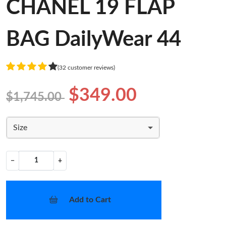
CHANEL 19 FLAP
BAG DailyWear 44
(32 customer reviews)
$349.00
$1,745.00
Size
−
+
Add to Cart