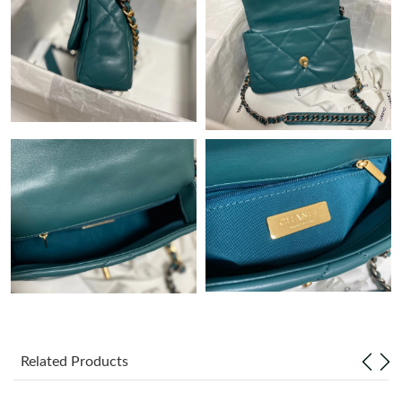
Just Sold: Paul from Salt Lake City on Jun 14, 2026 at 8:43 PM.
Just Sold: Nate from Austin on Jun 09, 2026 at 11:39 AM.
Just Sold: Chris from Detroit on May 17, 2026 at 1:23 PM.
Just Sold: Diana from San Francisco on May 21, 2026 at 1:05
PM.
Just Sold: Tina from Berlin on Jun 13, 2026 at 11:48 AM.
Just Sold: Liam from Dallas on Jul 26, 2026 at 3:13 PM.
Just Sold: Zane from San Jose on Jul 29, 2026 at 12:39 PM.
Related Products
Just Sold: Hannah from Atlanta on May 22, 2026 at 11:17 AM.