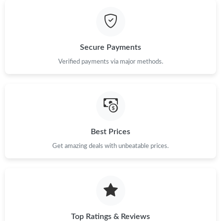
Secure Payments
Verified payments via major methods.
Best Prices
Get amazing deals with unbeatable prices.
Top Ratings & Reviews