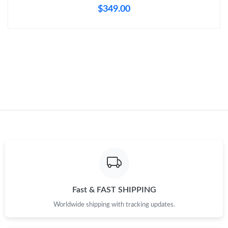
$349.00
Just Sold: Nate from Seattle on Jul 16, 2026 at 10:36 AM.
Just Sold: Zane from Portland on Jun 30, 2026 at 3:53 PM.
Just Sold: Olivia from Minneapolis on Jun 21, 2026 at 9:50 AM.
Fast & FAST SHIPPING
Worldwide shipping with tracking updates.