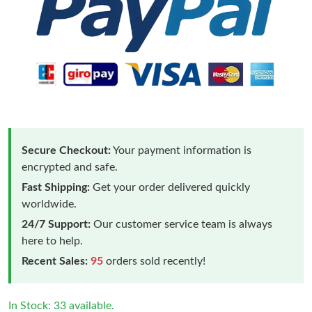
Secure Checkout:
Your payment information is
encrypted and safe.
Fast Shipping:
Get your order delivered quickly
worldwide.
24/7 Support:
Our customer service team is always
here to help.
Recent Sales:
95
orders sold recently!
In Stock: 33 available.