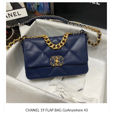
Just Sold: Charlie from Washington, D.C. on Jul 18, 2026 at 8:54
AM.
Just Sold: Liam from Washington, D.C. on Jul 06, 2026 at 6:39
PM.
Just Sold: Rachel from Singapore on Jun 22, 2026 at 11:49 PM.
Just Sold: Xander from Denver on Jul 31, 2026 at 7:36 PM.
Just Sold: Ethan from Cleveland on May 17, 2026 at 6:12 PM.
Just Sold: Hannah from Columbus on Jul 18, 2026 at 12:01 PM.
Just Sold: Lily from Las Vegas on Jun 02, 2026 at 8:05 AM.
CHANEL 19 FLAP BAG GoAnywhere 43