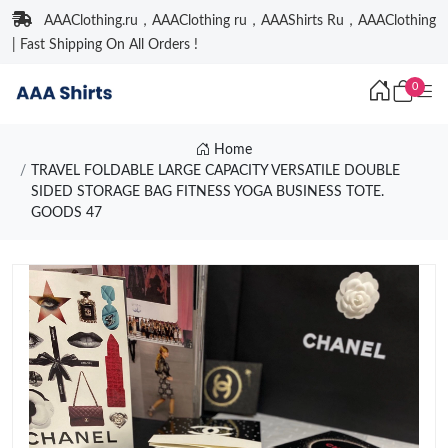
AAAClothing.ru，AAAClothing ru，AAAShirts Ru，AAAClothing
| Fast Shipping On All Orders !
0
Home
TRAVEL FOLDABLE LARGE CAPACITY VERSATILE DOUBLE
SIDED STORAGE BAG FITNESS YOGA BUSINESS TOTE.
GOODS 47