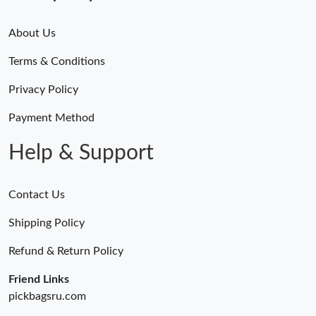
About Us
Terms & Conditions
Privacy Policy
Payment Method
Help & Support
Contact Us
Shipping Policy
Refund & Return Policy
Friend Links
pickbagsru.com