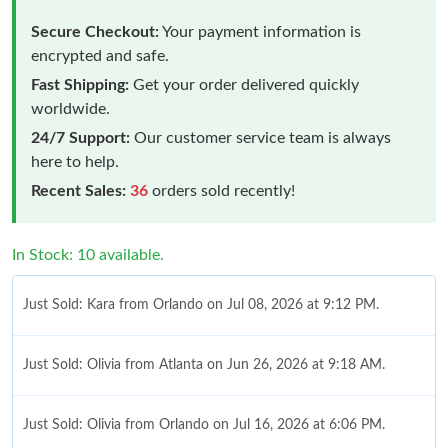
Secure Checkout:
Your payment information is
encrypted and safe.
Fast Shipping:
Get your order delivered quickly
worldwide.
24/7 Support:
Our customer service team is always
here to help.
Recent Sales:
36
orders sold recently!
In Stock: 10 available.
Just Sold: Kara from Orlando on Jul 08, 2026 at 9:12 PM.
Just Sold: Olivia from Atlanta on Jun 26, 2026 at 9:18 AM.
Just Sold: Olivia from Orlando on Jul 16, 2026 at 6:06 PM.