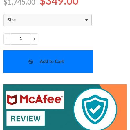
$349.00
$1,745.00
Size
−
+
Add to Cart