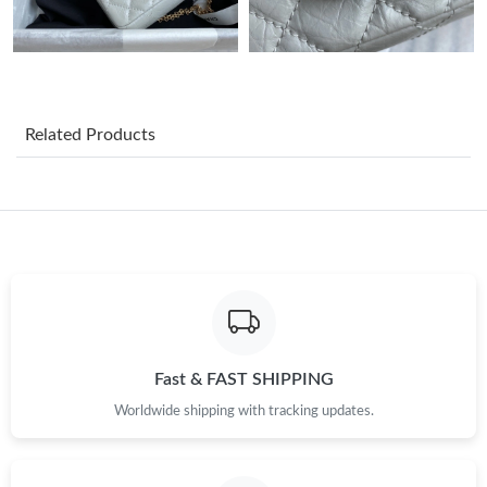
Just Sold: Ella from Washington, D.C. on Jul 25, 2026 at 7:06
PM.
Just Sold: Olivia from Hong Kong on Jun 03, 2026 at 8:30 AM.
Related Products
Just Sold: Quinn from Vancouver on Jul 12, 2026 at 11:59 AM.
Just Sold: Ethan from Cleveland on Jul 14, 2026 at 5:48 PM.
Just Sold: Bob from Portland on Jul 23, 2026 at 8:15 AM.
Just Sold: Fiona from Atlanta on May 26, 2026 at 9:39 PM.
Fast & FAST SHIPPING
Just Sold: Jade from Washington, D.C. on May 19, 2026 at
Worldwide shipping with tracking updates.
11:40 PM.
Just Sold: Ella from San Francisco on Jul 18, 2026 at 1:31 PM.