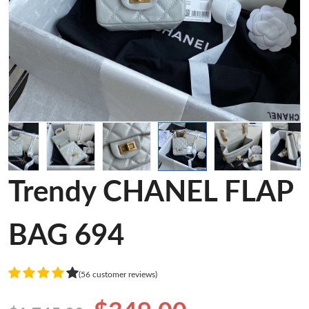
Trendy CHANEL FLAP
BAG 694
(56 customer reviews)