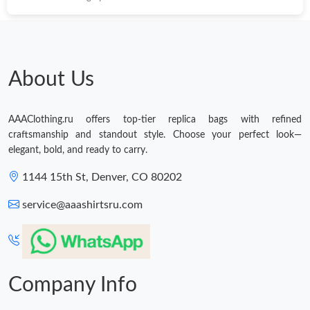
About Us
AAAClothing.ru offers top-tier replica bags with refined
craftsmanship and standout style. Choose your perfect look—
elegant, bold, and ready to carry.
1144 15th St, Denver, CO 80202
service@aaashirtsru.com
Company Info