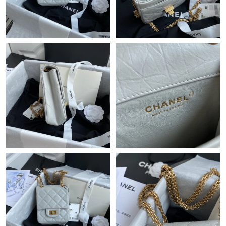
Just Sold: Fiona from Atlanta on May 26, 2026 at 9:39 PM.
Just Sold: Jade from Washington, D.C. on May 19, 2026 at
11:40 PM.
Just Sold: Ella from San Francisco on Jul 18, 2026 at 1:31 PM.
Just Sold: Frank from Seattle on Jul 10, 2026 at 10:37 AM.
Just Sold: Milo from Cleveland on Jul 15, 2026 at 9:34 AM.
Just Sold: Yara from Chicago on Jul 11, 2026 at 9:45 PM.
Just Sold: Jack from Philadelphia on May 26, 2026 at 9:58 AM.
Just Sold: Isaac from Minneapolis on Jul 17, 2026 at 11:21 PM.