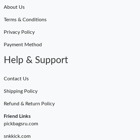
About Us
Terms & Conditions
Privacy Policy
Payment Method
Help & Support
Contact Us
Shipping Policy
Refund & Return Policy
Friend Links
pickbagsru.com
snkkick.com