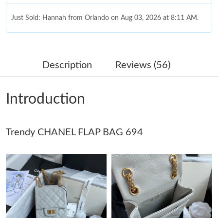
Just Sold: Hannah from Orlando on Aug 03, 2026 at 8:11 AM.
Just Sold: Sam from Minneapolis on Jul 18, 2026 at 5:33 PM.
Description
Reviews (56)
Just Sold: Ella from Washington, D.C. on Jul 25, 2026 at 7:06
PM.
Introduction
Just Sold: Olivia from Hong Kong on Jun 03, 2026 at 8:30 AM.
Trendy CHANEL FLAP BAG 694
Just Sold: Quinn from Vancouver on Jul 12, 2026 at 11:59 AM.
Just Sold: Ethan from Cleveland on Jul 14, 2026 at 5:48 PM.
Just Sold: Bob from Portland on Jul 23, 2026 at 8:15 AM.