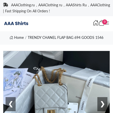
AAAClothing.ru，AAAClothing ru，AAAShirts Ru，AAAClothing
| Fast Shipping On All Orders !
0
Home
TRENDY CHANEL FLAP BAG 694 GOODS 1546
❮
❯