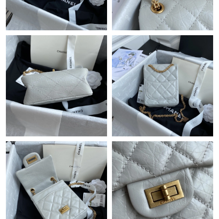
Just Sold: Charlie from Houston on Jun 29, 2026 at 8:09 AM.
Just Sold: Peter from Sydney on May 21, 2026 at 6:00 PM.
Just Sold: Kara from Orlando on Jul 08, 2026 at 9:12 PM.
Just Sold: Olivia from Atlanta on Jun 26, 2026 at 9:18 AM.
Just Sold: Olivia from Orlando on Jul 16, 2026 at 6:06 PM.
Just Sold: Hannah from Orlando on Aug 03, 2026 at 8:11 AM.
Just Sold: Sam from Minneapolis on Jul 18, 2026 at 5:33 PM.