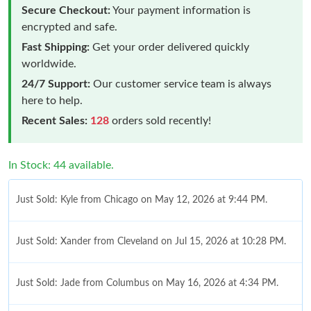
Secure Checkout:
Your payment information is
encrypted and safe.
Fast Shipping:
Get your order delivered quickly
worldwide.
24/7 Support:
Our customer service team is always
here to help.
Recent Sales:
128
orders sold recently!
In Stock: 44 available.
Just Sold: Kyle from Chicago on May 12, 2026 at 9:44 PM.
Just Sold: Xander from Cleveland on Jul 15, 2026 at 10:28 PM.
Just Sold: Jade from Columbus on May 16, 2026 at 4:34 PM.