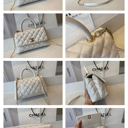
Just Sold: Dana from Sydney on May 20, 2026 at 4:28 PM.
Just Sold: Olivia from Salt Lake City on Jun 14, 2026 at 2:10 PM.
Just Sold: Hannah from Washington, D.C. on May 30, 2026 at
1:52 PM.
Just Sold: Frank from Washington, D.C. on Jun 22, 2026 at 1:02
PM.
Just Sold: Diana from Toronto on Jul 16, 2026 at 9:06 AM.
Just Sold: Chris from Tokyo on May 25, 2026 at 10:02 AM.
Just Sold: Liam from Indianapolis on Jun 22, 2026 at 4:34 PM.