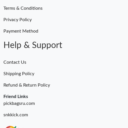
Terms & Conditions
Privacy Policy
Payment Method
Help & Support
Contact Us
Shipping Policy
Refund & Return Policy
Friend Links
pickbagsru.com
snkkick.com