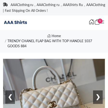
AAAClothing.ru，AAAClothing ru，AAAShirts Ru，AAAClothing
| Fast Shipping On All Orders !
0
Home
TRENDY CHANEL FLAP BAG WITH TOP HANDLE 1037
GOODS 884
❮
❯