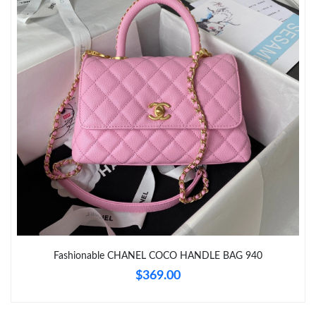
Just Sold: Frank from Toronto on Jun 13, 2026 at 11:03 AM.
Just Sold: Helen from San Francisco on Aug 03, 2026 at 10:15
PM.
Just Sold: Peter from Columbus on Jul 15, 2026 at 9:40 AM.
Just Sold: Becky from London on Jun 07, 2026 at 7:46 PM.
Just Sold: Peter from Houston on Jul 11, 2026 at 11:15 PM.
Just Sold: Dana from Sydney on May 20, 2026 at 4:28 PM.
Fashionable CHANEL COCO HANDLE BAG 940
$369.00
Just Sold: Olivia from Salt Lake City on Jun 14, 2026 at 2:10 PM.