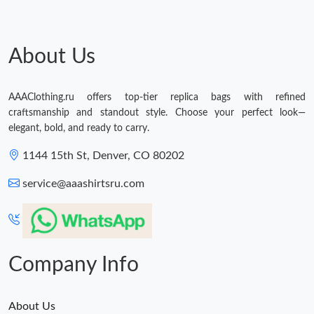
About Us
AAAClothing.ru offers top-tier replica bags with refined
craftsmanship and standout style. Choose your perfect look—
elegant, bold, and ready to carry.
1144 15th St, Denver, CO 80202
service@aaashirtsru.com
Company Info
About Us