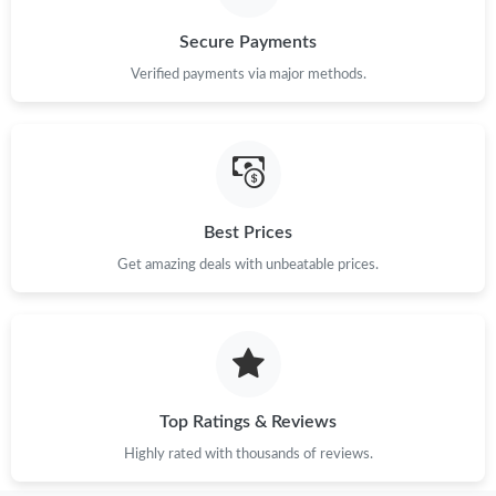
Secure Payments
Verified payments via major methods.
Best Prices
Get amazing deals with unbeatable prices.
Top Ratings & Reviews
Highly rated with thousands of reviews.