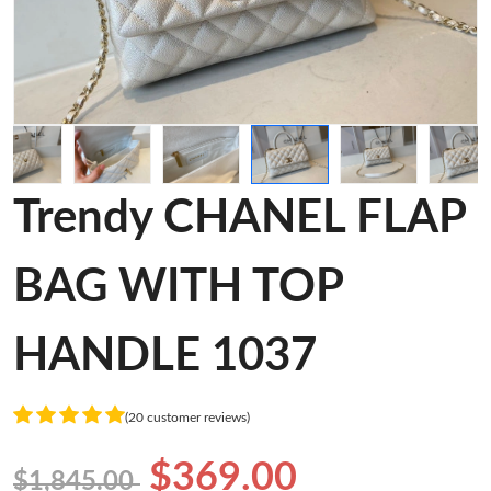
Trendy CHANEL FLAP
BAG WITH TOP
HANDLE 1037
(20 customer reviews)
$369.00
$1,845.00