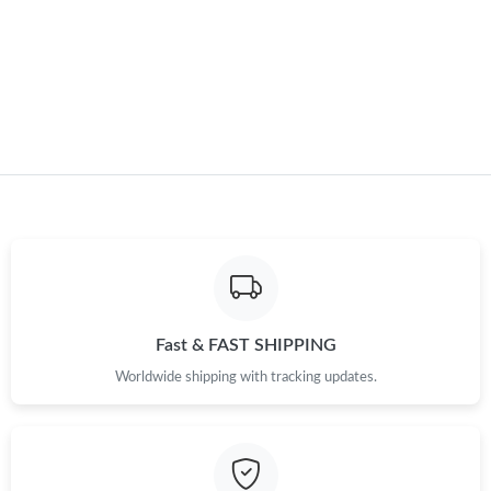
Just Sold: Hannah from Washington, D.C. on May 30, 2026 at
1:52 PM.
Just Sold: Frank from Washington, D.C. on Jun 22, 2026 at 1:02
PM.
Just Sold: Diana from Toronto on Jul 16, 2026 at 9:06 AM.
Just Sold: Chris from Tokyo on May 25, 2026 at 10:02 AM.
Just Sold: Liam from Indianapolis on Jun 22, 2026 at 4:34 PM.
Fast & FAST SHIPPING
Just Sold: Diana from Austin on May 18, 2026 at 12:27 PM.
Worldwide shipping with tracking updates.
Just Sold: Tina from Washington, D.C. on Jun 23, 2026 at 2:43
PM.