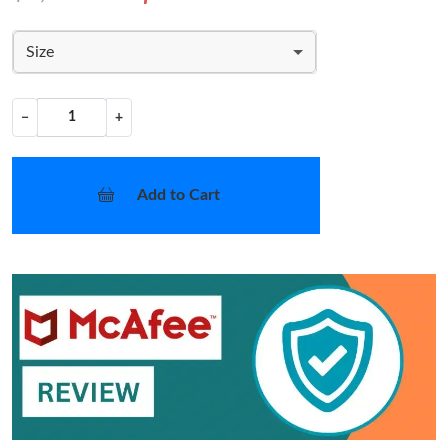
Size
−
+
Add to Cart