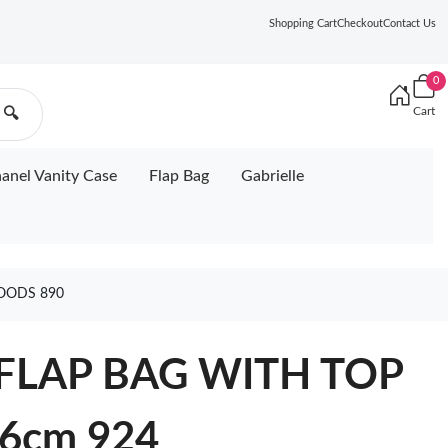
Shopping Cart
Checkout
Contact Us
0
Cart
🔍
anel Vanity Case
Flap Bag
Gabrielle
OODS 890
 FLAP BAG WITH TOP
6cm 924