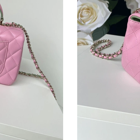
Just Sold: Grace from Los Angeles on May 27,