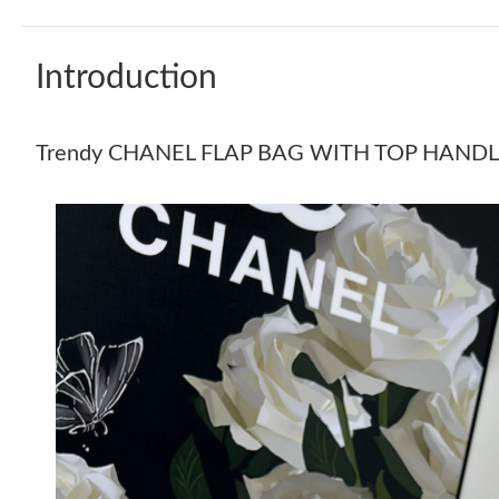
Introduction
Trendy CHANEL FLAP BAG WITH TOP HANDL