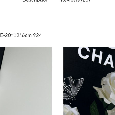
Just Sold: George from Portland on Jul 19, 20
Just Sold: Diana from Miami on Jun 11, 2026 a
Just Sold: Becky from Singapore on Aug 03, 2
E-20*12*6cm 924
Just Sold: Vince from Singapore on Jul 26, 20
Just Sold: Isaac from Kansas City on Jul 26, 2
Just Sold: Vince from Chicago on May 31, 202
Just Sold: Xander from Chicago on Jul 12, 202
Just Sold: Yara from Berlin on Jun 02, 2026 at
Just Sold: Fiona from Singapore on Jul 16, 202
Just Sold: Frank from Chicago on Jul 04, 2026
Just Sold: Dana from Detroit on May 17, 2026