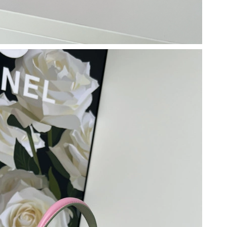
026 at 9:58 PM.
26 at 11:57 AM.
026 at 11:01 AM.
6 at 1:46 PM.
6 at 4:21 PM.
 10:30 PM.
6 at 5:31 PM.
 at 11:46 PM.
 at 10:55 PM.
, 2026 at 9:16 AM.
2026 at 5:00 PM.