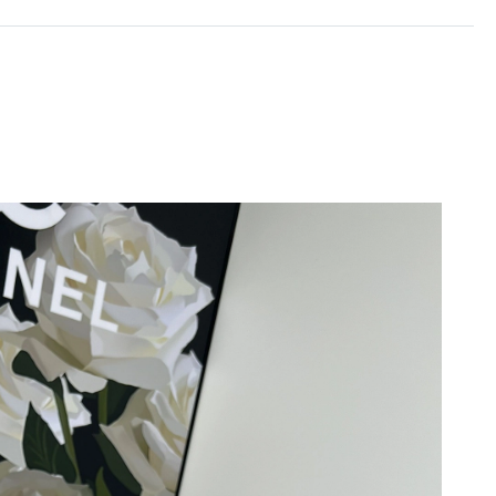
26 at 6:22 PM.
t 5:21 PM.
026 at 9:58 PM.
26 at 11:57 AM.
026 at 11:01 AM.
6 at 1:46 PM.
6 at 4:21 PM.
 10:30 PM.
6 at 5:31 PM.
 at 11:46 PM.
 at 10:55 PM.