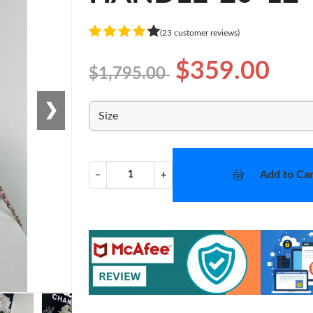
(23 customer reviews)
$359.00
$1,795.00
❯
Size
Add to Car
−
+