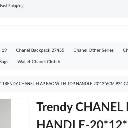
ast Shipping
l 19
Chanel Backpack 27455
Chanel Other Series
Ch
Bags
Wallet Chanel Clutch
TRENDY CHANEL FLAP BAG WITH TOP HANDLE 20*12*6CM 924 G
Trendy CHANEL
HANDLE-20*12*