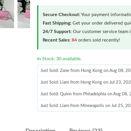
Secure Checkout:
Your payment informatio
Fast Shipping:
Get your order delivered qu
24/7 Support:
Our customer service team is
Recent Sales:
84
orders sold recently!
In Stock: 30 available.
Just Sold: Zane from Hong Kong on Aug 08, 2
Just Sold: Liam from Hong Kong on Jul 23, 20
Just Sold: Quinn from Philadelphia on Aug 08,
Just Sold: Liam from Minneapolis on Jul 25, 2
Just Sold: Liam from Columbus on May 24, 20
Just Sold: Kara from Philadelphia on May 15, 
Description
Reviews (23)