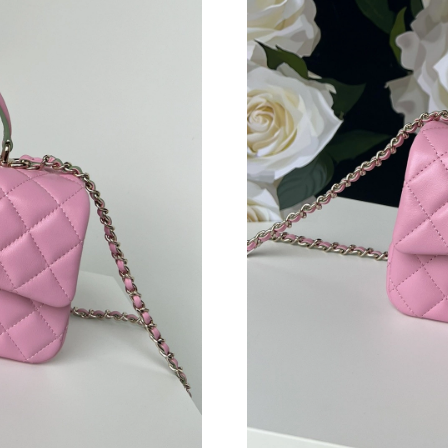
Just Sold: Charlie from Philadelphia on Jun 15
Just Sold: Adam from Kansas City on Jun 12, 
Just Sold: Grace from Los Angeles on May 27,
Just Sold: Zane from Hong Kong on Aug 08, 2
Just Sold: Liam from Hong Kong on Jul 23, 20
Just Sold: Quinn from Philadelphia on Aug 08,
Just Sold: Liam from Minneapolis on Jul 25, 2
Just Sold: Liam from Columbus on May 24, 20
Just Sold: Kara from Philadelphia on May 15, 
Just Sold: George from Portland on Jul 19, 20
Just Sold: Diana from Miami on Jun 11, 2026 a