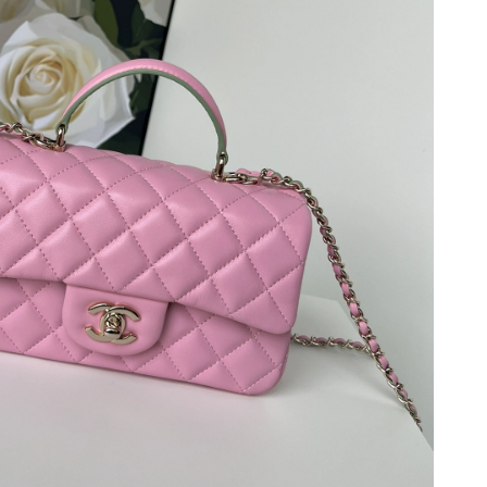
, 2026 at 9:16 AM.
2026 at 5:00 PM.
 2026 at 2:54 PM.
026 at 2:56 PM.
26 at 5:10 PM.
 2026 at 8:28 AM.
026 at 8:12 AM.
26 at 11:21 AM.
2026 at 10:34 PM.
26 at 6:22 PM.
t 5:21 PM.