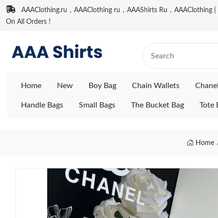
AAAClothing.ru，AAAClothing ru，AAAShirts Ru，AAAClothing | F
On All Orders !
Home
New
Boy Bag
Chain Wallets
Chane
Handle Bags
Small Bags
The Bucket Bag
Tote 
Home