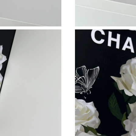
Just Sold: Becky from Singapore on Aug 03, 2
Just Sold: Vince from Singapore on Jul 26, 20
Just Sold: Isaac from Kansas City on Jul 26, 2
Just Sold: Vince from Chicago on May 31, 202
Just Sold: Xander from Chicago on Jul 12, 202
Just Sold: Yara from Berlin on Jun 02, 2026 at
Just Sold: Fiona from Singapore on Jul 16, 202
Just Sold: Frank from Chicago on Jul 04, 2026
Just Sold: Dana from Detroit on May 17, 2026
Just Sold: Charlie from Philadelphia on Jun 15
Just Sold: Adam from Kansas City on Jun 12, 