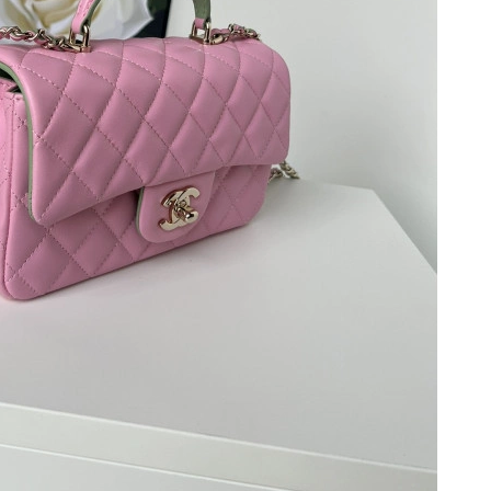
 2026 at 2:54 PM.