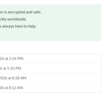
n is encrypted and safe.
ickly worldwide.
 always here to help.
026 at 2:56 PM.
26 at 5:10 PM.
 2026 at 8:28 AM.
026 at 8:12 AM.
26 at 11:21 AM.
2026 at 10:34 PM.