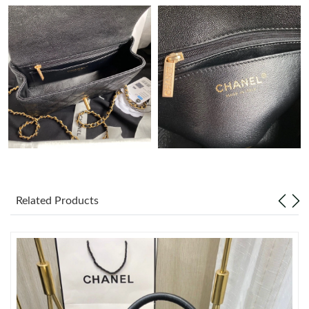
Just Sold: Adam from Detroit on Jun 25, 2026 at 5:44 PM.
Just Sold: Bob from Singapore on May 18, 2026 at 10:29 PM.
Just Sold: Jack from Cleveland on Jun 07, 2026 at 11:35 AM.
Just Sold: George from Berlin on Jun 28, 2026 at 6:39 PM.
Just Sold: Megan from Portland on Jul 09, 2026 at 11:36 AM.
Related Products
Just Sold: Helen from San Jose on Jun 09, 2026 at 12:38 PM.
Just Sold: Bob from Orlando on Jun 04, 2026 at 5:04 PM.