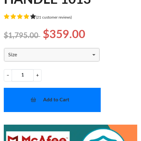
(21 customer reviews)
$359.00
$1,795.00
Size
−
+
Add to Cart