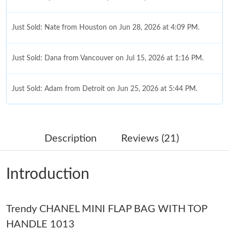
Just Sold: Nate from Houston on Jun 28, 2026 at 4:09 PM.
Just Sold: Dana from Vancouver on Jul 15, 2026 at 1:16 PM.
Just Sold: Adam from Detroit on Jun 25, 2026 at 5:44 PM.
Just Sold: Bob from Singapore on May 18, 2026 at 10:29 PM.
Description
Reviews (21)
Just Sold: Jack from Cleveland on Jun 07, 2026 at 11:35 AM.
Introduction
Just Sold: George from Berlin on Jun 28, 2026 at 6:39 PM.
Trendy CHANEL MINI FLAP BAG WITH TOP
Just Sold: Megan from Portland on Jul 09, 2026 at 11:36 AM.
HANDLE 1013