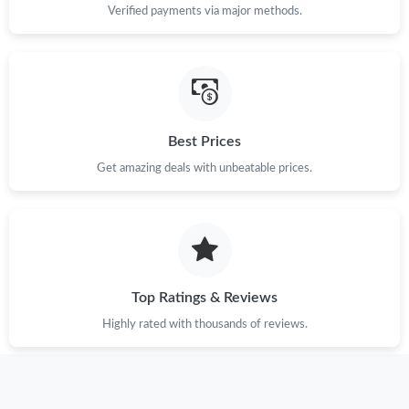
Verified payments via major methods.
Best Prices
Get amazing deals with unbeatable prices.
Top Ratings & Reviews
Highly rated with thousands of reviews.