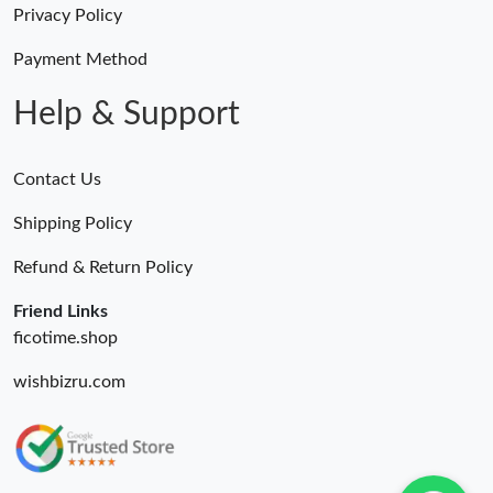
Privacy Policy
Payment Method
Help & Support
Contact Us
Shipping Policy
Refund & Return Policy
Friend Links
ficotime.shop
wishbizru.com