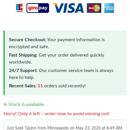
Secure Checkout:
Your payment information is
encrypted and safe.
Fast Shipping:
Get your order delivered quickly
worldwide.
24/7 Support:
Our customer service team is always
here to help.
Recent Sales:
11
orders sold recently!
In Stock: 6 available.
Hurry! Only 6 left – order now to avoid missing out!
Just Sold: Quinn from Minneapolis on May 23, 2026 at 8:49 AM.