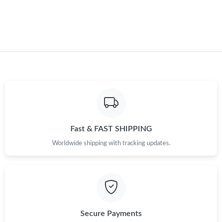
Just Sold: Charlie from Vancouver on Jul 26, 2026 at 3:09 PM.
Just Sold: Jack from Berlin on Aug 04, 2026 at 11:14 PM.
Fast & FAST SHIPPING
Worldwide shipping with tracking updates.
Secure Payments