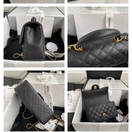
Just Sold: Ethan from Miami on Jun 30, 2026 at 10:14 AM.
Just Sold: Diana from Indianapolis on Jul 26, 2026 at 6:02 PM.
Just Sold: Charlie from Vancouver on Jul 26, 2026 at 3:09 PM.
Just Sold: Jack from Berlin on Aug 04, 2026 at 11:14 PM.
Just Sold: Quinn from Minneapolis on May 23, 2026 at 8:49 AM.
Just Sold: Nate from Houston on Jun 28, 2026 at 4:09 PM.
Just Sold: Dana from Vancouver on Jul 15, 2026 at 1:16 PM.