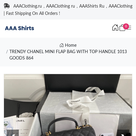
AAAClothing.ru，AAAClothing ru，AAAShirts Ru，AAAClothing
| Fast Shipping On All Orders !
0
Home
TRENDY CHANEL MINI FLAP BAG WITH TOP HANDLE 1013
GOODS 864