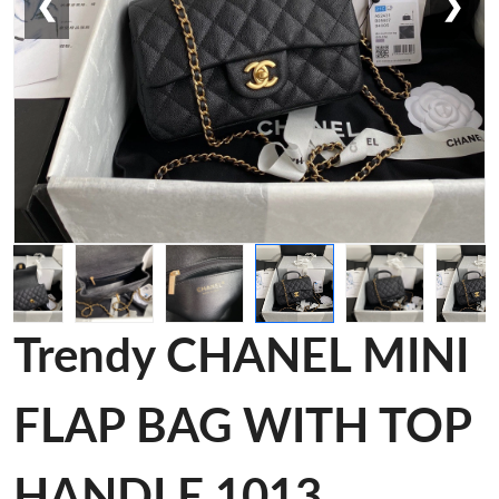
❮
❯
Trendy CHANEL MINI
FLAP BAG WITH TOP
HANDLE 1013