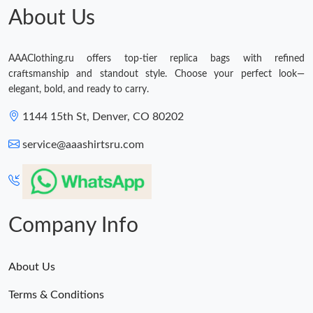
About Us
AAAClothing.ru offers top-tier replica bags with refined
craftsmanship and standout style. Choose your perfect look—
elegant, bold, and ready to carry.
1144 15th St, Denver, CO 80202
service@aaashirtsru.com
Company Info
About Us
Terms & Conditions