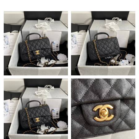
Just Sold: Helen from San Jose on Jun 09, 2026 at 12:38 PM.
Just Sold: Bob from Orlando on Jun 04, 2026 at 5:04 PM.
Just Sold: Ella from Los Angeles on Jul 27, 2026 at 6:26 PM.
Just Sold: Kara from Philadelphia on May 11, 2026 at 11:42 AM.
Just Sold: Lily from Austin on Jun 25, 2026 at 8:44 PM.
Just Sold: Paul from Paris on Jul 27, 2026 at 10:34 PM.
Just Sold: Paul from San Diego on May 17, 2026 at 11:14 PM.
Just Sold: Ethan from Kansas City on Jul 25, 2026 at 4:53 PM.