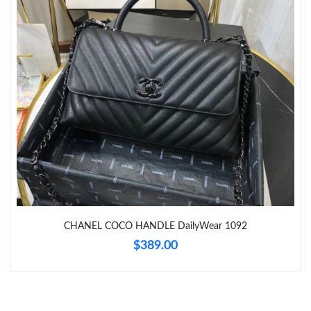
Just Sold: Ella from Los Angeles on Jul 27, 2026 at 6:26 PM.
Just Sold: Kara from Philadelphia on May 11, 2026 at 11:42 AM.
Just Sold: Lily from Austin on Jun 25, 2026 at 8:44 PM.
Just Sold: Paul from Paris on Jul 27, 2026 at 10:34 PM.
Just Sold: Paul from San Diego on May 17, 2026 at 11:14 PM.
Just Sold: Ethan from Kansas City on Jul 25, 2026 at 4:53 PM.
CHANEL COCO HANDLE DailyWear 1092
$389.00
Just Sold: Ethan from Miami on Jun 30, 2026 at 10:14 AM.
Just Sold: Diana from Indianapolis on Jul 26, 2026 at 6:02 PM.