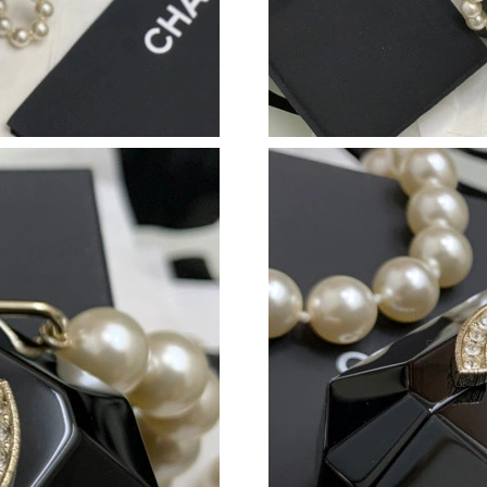
Just Sold: Dana from Salt Lake City on Jul 30,
Just Sold: Diana from Denver on May 20, 2026
Just Sold: Zane from Los Angeles on Jun 08, 
Just Sold: Wendy from Seattle on Jul 08, 2026
Just Sold: Lily from Kansas City on Jul 16, 20
Just Sold: Vince from Singapore on Jul 30, 202
Just Sold: Grace from Kansas City on Aug 03, 
Just Sold: Vince from Charlotte on Aug 05, 20
Just Sold: Helen from Dallas on Jul 16, 2026 a
Just Sold: Vince from Phoenix on Jul 31, 2026
Just Sold: Chris from Detroit on Jul 31, 2026 
Just Sold: Ethan from Sydney on May 23, 2026