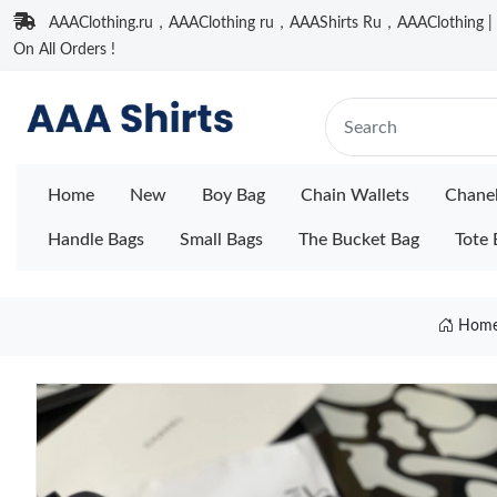
AAAClothing.ru，AAAClothing ru，AAAShirts Ru，AAAClothing | F
On All Orders !
Home
New
Boy Bag
Chain Wallets
Chane
Handle Bags
Small Bags
The Bucket Bag
Tote 
Hom