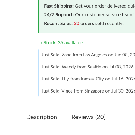
Fast Shipping:
Get your order delivered qu
24/7 Support:
Our customer service team is
Recent Sales:
30
orders sold recently!
In Stock: 35 available.
Just Sold: Zane from Los Angeles on Jun 08, 
Just Sold: Wendy from Seattle on Jul 08, 2026
Just Sold: Lily from Kansas City on Jul 16, 20
Just Sold: Vince from Singapore on Jul 30, 202
Just Sold: Grace from Kansas City on Aug 03, 
Just Sold: Vince from Charlotte on Aug 05, 20
Description
Reviews (20)
Just Sold: Helen from Dallas on Jul 16, 2026 a