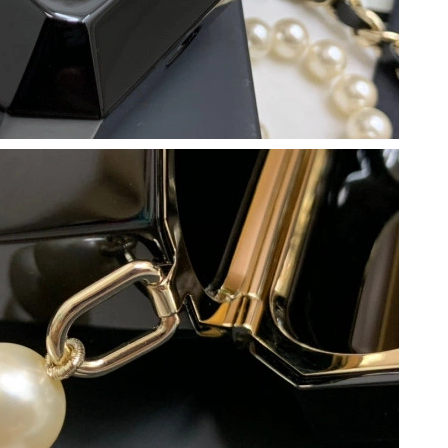
 at 10:57 AM.
at 3:23 PM.
26 at 8:44 PM.
 2026 at 7:17 PM.
6 at 8:43 PM.
2026 at 7:26 PM.
at 8:58 AM.
026 at 9:59 PM.
 2026 at 7:17 PM.
 at 6:00 PM.