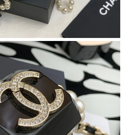
 2026 at 7:17 PM.
 at 6:00 PM.
2026 at 11:50 PM.
 at 10:20 AM.
26 at 10:06 AM.
6 at 9:20 AM.
2026 at 9:51 PM.
26 at 12:38 PM.
t 3:30 PM.
 at 8:02 AM.
at 3:56 PM.
 at 8:42 AM.