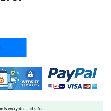
t
n is encrypted and safe.