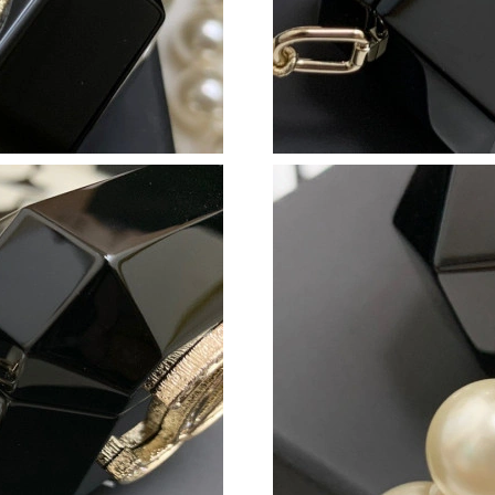
Just Sold: Frank from Houston on Jul 01, 2026
Just Sold: Helen from Seattle on Jul 10, 2026 
Just Sold: Jack from Sacramento on Jun 14, 20
Just Sold: Lily from Salt Lake City on May 24,
Just Sold: Quinn from Boston on May 30, 202
Just Sold: Jade from Indianapolis on May 28, 
Just Sold: Kyle from Toronto on Jul 26, 2026 
Just Sold: Wendy from Vancouver on Jul 22, 2
Just Sold: Dana from Salt Lake City on Jul 30,
Just Sold: Diana from Denver on May 20, 2026