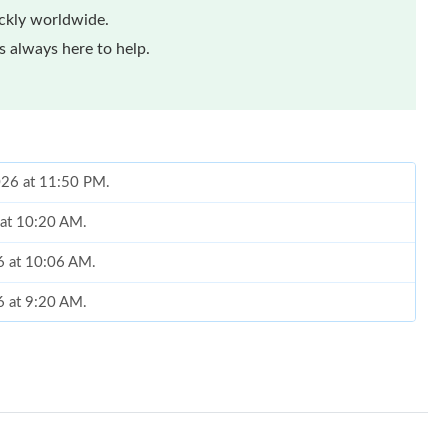
ickly worldwide.
 always here to help.
2026 at 11:50 PM.
 at 10:20 AM.
26 at 10:06 AM.
6 at 9:20 AM.
2026 at 9:51 PM.
26 at 12:38 PM.
t 3:30 PM.