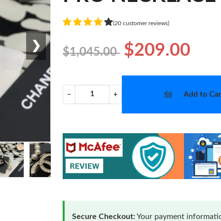
(20 customer reviews)
❯
$209.00
$1,045.00
Add to Car
−
+
Secure Checkout:
Your payment informatio