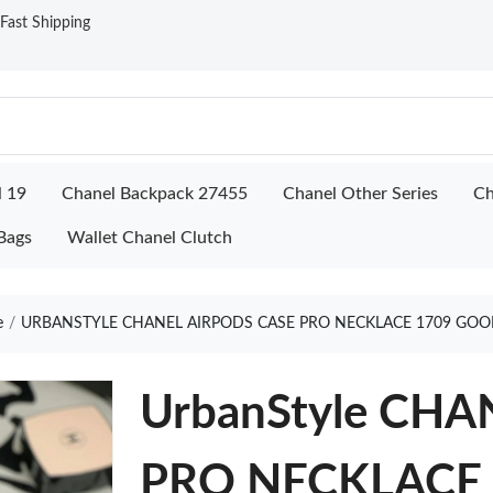
ast Shipping
l 19
Chanel Backpack 27455
Chanel Other Series
Ch
Bags
Wallet Chanel Clutch
e
URBANSTYLE CHANEL AIRPODS CASE PRO NECKLACE 1709 GOO
UrbanStyle CH
PRO NECKLACE 