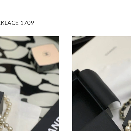
Just Sold: Vince from Phoenix on Jul 31, 2026
Just Sold: Chris from Detroit on Jul 31, 2026 
CKLACE 1709
Just Sold: Ethan from Sydney on May 23, 2026
Just Sold: Frank from Houston on Jul 01, 2026
Just Sold: Helen from Seattle on Jul 10, 2026 
Just Sold: Jack from Sacramento on Jun 14, 20
Just Sold: Lily from Salt Lake City on May 24,
Just Sold: Quinn from Boston on May 30, 202
Just Sold: Jade from Indianapolis on May 28, 
Just Sold: Kyle from Toronto on Jul 26, 2026 
Just Sold: Wendy from Vancouver on Jul 22, 2