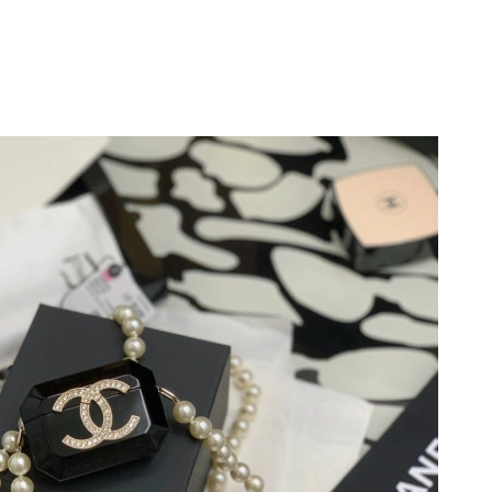
 at 8:02 AM.
at 3:56 PM.
 at 8:42 AM.
 at 10:57 AM.
at 3:23 PM.
26 at 8:44 PM.
 2026 at 7:17 PM.
6 at 8:43 PM.
2026 at 7:26 PM.
at 8:58 AM.
026 at 9:59 PM.