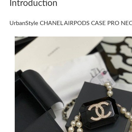
Introduction
UrbanStyle CHANEL AIRPODS CASE PRO NE