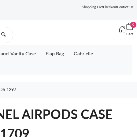
Shopping Cart
Checkout
Contact Us
0
Cart
🔍
anel Vanity Case
Flap Bag
Gabrielle
DS 1297
ANEL AIRPODS CASE
1709