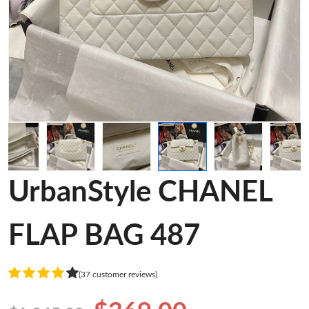
UrbanStyle CHANEL
FLAP BAG 487
(37 customer reviews)