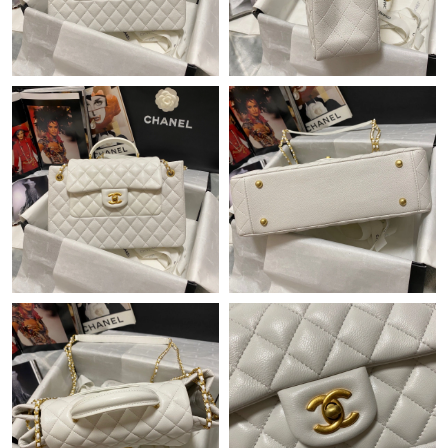
Just Sold: Helen from Indianapolis on Jun 29, 2026 at 9:44 AM.
Just Sold: Nina from Charlotte on Jun 23, 2026 at 8:27 AM.
Just Sold: Ethan from San Diego on Jul 18, 2026 at 3:37 PM.
Just Sold: Nate from Salt Lake City on May 11, 2026 at 10:22
PM.
Just Sold: Adam from Toronto on Jun 16, 2026 at 4:54 PM.
Just Sold: Fiona from San Diego on Jun 27, 2026 at 5:21 PM.
Just Sold: Peter from Houston on Jun 30, 2026 at 2:50 PM.
Just Sold: Yara from Houston on May 27, 2026 at 1:51 PM.