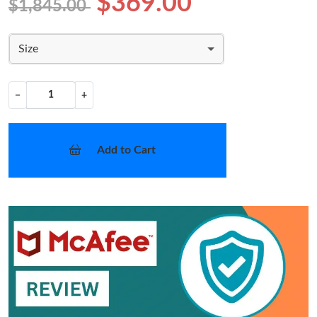
$369.00
$1,845.00
Size
−
+
Add to Cart