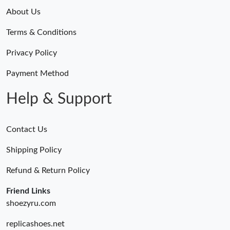
About Us
Terms & Conditions
Privacy Policy
Payment Method
Help & Support
Contact Us
Shipping Policy
Refund & Return Policy
Friend Links
shoezyru.com
replicashoes.net