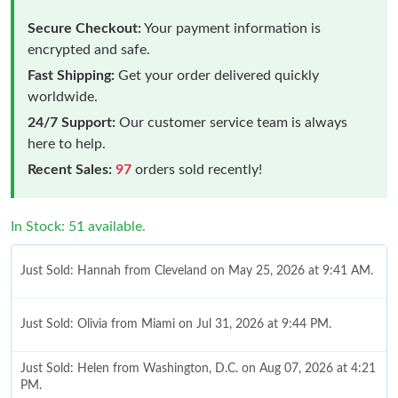
Secure Checkout:
Your payment information is
encrypted and safe.
Fast Shipping:
Get your order delivered quickly
worldwide.
24/7 Support:
Our customer service team is always
here to help.
Recent Sales:
97
orders sold recently!
In Stock: 51 available.
Just Sold: Hannah from Cleveland on May 25, 2026 at 9:41 AM.
Just Sold: Olivia from Miami on Jul 31, 2026 at 9:44 PM.
Just Sold: Helen from Washington, D.C. on Aug 07, 2026 at 4:21
PM.