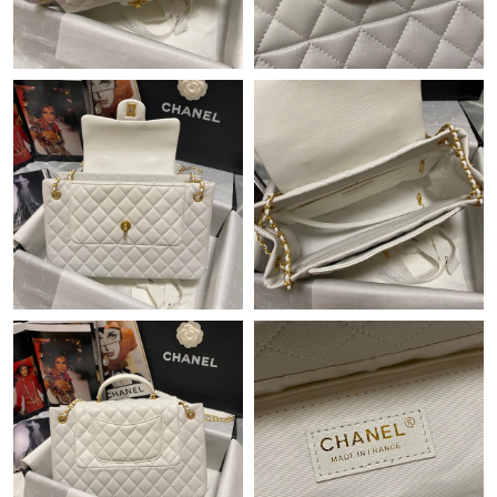
Just Sold: Xander from Vancouver on Jun 18, 2026 at 8:20 AM.
Just Sold: Jade from Minneapolis on Jul 23, 2026 at 8:34 AM.
Just Sold: Hannah from Cleveland on May 25, 2026 at 9:41 AM.
Just Sold: Olivia from Miami on Jul 31, 2026 at 9:44 PM.
Just Sold: Helen from Washington, D.C. on Aug 07, 2026 at 4:21
PM.
Just Sold: Xander from Detroit on Jul 27, 2026 at 9:25 AM.
Just Sold: Jack from Atlanta on May 15, 2026 at 11:48 AM.