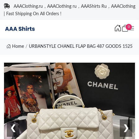
AAAClothing.ru，AAAClothing ru，AAAShirts Ru，AAAClothing
| Fast Shipping On All Orders !
0
Home
URBANSTYLE CHANEL FLAP BAG 487 GOODS 1525
❮
❯