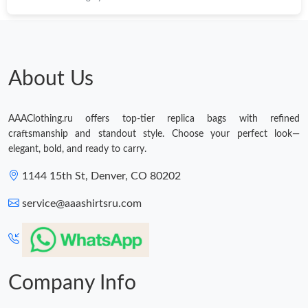
About Us
AAAClothing.ru offers top-tier replica bags with refined
craftsmanship and standout style. Choose your perfect look—
elegant, bold, and ready to carry.
1144 15th St, Denver, CO 80202
service@aaashirtsru.com
Company Info