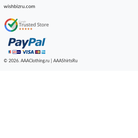
wishbizru.com
© 2026. AAAClothing.ru | AAAShirtsRu