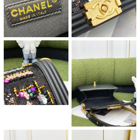
Just Sold: Adam from Salt Lake City on Jul 05, 2026 at 6:12 PM.
Just Sold: Oscar from Hong Kong on Jun 12, 2026 at 9:46 PM.
Just Sold: Quinn from Sydney on May 19, 2026 at 4:23 PM.
Just Sold: Wendy from Denver on Jun 25, 2026 at 7:37 PM.
Just Sold: Nate from Los Angeles on Jun 20, 2026 at 5:08 PM.
Just Sold: Paul from Tokyo on Jun 15, 2026 at 11:01 AM.
Just Sold: Nate from Sacramento on Jul 18, 2026 at 11:41 PM.
Just Sold: Ethan from New York on Aug 06, 2026 at 8:10 AM.