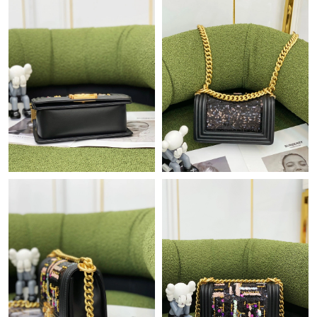
Just Sold: Milo from Singapore on Jun 22, 2026 at 12:05 PM.
Just Sold: Vince from Sydney on Jun 05, 2026 at 10:11 PM.
Just Sold: Dana from Toronto on Jul 29, 2026 at 7:02 PM.
Just Sold: Sam from Austin on Jul 13, 2026 at 1:22 PM.
Just Sold: Frank from Detroit on May 19, 2026 at 9:48 AM.
Just Sold: Xander from Seattle on Jul 29, 2026 at 11:07 AM.
Just Sold: Wendy from Minneapolis on Jul 14, 2026 at 3:45 PM.