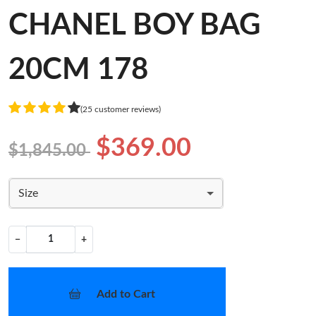
CHANEL BOY BAG
20CM 178
(25 customer reviews)
$369.00
$1,845.00
Size
−
+
Add to Cart