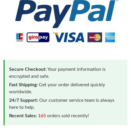
Secure Checkout:
Your payment information is
encrypted and safe.
Fast Shipping:
Get your order delivered quickly
worldwide.
24/7 Support:
Our customer service team is always
here to help.
Recent Sales:
165
orders sold recently!