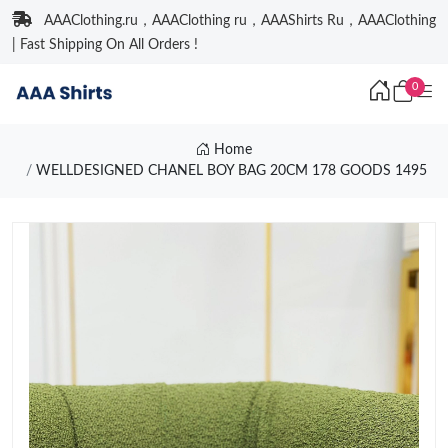
AAAClothing.ru，AAAClothing ru，AAAShirts Ru，AAAClothing
| Fast Shipping On All Orders !
0
Home
WELLDESIGNED CHANEL BOY BAG 20CM 178 GOODS 1495