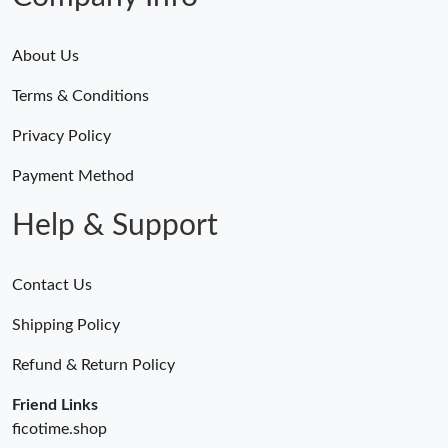
About Us
Terms & Conditions
Privacy Policy
Payment Method
Help & Support
Contact Us
Shipping Policy
Refund & Return Policy
Friend Links
ficotime.shop