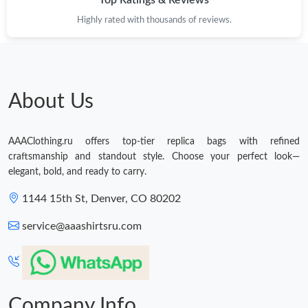
Top Ratings & Reviews
Highly rated with thousands of reviews.
About Us
AAAClothing.ru offers top-tier replica bags with refined
craftsmanship and standout style. Choose your perfect look—
elegant, bold, and ready to carry.
1144 15th St, Denver, CO 80202
service@aaashirtsru.com
Company Info