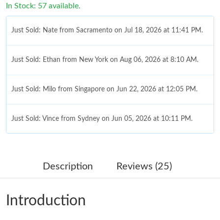
In Stock: 57 available.
Just Sold: Nate from Sacramento on Jul 18, 2026 at 11:41 PM.
Just Sold: Ethan from New York on Aug 06, 2026 at 8:10 AM.
Just Sold: Milo from Singapore on Jun 22, 2026 at 12:05 PM.
Just Sold: Vince from Sydney on Jun 05, 2026 at 10:11 PM.
Just Sold: Dana from Toronto on Jul 29, 2026 at 7:02 PM.
Description
Reviews (25)
Just Sold: Sam from Austin on Jul 13, 2026 at 1:22 PM.
Introduction
Just Sold: Frank from Detroit on May 19, 2026 at 9:48 AM.