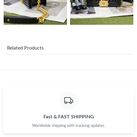
Just Sold: Charlie from Singapore on Jun 26, 2026 at 11:28 PM.
Just Sold: Wendy from New York on Jul 07, 2026 at 9:46 AM.
Just Sold: Nate from Washington, D.C. on Jul 16, 2026 at 10:18
PM.
Related Products
Just Sold: Bob from Mexico City on Jul 25, 2026 at 10:20 AM.
Just Sold: Ethan from Atlanta on Aug 08, 2026 at 10:55 AM.
Just Sold: Adam from Salt Lake City on Jul 05, 2026 at 6:12 PM.
Just Sold: Oscar from Hong Kong on Jun 12, 2026 at 9:46 PM.
Fast & FAST SHIPPING
Worldwide shipping with tracking updates.
Just Sold: Quinn from Sydney on May 19, 2026 at 4:23 PM.