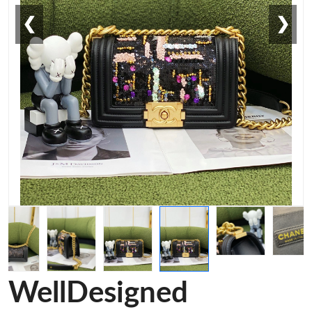
❮
❯
WellDesigned