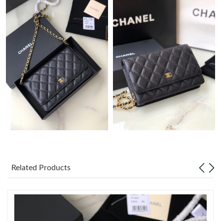
Just Sold: Tina from Miami on Jul 28, 2026 at 9:26 PM.
Just Sold: Charlie from Phoenix on May 15, 2026 at 10:26 PM.
Just Sold: Quinn from San Francisco on Jun 17, 2026 at 8:15
PM.
Just Sold: Kyle from Atlanta on Jul 25, 2026 at 8:29 AM.
Just Sold: Ursula from Detroit on May 16, 2026 at 11:26 AM.
Just Sold: Frank from Mexico City on Jul 07, 2026 at 9:24 AM.
Related Products
Just Sold: Lily from Sydney on May 19, 2026 at 8:13 PM.