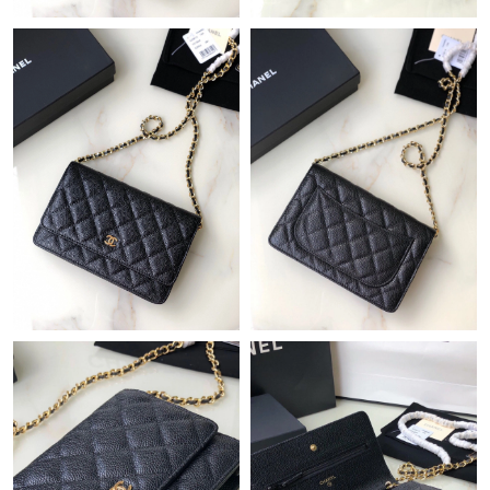
Just Sold: Frank from Mexico City on Jul 07, 2026 at 9:24 AM.
Just Sold: Lily from Sydney on May 19, 2026 at 8:13 PM.
Just Sold: Jack from Minneapolis on Jun 19, 2026 at 11:07 AM.
Just Sold: George from Las Vegas on Jul 17, 2026 at 3:57 PM.
Just Sold: Nate from Berlin on Jun 10, 2026 at 11:22 AM.
Just Sold: Grace from Kansas City on May 14, 2026 at 8:57 PM.
Just Sold: Chris from Sydney on Jul 18, 2026 at 9:53 PM.