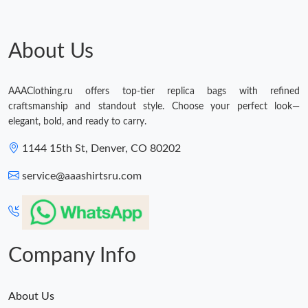
About Us
AAAClothing.ru offers top-tier replica bags with refined
craftsmanship and standout style. Choose your perfect look—
elegant, bold, and ready to carry.
1144 15th St, Denver, CO 80202
service@aaashirtsru.com
Company Info
About Us