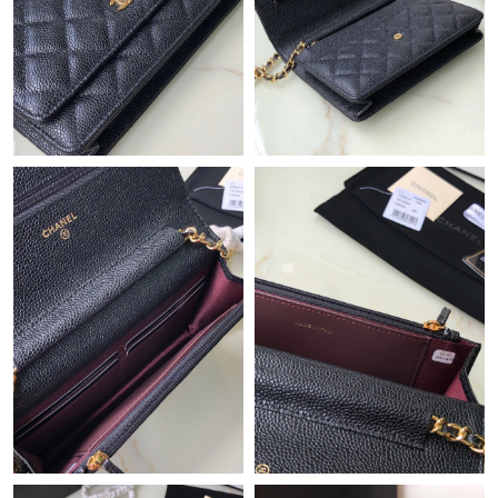
Just Sold: Peter from New York on Jun 22, 2026 at 10:05 PM.
Just Sold: Yara from Las Vegas on Jul 13, 2026 at 8:13 PM.
Just Sold: Xander from Cleveland on Jul 12, 2026 at 5:42 PM.
Just Sold: Dana from Berlin on May 23, 2026 at 2:13 PM.
Just Sold: Oscar from Columbus on Jun 26, 2026 at 8:28 PM.
Just Sold: Jack from Miami on Jul 25, 2026 at 7:00 PM.
Just Sold: Alice from Portland on May 10, 2026 at 10:17 AM.
Just Sold: Isaac from Paris on Jul 30, 2026 at 2:32 PM.