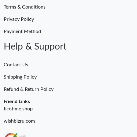
Terms & Conditions
Privacy Policy
Payment Method
Help & Support
Contact Us
Shipping Policy
Refund & Return Policy
Friend Links
ficotime.shop
wishbizru.com