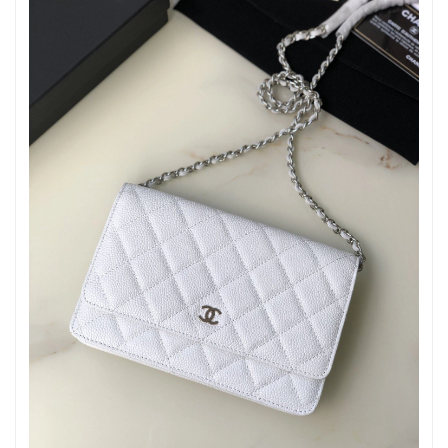
Just Sold: Jack from Minneapolis on Jun 19, 2026 at 11:07 AM.
Just Sold: George from Las Vegas on Jul 17, 2026 at 3:57 PM.
Just Sold: Nate from Berlin on Jun 10, 2026 at 11:22 AM.
Just Sold: Grace from Kansas City on May 14, 2026 at 8:57 PM.
Just Sold: Chris from Sydney on Jul 18, 2026 at 9:53 PM.