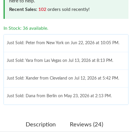
here to help.
Recent Sales:
102
orders sold recently!
In Stock: 36 available.
Just Sold: Peter from New York on Jun 22, 2026 at 10:05 PM.
Just Sold: Yara from Las Vegas on Jul 13, 2026 at 8:13 PM.
Just Sold: Xander from Cleveland on Jul 12, 2026 at 5:42 PM.
Just Sold: Dana from Berlin on May 23, 2026 at 2:13 PM.
Just Sold: Oscar from Columbus on Jun 26, 2026 at 8:28 PM.
Description
Reviews (24)
Just Sold: Jack from Miami on Jul 25, 2026 at 7:00 PM.