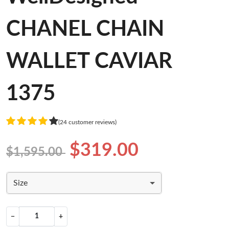
CHANEL CHAIN
WALLET CAVIAR
1375
(24 customer reviews)
$319.00
$1,595.00
Size
−
+