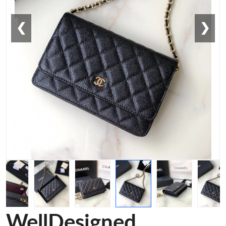
❮
❯
WellDesigned