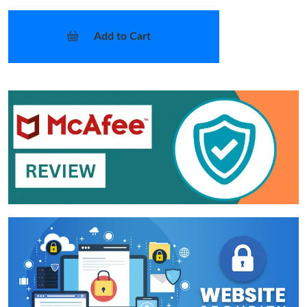
Add to Cart