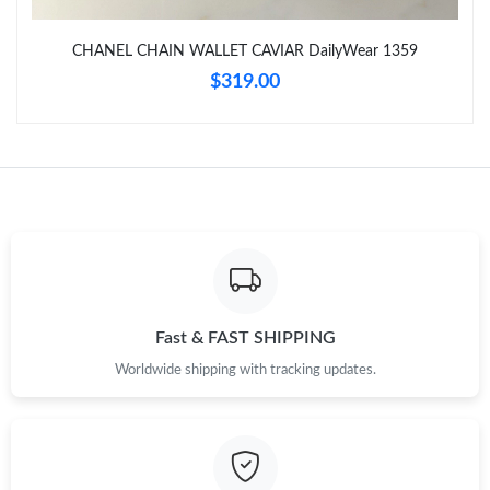
CHANEL CHAIN WALLET CAVIAR DailyWear 1359
$319.00
Fast & FAST SHIPPING
Worldwide shipping with tracking updates.