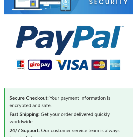
Secure Checkout:
Your payment information is
encrypted and safe.
Fast Shipping:
Get your order delivered quickly
worldwide.
24/7 Support:
Our customer service team is always