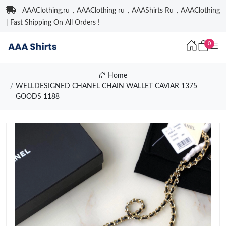
AAAClothing.ru，AAAClothing ru，AAAShirts Ru，AAAClothing
| Fast Shipping On All Orders !
0
Home
WELLDESIGNED CHANEL CHAIN WALLET CAVIAR 1375
GOODS 1188