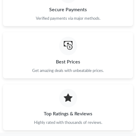
Secure Payments
Verified payments via major methods.
Best Prices
Get amazing deals with unbeatable prices.
Top Ratings & Reviews
Highly rated with thousands of reviews.