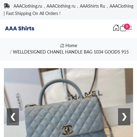
AAAClothing.ru，AAAClothing ru，AAAShirts Ru，AAAClothing
| Fast Shipping On All Orders !
0
Home
WELLDESIGNED CHANEL HANDLE BAG 1034 GOODS 915
❮
❯