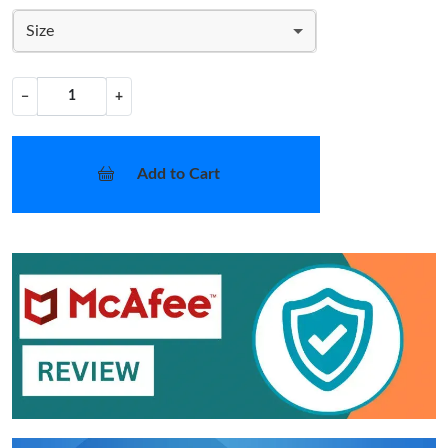
Size
−
+
Add to Cart