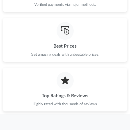
Verified payments via major methods.
Best Prices
Get amazing deals with unbeatable prices.
Top Ratings & Reviews
Highly rated with thousands of reviews.