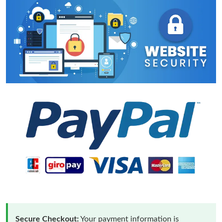
Secure Checkout:
Your payment information is