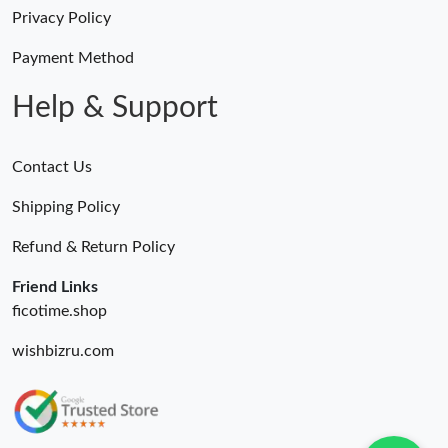
Privacy Policy
Payment Method
Help & Support
Contact Us
Shipping Policy
Refund & Return Policy
Friend Links
ficotime.shop
wishbizru.com