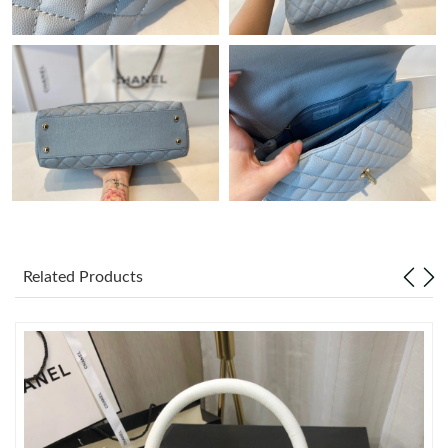
Just Sold: Charlie from Atlanta on Jul 22, 2026 at 5:15 PM.
Just Sold: Chris from Houston on Jul 12, 2026 at 9:04 PM.
Just Sold: Rachel from Tokyo on Jul 17, 2026 at 3:54 PM.
Just Sold: Becky from Denver on Jun 28, 2026 at 8:03 PM.
Just Sold: Wendy from Washington, D.C. on Jun 01, 2026 at
2:30 PM.
Related Products
Just Sold: Isaac from Nashville on Jul 24, 2026 at 11:32 PM.
Just Sold: Tina from Houston on Jul 25, 2026 at 9:53 PM.
Just Sold: Dana from Orlando on Jun 15, 2026 at 9:30 AM.