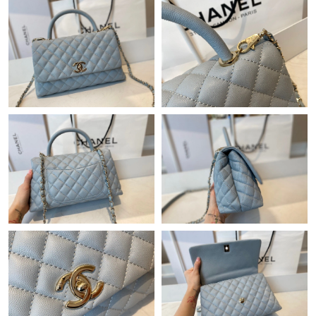
Just Sold: Fiona from Vancouver on Jul 02, 2026 at 1:40 PM.
Just Sold: Chris from Mexico City on Jun 18, 2026 at 10:21 PM.
Just Sold: Nina from Berlin on Aug 01, 2026 at 2:23 PM.
Just Sold: Kyle from Minneapolis on Jun 08, 2026 at 10:02 AM.
Just Sold: Nate from San Francisco on Jun 09, 2026 at 9:31 AM.
Just Sold: Milo from Las Vegas on Jun 01, 2026 at 4:29 PM.
Just Sold: Yara from Phoenix on May 10, 2026 at 1:12 PM.