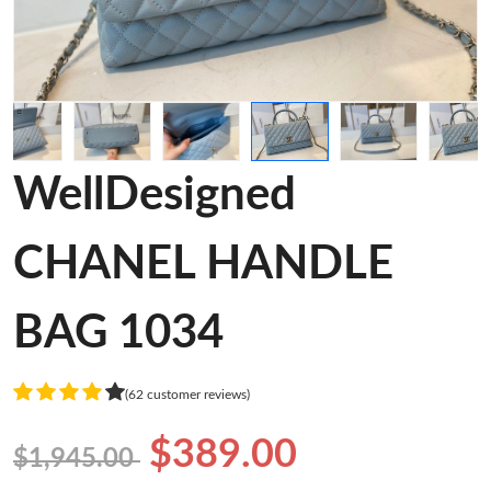
WellDesigned
CHANEL HANDLE
BAG 1034
(62 customer reviews)
$389.00
$1,945.00