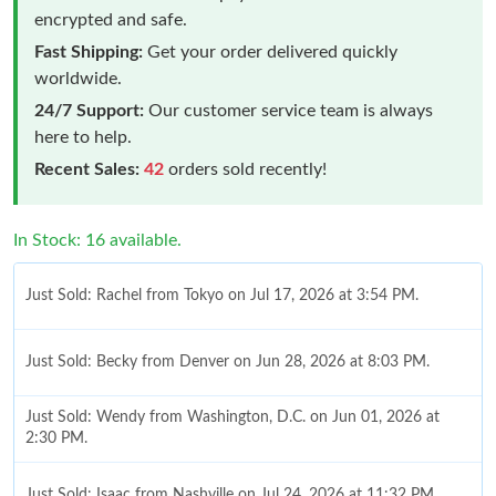
encrypted and safe.
Fast Shipping:
Get your order delivered quickly
worldwide.
24/7 Support:
Our customer service team is always
here to help.
Recent Sales:
42
orders sold recently!
In Stock: 16 available.
Just Sold: Rachel from Tokyo on Jul 17, 2026 at 3:54 PM.
Just Sold: Becky from Denver on Jun 28, 2026 at 8:03 PM.
Just Sold: Wendy from Washington, D.C. on Jun 01, 2026 at
2:30 PM.
Just Sold: Isaac from Nashville on Jul 24, 2026 at 11:32 PM.