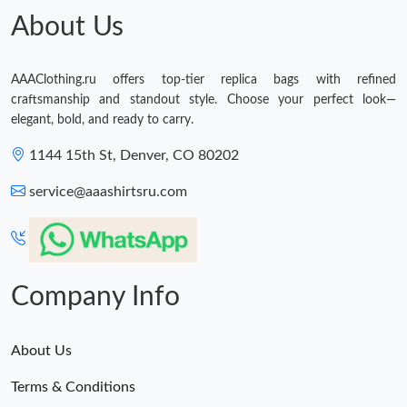
About Us
AAAClothing.ru offers top-tier replica bags with refined
craftsmanship and standout style. Choose your perfect look—
elegant, bold, and ready to carry.
1144 15th St, Denver, CO 80202
service@aaashirtsru.com
Company Info
About Us
Terms & Conditions