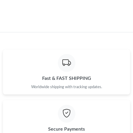
Just Sold: Nina from Berlin on Aug 01, 2026 at 2:23 PM.
Just Sold: Kyle from Minneapolis on Jun 08, 2026 at 10:02 AM.
Just Sold: Nate from San Francisco on Jun 09, 2026 at 9:31 AM.
Just Sold: Milo from Las Vegas on Jun 01, 2026 at 4:29 PM.
Just Sold: Yara from Phoenix on May 10, 2026 at 1:12 PM.
Fast & FAST SHIPPING
Worldwide shipping with tracking updates.
Just Sold: Charlie from Atlanta on Jul 22, 2026 at 5:15 PM.
Just Sold: Chris from Houston on Jul 12, 2026 at 9:04 PM.
Secure Payments