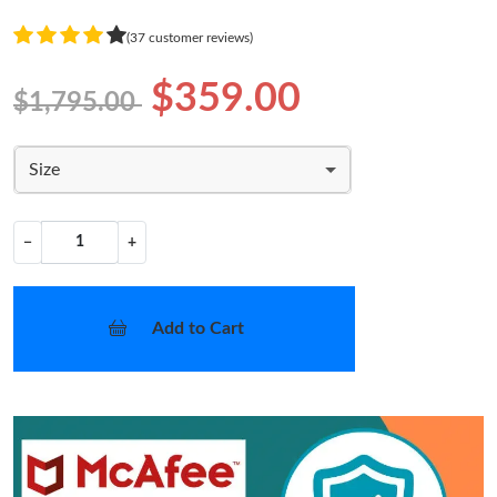
(37 customer reviews)
$359.00
$1,795.00
Size
−
+
Add to Cart