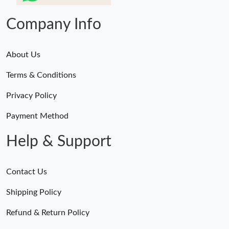
Company Info
About Us
Terms & Conditions
Privacy Policy
Payment Method
Help & Support
Contact Us
Shipping Policy
Refund & Return Policy