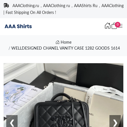
AAAClothing.ru，AAAClothing ru，AAAShirts Ru，AAAClothing
| Fast Shipping On All Orders !
0
Home
WELLDESIGNED CHANEL VANITY CASE 1282 GOODS 1614
❮
❯