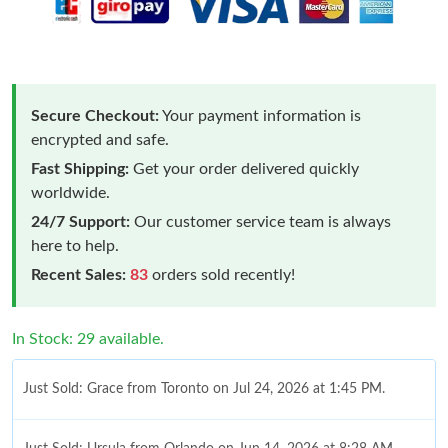
Secure Checkout:
Your payment information is
encrypted and safe.
Fast Shipping:
Get your order delivered quickly
worldwide.
24/7 Support:
Our customer service team is always
here to help.
Recent Sales:
83
orders sold recently!
In Stock: 29 available.
Just Sold: Grace from Toronto on Jul 24, 2026 at 1:45 PM.