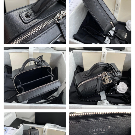
Just Sold: Xander from Orlando on Jun 17, 2026 at 4:07 PM.
Just Sold: Lily from Atlanta on Jun 19, 2026 at 12:51 PM.
Just Sold: Ursula from Orlando on Aug 05, 2026 at 2:35 PM.
Just Sold: Ursula from Tokyo on Jul 26, 2026 at 9:03 AM.
Just Sold: Grace from Toronto on Jul 24, 2026 at 1:45 PM.
Just Sold: Ursula from Orlando on Jun 14, 2026 at 8:28 AM.
Just Sold: Ella from Columbus on Jun 28, 2026 at 1:46 PM.
Just Sold: Frank from Columbus on Jul 07, 2026 at 6:27 PM.