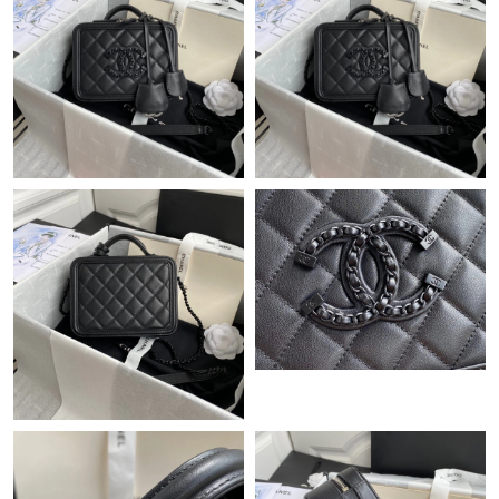
Just Sold: Diana from Orlando on Jun 28, 2026 at 6:47 PM.
Just Sold: Kyle from San Francisco on May 16, 2026 at 7:46 PM.
Just Sold: Oscar from Cleveland on May 29, 2026 at 10:12 AM.
Just Sold: Zane from Detroit on Jun 11, 2026 at 11:40 AM.
Just Sold: Ella from Paris on Aug 02, 2026 at 8:04 PM.
Just Sold: Olivia from Orlando on Jun 16, 2026 at 7:16 PM.
Just Sold: Peter from Toronto on May 30, 2026 at 4:20 PM.