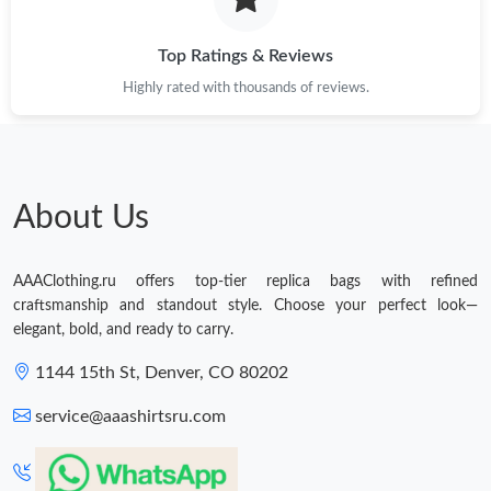
Just Sold: Ursula from Tokyo on Jul 26, 2026 at 9:03 AM.
Top Ratings & Reviews
Highly rated with thousands of reviews.
About Us
AAAClothing.ru offers top-tier replica bags with refined
craftsmanship and standout style. Choose your perfect look—
elegant, bold, and ready to carry.
1144 15th St, Denver, CO 80202
service@aaashirtsru.com