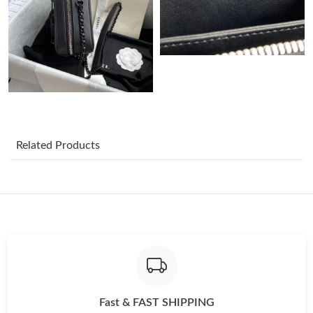
Just Sold: Adam from Hong Kong on Jul 17, 2026 at 7:24 PM.
Just Sold: Wendy from Boston on Jun 08, 2026 at 3:10 PM.
Just Sold: Becky from Singapore on May 24, 2026 at 10:47 AM.
Related Products
Just Sold: Jack from San Diego on Jul 23, 2026 at 3:54 PM.
Just Sold: Liam from Washington, D.C. on Jun 27, 2026 at 12:36
PM.
Just Sold: Diana from Orlando on Jun 28, 2026 at 6:47 PM.
Just Sold: Kyle from San Francisco on May 16, 2026 at 7:46 PM.
Fast & FAST SHIPPING