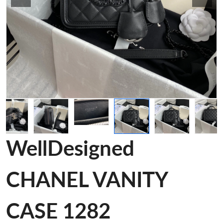
WellDesigned
CHANEL VANITY
CASE 1282