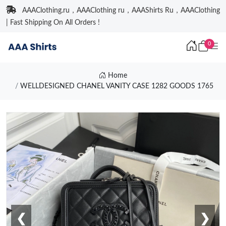
AAAClothing.ru，AAAClothing ru，AAAShirts Ru，AAAClothing
| Fast Shipping On All Orders !
0
Home
WELLDESIGNED CHANEL VANITY CASE 1282 GOODS 1765
❮
❯