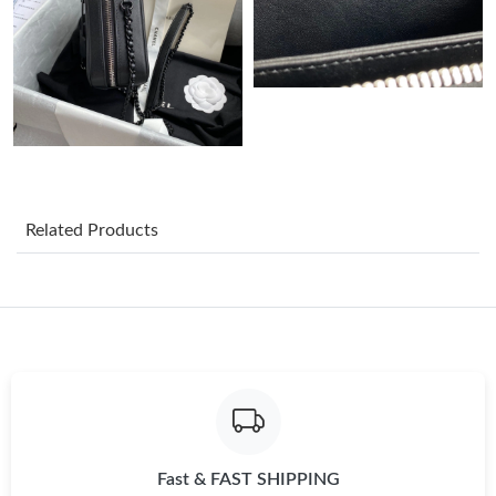
Just Sold: Chris from Denver on May 13, 2026 at 6:59 PM.
Just Sold: Jade from Denver on May 16, 2026 at 5:29 PM.
Just Sold: Zane from Paris on Jul 05, 2026 at 12:28 PM.
Related Products
Just Sold: Vince from Indianapolis on May 17, 2026 at 8:16 AM.
Just Sold: Dana from Tokyo on Jun 05, 2026 at 8:47 PM.
Just Sold: Milo from Detroit on Jul 10, 2026 at 4:11 PM.
Just Sold: Chris from New York on Jul 29, 2026 at 8:32 PM.
Fast & FAST SHIPPING