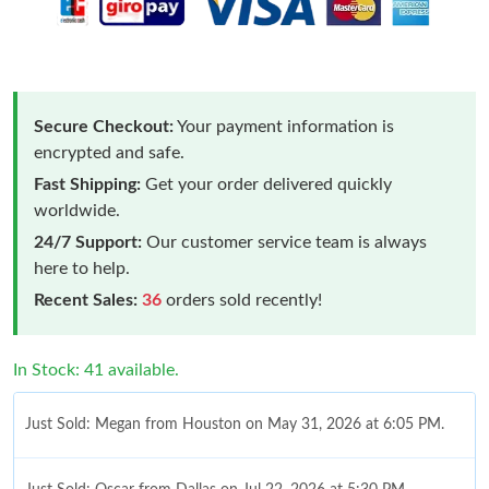
Secure Checkout:
Your payment information is
encrypted and safe.
Fast Shipping:
Get your order delivered quickly
worldwide.
24/7 Support:
Our customer service team is always
here to help.
Recent Sales:
36
orders sold recently!
In Stock: 41 available.
Just Sold: Megan from Houston on May 31, 2026 at 6:05 PM.