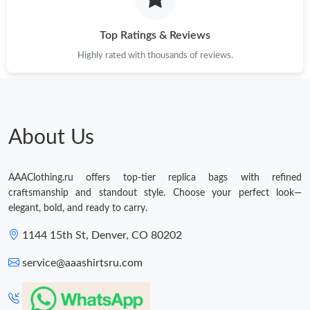
Just Sold: Sam from Los Angeles on Jul 24, 2026 at 4:47 PM.
Top Ratings & Reviews
Highly rated with thousands of reviews.
About Us
AAAClothing.ru offers top-tier replica bags with refined
craftsmanship and standout style. Choose your perfect look—
elegant, bold, and ready to carry.
1144 15th St, Denver, CO 80202
service@aaashirtsru.com