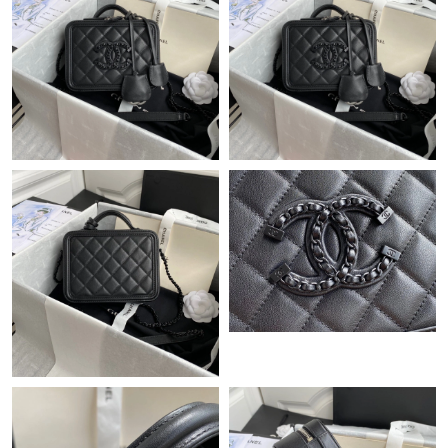
Just Sold: Milo from Detroit on Jul 10, 2026 at 4:11 PM.
Just Sold: Chris from New York on Jul 29, 2026 at 8:32 PM.
Just Sold: Ella from Chicago on Jun 02, 2026 at 3:21 PM.
Just Sold: Milo from Mexico City on May 19, 2026 at 5:23 PM.
Just Sold: Milo from Tokyo on Jun 15, 2026 at 12:08 PM.
Just Sold: Wendy from Miami on May 27, 2026 at 8:43 AM.
Just Sold: Bob from Sacramento on Jun 04, 2026 at 8:07 AM.