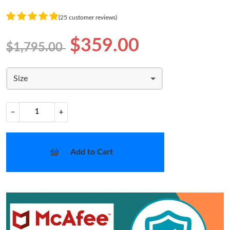
(25 customer reviews)
$359.00
$1,795.00
Size
−
+
Add to Cart