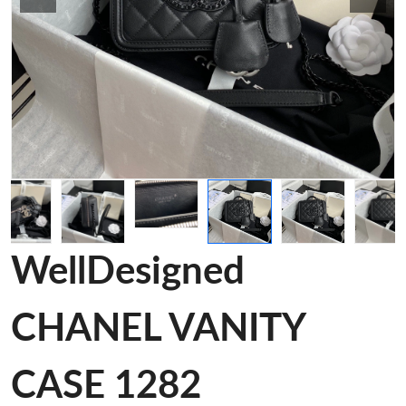
WellDesigned
CHANEL VANITY
CASE 1282