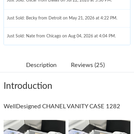
Just Sold: Oscar from Dallas on Jul 22, 2026 at 5:30 PM.
Just Sold: Becky from Detroit on May 21, 2026 at 4:22 PM.
Just Sold: Nate from Chicago on Aug 04, 2026 at 4:04 PM.
Just Sold: Chris from Denver on May 13, 2026 at 6:59 PM.
Description
Reviews (25)
Just Sold: Jade from Denver on May 16, 2026 at 5:29 PM.
Introduction
Just Sold: Zane from Paris on Jul 05, 2026 at 12:28 PM.
WellDesigned CHANEL VANITY CASE 1282
Just Sold: Vince from Indianapolis on May 17, 2026 at 8:16 AM.
Just Sold: Dana from Tokyo on Jun 05, 2026 at 8:47 PM.