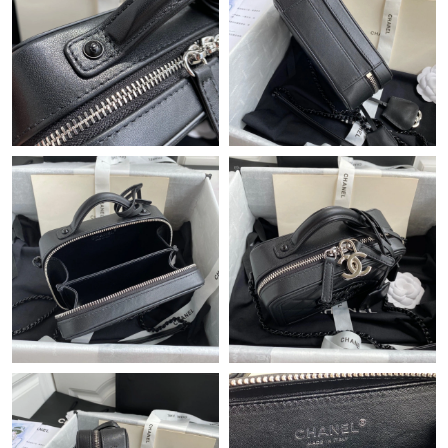
Just Sold: Tina from Austin on May 11, 2026 at 2:02 PM.
Just Sold: Diana from Vancouver on Jun 20, 2026 at 9:09 PM.
Just Sold: Diana from Nashville on Jun 23, 2026 at 5:54 PM.
Just Sold: Sam from Los Angeles on Jul 24, 2026 at 4:47 PM.
Just Sold: Megan from Houston on May 31, 2026 at 6:05 PM.
Just Sold: Oscar from Dallas on Jul 22, 2026 at 5:30 PM.
Just Sold: Becky from Detroit on May 21, 2026 at 4:22 PM.
Just Sold: Nate from Chicago on Aug 04, 2026 at 4:04 PM.