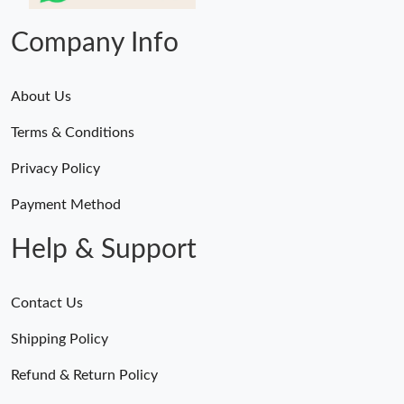
Company Info
About Us
Terms & Conditions
Privacy Policy
Payment Method
Help & Support
Contact Us
Shipping Policy
Refund & Return Policy