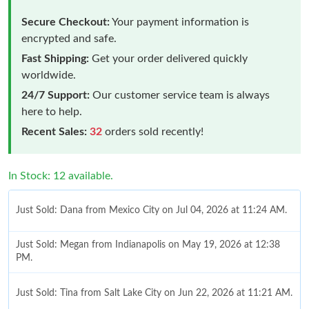
Secure Checkout:
Your payment information is
encrypted and safe.
Fast Shipping:
Get your order delivered quickly
worldwide.
24/7 Support:
Our customer service team is always
here to help.
Recent Sales:
32
orders sold recently!
In Stock: 12 available.
Just Sold: Dana from Mexico City on Jul 04, 2026 at 11:24 AM.
Just Sold: Megan from Indianapolis on May 19, 2026 at 12:38
PM.
Just Sold: Tina from Salt Lake City on Jun 22, 2026 at 11:21 AM.