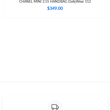
CHANEL MINI 2.55 HANDBAG DailyWear 512
$349.00
Just Sold: Zane from Indianapolis on Jun 13, 2026 at 6:36 PM.
Just Sold: Ursula from Austin on Jul 28, 2026 at 9:28 PM.
Just Sold: Frank from London on May 18, 2026 at 7:14 PM.
Just Sold: George from Seattle on Jun 09, 2026 at 9:18 PM.
Just Sold: Hannah from Detroit on Jun 06, 2026 at 11:11 PM.
Just Sold: Chris from Nashville on May 13, 2026 at 8:51 PM.
Just Sold: Nina from Seattle on Jun 18, 2026 at 6:27 PM.