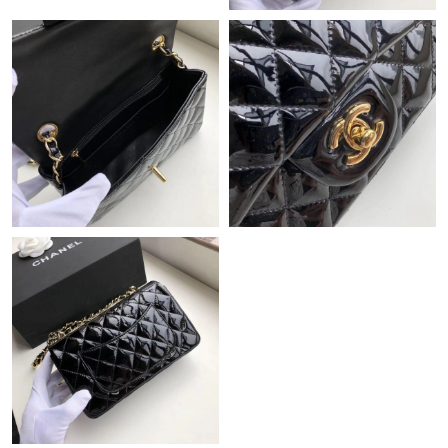
Just Sold: Chris from Nashville on May 13, 2026 at 8:51 PM.
Just Sold: Nina from Seattle on Jun 18, 2026 at 6:27 PM.
Just Sold: Dana from Mexico City on Jul 04, 2026 at 11:24 AM.
Just Sold: Megan from Indianapolis on May 19, 2026 at 12:38
PM.
Just Sold: Tina from Salt Lake City on Jun 22, 2026 at 11:21 AM.
Just Sold: Tina from Houston on May 20, 2026 at 5:02 PM.
Just Sold: Rachel from Toronto on Jul 20, 2026 at 2:57 PM.