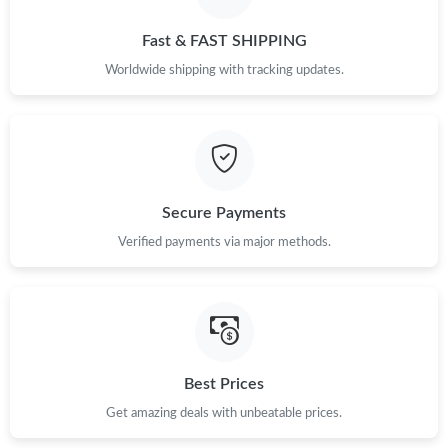
Fast & FAST SHIPPING
Worldwide shipping with tracking updates.
Secure Payments
Verified payments via major methods.
Best Prices
Get amazing deals with unbeatable prices.