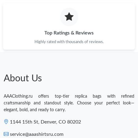
Top Ratings & Reviews
Highly rated with thousands of reviews.
About Us
AAAClothing.ru offers top-tier replica bags with refined
craftsmanship and standout style. Choose your perfect look—
elegant, bold, and ready to carry.
1144 15th St, Denver, CO 80202
service@aaashirtsru.com