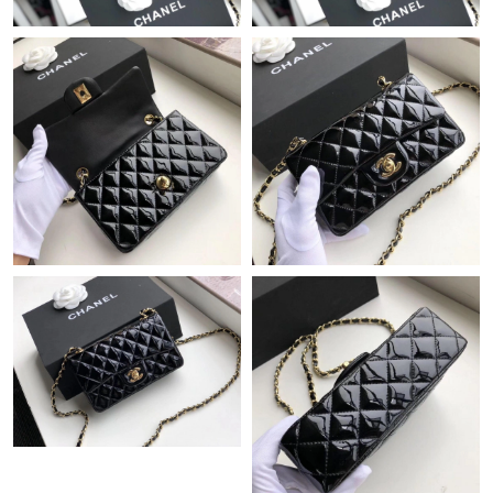
Just Sold: Rachel from Los Angeles on Jul 16, 2026 at 1:40 PM.
Just Sold: Chris from Boston on Jul 04, 2026 at 12:55 PM.
Just Sold: Yara from Columbus on Jul 31, 2026 at 12:39 PM.
Just Sold: Zane from Indianapolis on Jun 13, 2026 at 6:36 PM.
Just Sold: Ursula from Austin on Jul 28, 2026 at 9:28 PM.
Just Sold: Frank from London on May 18, 2026 at 7:14 PM.
Just Sold: George from Seattle on Jun 09, 2026 at 9:18 PM.
Just Sold: Hannah from Detroit on Jun 06, 2026 at 11:11 PM.