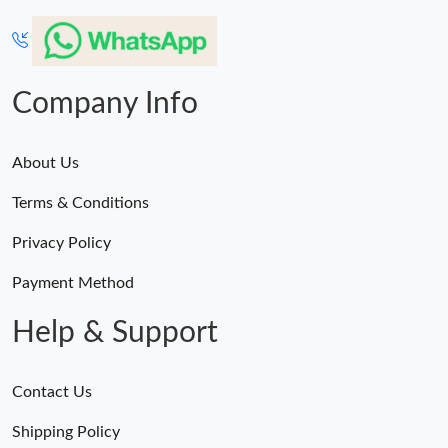
Company Info
About Us
Terms & Conditions
Privacy Policy
Payment Method
Help & Support
Contact Us
Shipping Policy