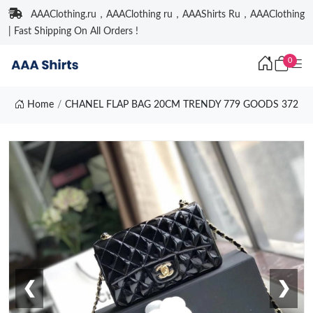
AAAClothing.ru，AAAClothing ru，AAAShirts Ru，AAAClothing
| Fast Shipping On All Orders !
0
Home
CHANEL FLAP BAG 20CM TRENDY 779 GOODS 372
❮
❯