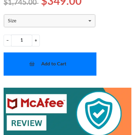
$349.00
$1,745.00
Size
−
+
Add to Cart