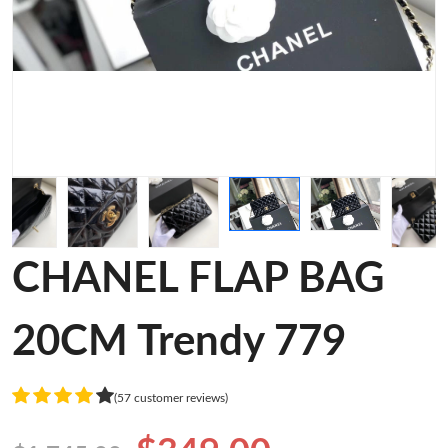
CHANEL FLAP BAG
20CM Trendy 779
(57 customer reviews)