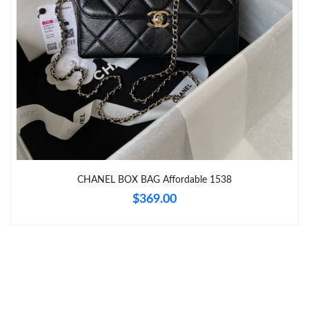
Just Sold: Hannah from Houston on Jun 25, 2026 at 12:11 PM.
Just Sold: Vince from Mexico City on Aug 01, 2026 at 4:31 PM.
Just Sold: Ian from Philadelphia on Jun 11, 2026 at 9:21 PM.
CHANEL BOX BAG Affordable 1538
$369.00