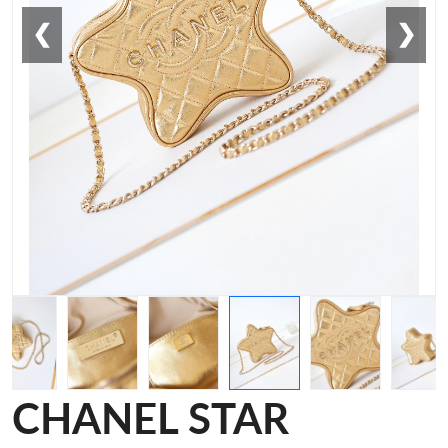
❮
❯
CHANEL STAR