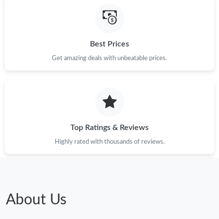
Best Prices
Get amazing deals with unbeatable prices.
Top Ratings & Reviews
Highly rated with thousands of reviews.
About Us