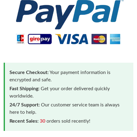
Secure Checkout:
Your payment information is
encrypted and safe.
Fast Shipping:
Get your order delivered quickly
worldwide.
24/7 Support:
Our customer service team is always
here to help.
Recent Sales:
30
orders sold recently!