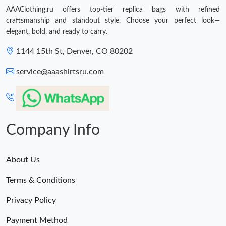
AAAClothing.ru offers top-tier replica bags with refined
craftsmanship and standout style. Choose your perfect look—
elegant, bold, and ready to carry.
1144 15th St, Denver, CO 80202
service@aaashirtsru.com
Company Info
About Us
Terms & Conditions
Privacy Policy
Payment Method