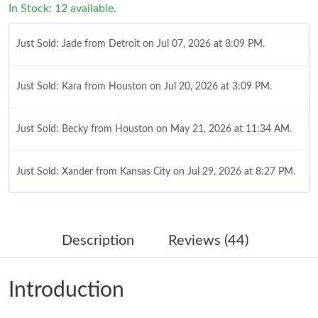
In Stock: 12 available.
Just Sold: Jade from Detroit on Jul 07, 2026 at 8:09 PM.
Just Sold: Kara from Houston on Jul 20, 2026 at 3:09 PM.
Just Sold: Becky from Houston on May 21, 2026 at 11:34 AM.
Just Sold: Xander from Kansas City on Jul 29, 2026 at 8:27 PM.
Just Sold: Ethan from Paris on Jul 15, 2026 at 6:18 PM.
Description
Reviews (44)
Just Sold: Peter from Toronto on Jun 08, 2026 at 10:57 PM.
Introduction
Just Sold: Zane from London on Jul 29, 2026 at 10:00 PM.