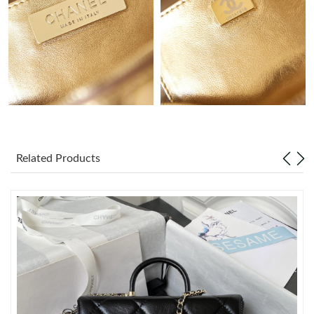
Just Sold: Nina from London on May 11, 2026 at 6:32 PM.
Just Sold: Liam from Tokyo on Jul 23, 2026 at 8:57 PM.
Just Sold: Grace from Indianapolis on Jun 02, 2026 at 9:39 AM.
Just Sold: Frank from Hong Kong on Jul 21, 2026 at 10:39 AM.
Related Products
Just Sold: Quinn from Charlotte on Jul 24, 2026 at 11:09 AM.
Just Sold: Adam from New York on Jul 18, 2026 at 4:43 PM.
Just Sold: Diana from Hong Kong on Jul 25, 2026 at 3:28 PM.
Just Sold: Oscar from Indianapolis on May 27, 2026 at 9:33 PM.