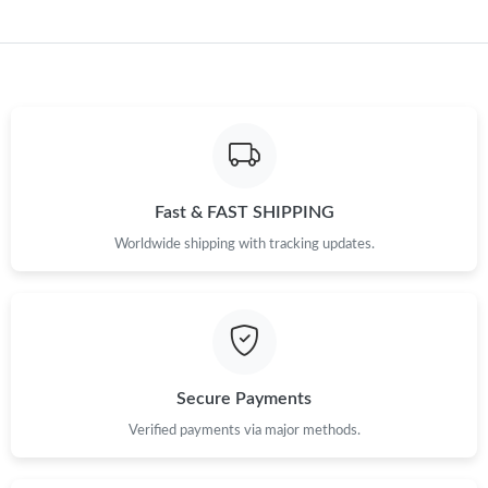
Fast & FAST SHIPPING
Worldwide shipping with tracking updates.
Secure Payments
Verified payments via major methods.