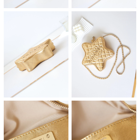
Just Sold: Becky from Houston on May 21, 2026 at 11:34 AM.
Just Sold: Xander from Kansas City on Jul 29, 2026 at 8:27 PM.
Just Sold: Ethan from Paris on Jul 15, 2026 at 6:18 PM.
Just Sold: Peter from Toronto on Jun 08, 2026 at 10:57 PM.
Just Sold: Zane from London on Jul 29, 2026 at 10:00 PM.
Just Sold: Bob from Phoenix on May 12, 2026 at 6:39 PM.
Just Sold: Ian from Philadelphia on Jun 12, 2026 at 10:59 PM.