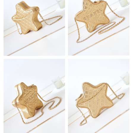
Just Sold: Adam from New York on Jul 18, 2026 at 4:43 PM.
Just Sold: Diana from Hong Kong on Jul 25, 2026 at 3:28 PM.
Just Sold: Oscar from Indianapolis on May 27, 2026 at 9:33 PM.
Just Sold: Hannah from Houston on Jun 25, 2026 at 12:11 PM.
Just Sold: Vince from Mexico City on Aug 01, 2026 at 4:31 PM.
Just Sold: Ian from Philadelphia on Jun 11, 2026 at 9:21 PM.
Just Sold: Jade from Detroit on Jul 07, 2026 at 8:09 PM.
Just Sold: Kara from Houston on Jul 20, 2026 at 3:09 PM.