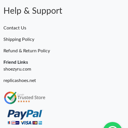
Help & Support
Contact Us
Shipping Policy
Refund & Return Policy
Friend Links
shoezyru.com
replicashoes.net