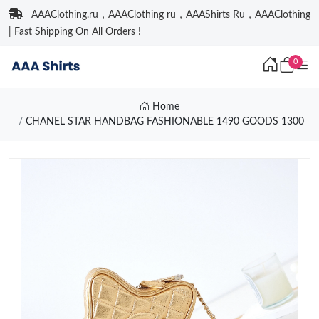
AAAClothing.ru，AAAClothing ru，AAAShirts Ru，AAAClothing
| Fast Shipping On All Orders !
0
Home
CHANEL STAR HANDBAG FASHIONABLE 1490 GOODS 1300