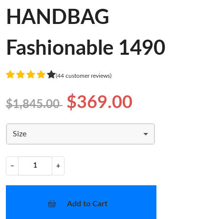
HANDBAG
Fashionable 1490
(44 customer reviews)
$369.00
$1,845.00
Size
−
+
Add to Cart