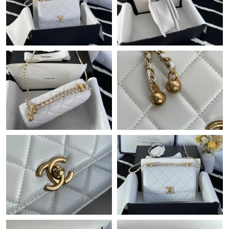
Just Sold: Isaac from Hong Kong on May 31, 2026 at 9:45 PM.
Just Sold: Bob from Boston on Jul 20, 2026 at 7:15 PM.
Just Sold: Becky from Charlotte on May 19, 2026 at 7:24 PM.
Just Sold: Kyle from Dallas on May 21, 2026 at 11:36 AM.
Just Sold: Kara from Berlin on Jun 28, 2026 at 10:22 PM.
Just Sold: Helen from San Francisco on Jun 01, 2026 at 8:02
AM.
Just Sold: Oscar from Washington, D.C. on Jun 17, 2026 at
10:50 PM.
Just Sold: Bob from Salt Lake City on Jul 05, 2026 at 11:46 AM.