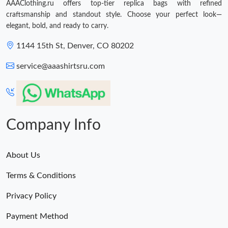
AAAClothing.ru offers top-tier replica bags with refined
craftsmanship and standout style. Choose your perfect look—
elegant, bold, and ready to carry.
1144 15th St, Denver, CO 80202
service@aaashirtsru.com
Company Info
About Us
Terms & Conditions
Privacy Policy
Payment Method