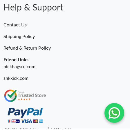
Help & Support
Contact Us
Shipping Policy
Refund & Return Policy
Friend Links
pickbagsru.com
snkkick.com
© 2026. AAAClothing.ru | AAAShirtsRu