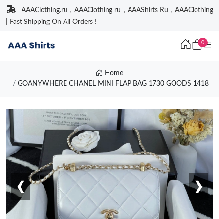
AAAClothing.ru，AAAClothing ru，AAAShirts Ru，AAAClothing
| Fast Shipping On All Orders !
0
Home
GOANYWHERE CHANEL MINI FLAP BAG 1730 GOODS 1418
❮
❯