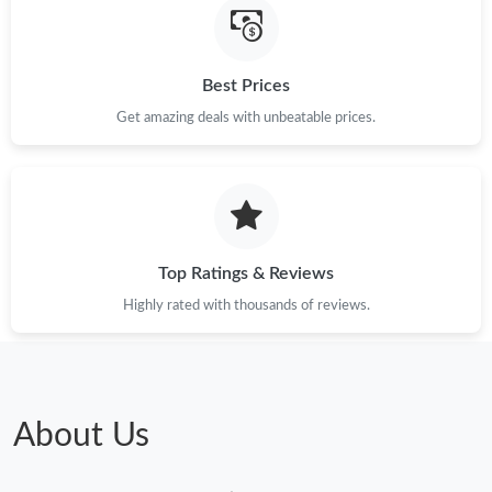
Best Prices
Get amazing deals with unbeatable prices.
Top Ratings & Reviews
Highly rated with thousands of reviews.
About Us