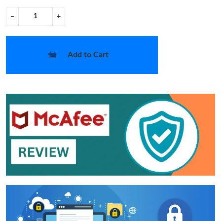
−
+
Add to Cart