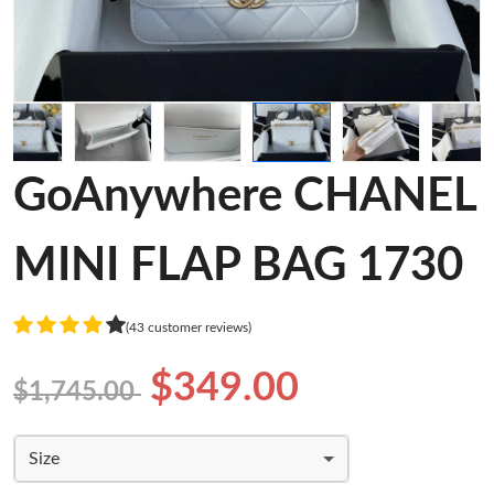
GoAnywhere CHANEL
MINI FLAP BAG 1730
(43 customer reviews)
$349.00
$1,745.00
Size