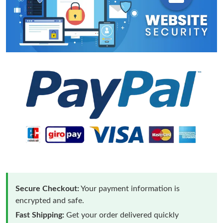
Secure Checkout:
Your payment information is
encrypted and safe.
Fast Shipping:
Get your order delivered quickly