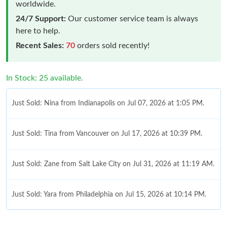
worldwide.
24/7 Support:
Our customer service team is always
here to help.
Recent Sales:
70
orders sold recently!
In Stock: 25 available.
Just Sold: Nina from Indianapolis on Jul 07, 2026 at 1:05 PM.
Just Sold: Tina from Vancouver on Jul 17, 2026 at 10:39 PM.
Just Sold: Zane from Salt Lake City on Jul 31, 2026 at 11:19 AM.
Just Sold: Yara from Philadelphia on Jul 15, 2026 at 10:14 PM.
Just Sold: Sam from Boston on Jun 29, 2026 at 5:28 PM.