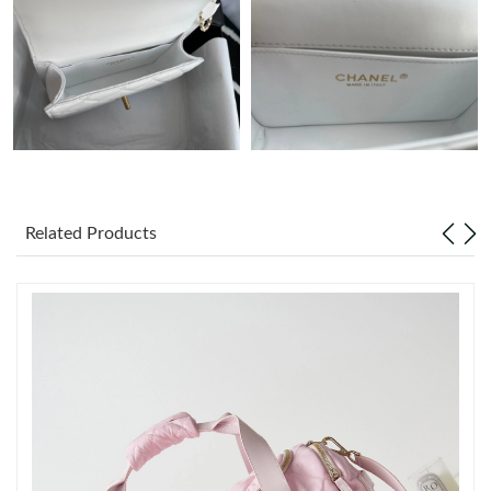
Just Sold: Nina from Indianapolis on Jul 07, 2026 at 1:05 PM.
Just Sold: Tina from Vancouver on Jul 17, 2026 at 10:39 PM.
Just Sold: Zane from Salt Lake City on Jul 31, 2026 at 11:19 AM.
Related Products
Just Sold: Yara from Philadelphia on Jul 15, 2026 at 10:14 PM.
Just Sold: Sam from Boston on Jun 29, 2026 at 5:28 PM.
Just Sold: Fiona from Atlanta on Jun 04, 2026 at 10:15 PM.
Just Sold: Olivia from Miami on Jun 05, 2026 at 11:26 PM.