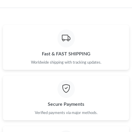
Just Sold: Becky from Charlotte on May 19, 2026 at 7:24 PM.
Just Sold: Kyle from Dallas on May 21, 2026 at 11:36 AM.
Just Sold: Kara from Berlin on Jun 28, 2026 at 10:22 PM.
Just Sold: Helen from San Francisco on Jun 01, 2026 at 8:02
Fast & FAST SHIPPING
AM.
Worldwide shipping with tracking updates.
Just Sold: Oscar from Washington, D.C. on Jun 17, 2026 at
10:50 PM.
Just Sold: Bob from Salt Lake City on Jul 05, 2026 at 11:46 AM.
Secure Payments
Verified payments via major methods.