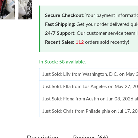
Secure Checkout:
Your payment informatio
Fast Shipping:
Get your order delivered qu
24/7 Support:
Our customer service team is
Recent Sales:
112
orders sold recently!
In Stock: 58 available.
Just Sold: Lily from Washington, D.C. on May 
Just Sold: Ella from Los Angeles on May 27, 2
Just Sold: Fiona from Austin on Jun 08, 2026 
Just Sold: Chris from Philadelphia on Jul 17, 
Just Sold: Vince from Washington, D.C. on Jun
Just Sold: Frank from Austin on May 21, 2026 
Description
Reviews (66)