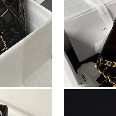
Just Sold: Dana from Orlando on Jul 31, 2026 
Just Sold: Olivia from Toronto on Jul 25, 2026
Just Sold: Zane from San Francisco on Jun 19,
Just Sold: Lily from Washington, D.C. on May 
Just Sold: Ella from Los Angeles on May 27, 2
Just Sold: Fiona from Austin on Jun 08, 2026 
Just Sold: Chris from Philadelphia on Jul 17, 
Just Sold: Vince from Washington, D.C. on Jun
Just Sold: Frank from Austin on May 21, 2026 
Just Sold: Adam from New York on May 27, 20
Just Sold: Xander from Seattle on Jun 29, 202