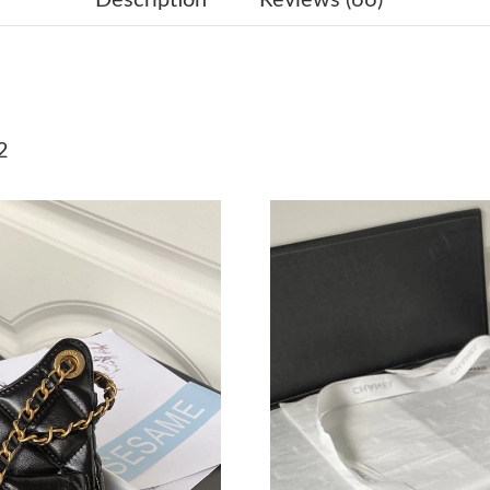
Just Sold: Adam from New York on May 27, 20
Just Sold: Xander from Seattle on Jun 29, 202
Just Sold: Rachel from Chicago on Jul 02, 202
2
Just Sold: Ursula from Washington, D.C. on Ju
Just Sold: Lily from Kansas City on Jun 11, 20
Just Sold: Ella from Portland on Jul 24, 2026 
Just Sold: Ethan from Columbus on Jul 17, 202
Just Sold: Alice from San Francisco on Jul 04,
Just Sold: Ethan from Mexico City on May 21,
Just Sold: Megan from Mexico City on Jul 25,
Just Sold: Rachel from Miami on Jul 17, 2026 