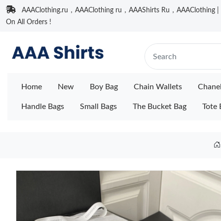
AAAClothing.ru，AAAClothing ru，AAAShirts Ru，AAAClothing | F
On All Orders !
Home
New
Boy Bag
Chain Wallets
Chane
Handle Bags
Small Bags
The Bucket Bag
Tote 