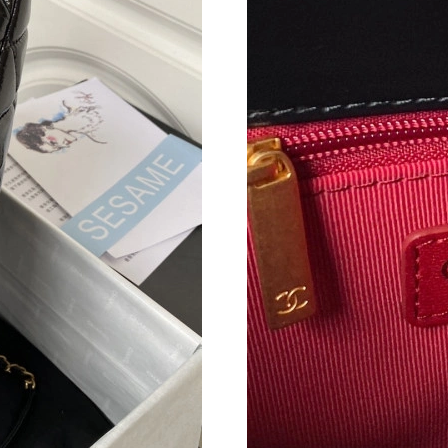
Just Sold: Rachel from Chicago on Jul 02, 202
Just Sold: Ursula from Washington, D.C. on Ju
Just Sold: Lily from Kansas City on Jun 11, 20
Just Sold: Ella from Portland on Jul 24, 2026 
Just Sold: Ethan from Columbus on Jul 17, 202
Just Sold: Alice from San Francisco on Jul 04,
Just Sold: Ethan from Mexico City on May 21,
Just Sold: Megan from Mexico City on Jul 25,
Just Sold: Rachel from Miami on Jul 17, 2026 
Just Sold: Dana from Orlando on Jul 31, 2026 
Just Sold: Olivia from Toronto on Jul 25, 2026