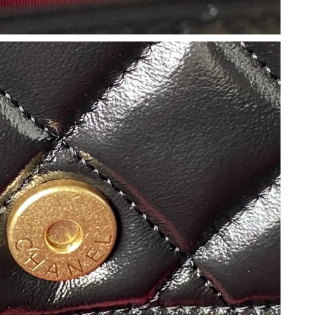
 2026 at 2:57 PM.