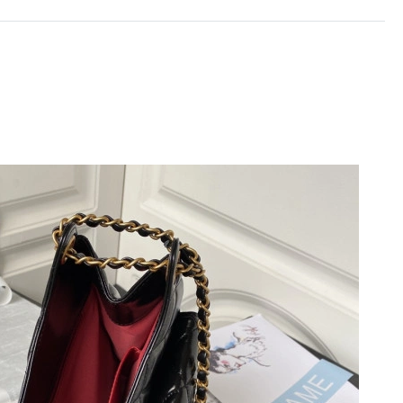
26 at 1:34 PM.
6 at 5:39 PM.
6 at 10:44 PM.
n 30, 2026 at 11:18 PM.
26 at 6:42 PM.
at 11:28 PM.
6 at 9:46 AM.
 2026 at 6:31 PM.
 2026 at 11:28 AM.
 2026 at 5:09 PM.
at 11:46 AM.