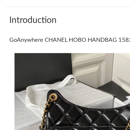
Introduction
GoAnywhere CHANEL HOBO HANDBAG 158