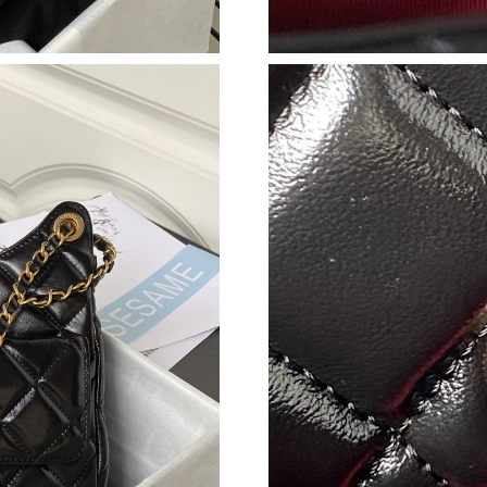
Just Sold: Zane from San Francisco on Jun 19,