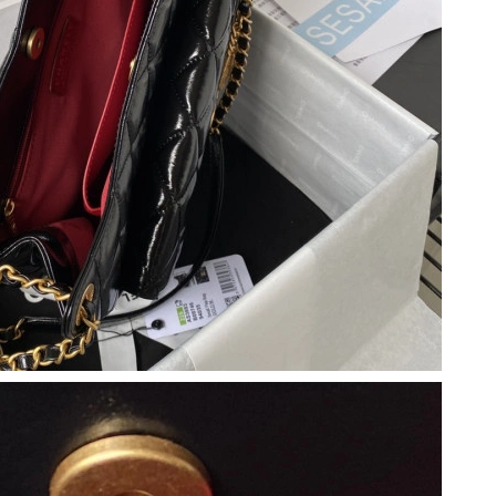
at 10:52 AM.
 at 9:44 AM.
 2026 at 2:57 PM.
30, 2026 at 2:45 PM.
026 at 11:20 PM.
at 3:21 PM.
2026 at 8:02 PM.
 18, 2026 at 12:03 PM.
at 12:58 PM.
26 at 1:34 PM.
6 at 5:39 PM.