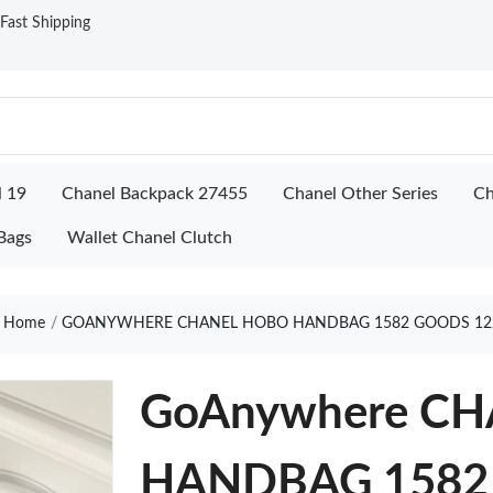
ast Shipping
l 19
Chanel Backpack 27455
Chanel Other Series
Ch
Bags
Wallet Chanel Clutch
Home
GOANYWHERE CHANEL HOBO HANDBAG 1582 GOODS 12
GoAnywhere C
HANDBAG 1582