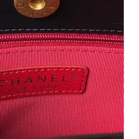
6 at 10:44 PM.
n 30, 2026 at 11:18 PM.
26 at 6:42 PM.
at 11:28 PM.
6 at 9:46 AM.
 2026 at 6:31 PM.
 2026 at 11:28 AM.
 2026 at 5:09 PM.
at 11:46 AM.
at 10:52 AM.
 at 9:44 AM.