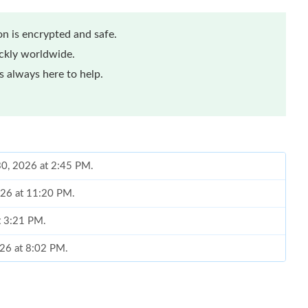
n is encrypted and safe.
ickly worldwide.
 always here to help.
30, 2026 at 2:45 PM.
026 at 11:20 PM.
at 3:21 PM.
2026 at 8:02 PM.
 18, 2026 at 12:03 PM.
at 12:58 PM.