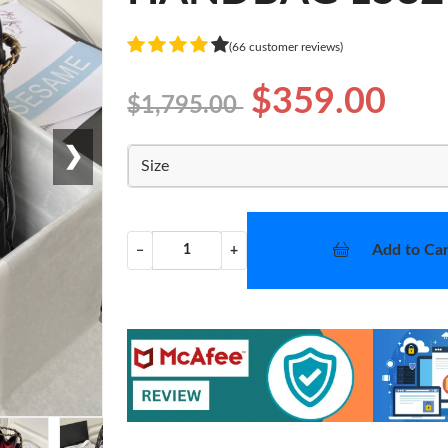
(66 customer reviews)
$359.00
$1,795.00
❯
Size
Add to Car
−
+