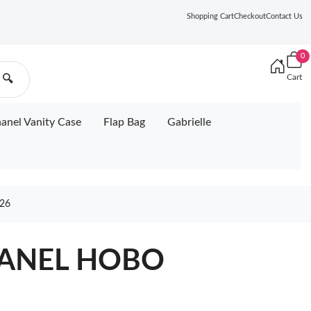
Shopping Cart
Checkout
Contact Us
0
Cart
🔍
anel Vanity Case
Flap Bag
Gabrielle
26
HANEL HOBO