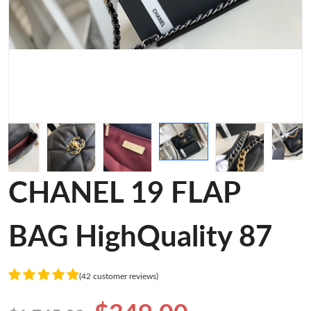
CHANEL 19 FLAP
BAG HighQuality 87
(42 customer reviews)