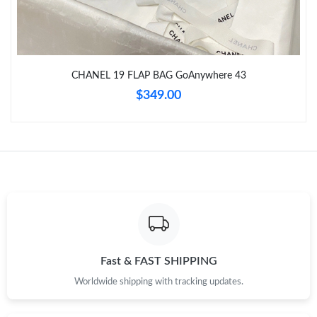
Just Sold: Frank from San Jose on Jul 29, 2026 at 3:32 PM.
Just Sold: Ian from Detroit on Jun 10, 2026 at 5:40 PM.
CHANEL 19 FLAP BAG GoAnywhere 43
$349.00
Just Sold: Hannah from Nashville on Jul 28, 2026 at 8:44 PM.
Just Sold: Oscar from Sacramento on Jun 27, 2026 at 6:34 PM.
Just Sold: Oscar from Atlanta on Jul 19, 2026 at 8:45 PM.
Just Sold: Lily from Atlanta on Jul 11, 2026 at 9:22 AM.
Fast & FAST SHIPPING
Worldwide shipping with tracking updates.
Just Sold: Xander from Berlin on May 12, 2026 at 9:33 AM.