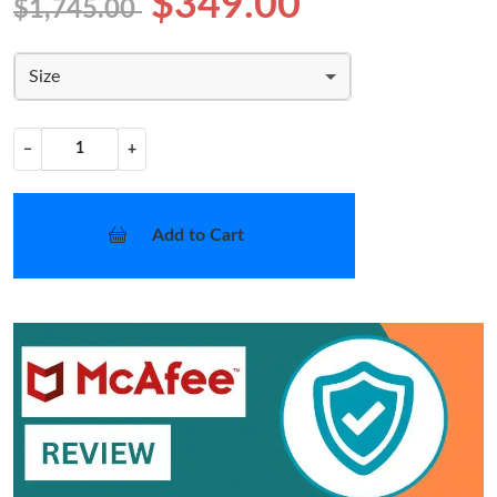
$349.00
$1,745.00
Size
−
+
Add to Cart