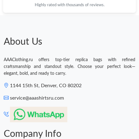
Highly rated with thousands of reviews.
About Us
AAAClothing.ru offers top-tier replica bags with refined
craftsmanship and standout style. Choose your perfect look—
elegant, bold, and ready to carry.
1144 15th St, Denver, CO 80202
service@aaashirtsru.com
Company Info