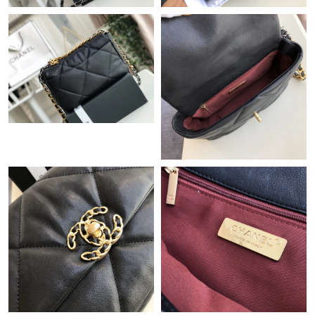
Just Sold: Lily from Atlanta on Jul 11, 2026 at 9:22 AM.
Just Sold: Xander from Berlin on May 12, 2026 at 9:33 AM.
Just Sold: Peter from Hong Kong on Jul 24, 2026 at 10:46 PM.
Just Sold: Yara from Washington, D.C. on Jul 24, 2026 at 11:24
AM.
Just Sold: Helen from Toronto on Jun 26, 2026 at 9:49 PM.
Just Sold: George from Las Vegas on Jul 22, 2026 at 7:29 PM.
Just Sold: Ethan from Dallas on May 11, 2026 at 3:14 PM.