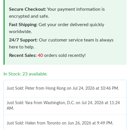
Secure Checkout:
Your payment information is
encrypted and safe.
Fast Shipping:
Get your order delivered quickly
worldwide.
24/7 Support:
Our customer service team is always
here to help.
Recent Sales:
40
orders sold recently!
In Stock: 23 available.
Just Sold: Peter from Hong Kong on Jul 24, 2026 at 10:46 PM.
Just Sold: Yara from Washington, D.C. on Jul 24, 2026 at 11:24
AM.
Just Sold: Helen from Toronto on Jun 26, 2026 at 9:49 PM.