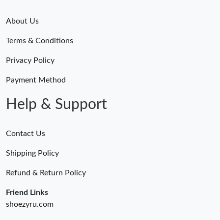
About Us
Terms & Conditions
Privacy Policy
Payment Method
Help & Support
Contact Us
Shipping Policy
Refund & Return Policy
Friend Links
shoezyru.com