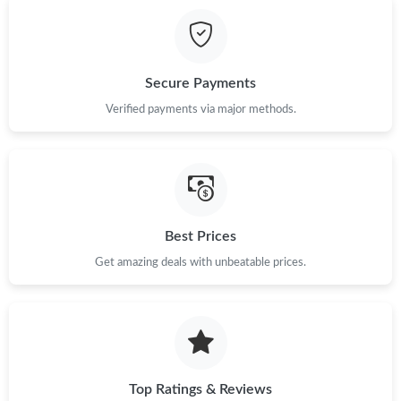
Secure Payments
Verified payments via major methods.
Best Prices
Get amazing deals with unbeatable prices.
Top Ratings & Reviews