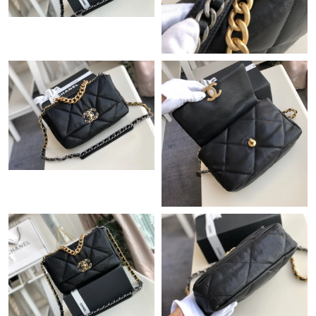
Just Sold: Paul from Cleveland on Jul 11, 2026 at 8:32 AM.
Just Sold: Zane from Phoenix on Jul 27, 2026 at 5:22 PM.
Just Sold: Becky from San Jose on Jun 30, 2026 at 7:30 PM.
Just Sold: Frank from San Jose on Jul 29, 2026 at 3:32 PM.
Just Sold: Ian from Detroit on Jun 10, 2026 at 5:40 PM.
Just Sold: Hannah from Nashville on Jul 28, 2026 at 8:44 PM.
Just Sold: Oscar from Sacramento on Jun 27, 2026 at 6:34 PM.
Just Sold: Oscar from Atlanta on Jul 19, 2026 at 8:45 PM.