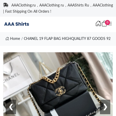
AAAClothing.ru，AAAClothing ru，AAAShirts Ru，AAAClothing
| Fast Shipping On All Orders !
0
Home
CHANEL 19 FLAP BAG HIGHQUALITY 87 GOODS 92
❮
❯