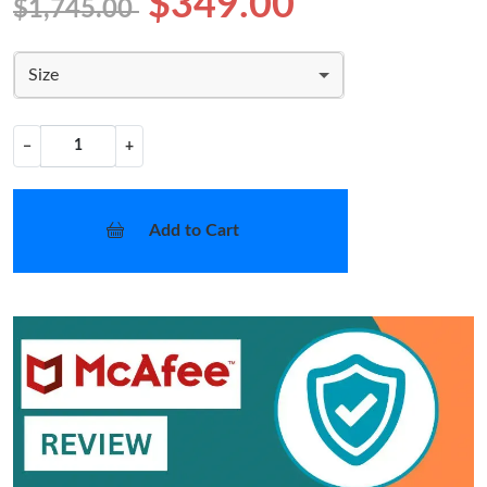
$349.00
$1,745.00
Size
−
+
Add to Cart