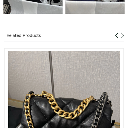
Just Sold: Tina from Atlanta on Jun 10, 2026 at 11:33 PM.
Just Sold: Adam from Washington, D.C. on May 21, 2026 at
11:27 PM.
Related Products
Just Sold: Olivia from Portland on Jun 08, 2026 at 9:41 AM.
Just Sold: Quinn from Dallas on Jun 15, 2026 at 1:43 PM.
Just Sold: Lily from Denver on Jul 12, 2026 at 11:32 AM.
Just Sold: Hannah from Mexico City on May 14, 2026 at 2:02
PM.
Just Sold: Liam from Tokyo on Jul 18, 2026 at 3:49 PM.
Just Sold: Dana from Toronto on Aug 06, 2026 at 11:56 AM.