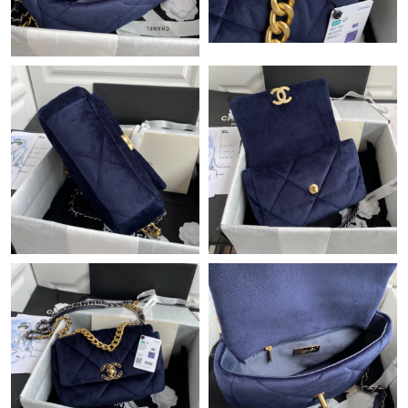
Just Sold: Lily from Salt Lake City on Jun 29, 2026 at 6:00 PM.
Just Sold: Ethan from Charlotte on May 24, 2026 at 12:39 PM.
Just Sold: Frank from Singapore on Jul 01, 2026 at 12:49 PM.
Just Sold: Alice from Portland on May 17, 2026 at 7:08 PM.
Just Sold: Isaac from Indianapolis on May 13, 2026 at 9:35 PM.
Just Sold: Adam from Boston on Jul 18, 2026 at 10:07 PM.
Just Sold: Nate from Miami on Jul 05, 2026 at 11:18 PM.