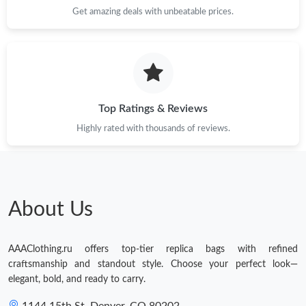
Get amazing deals with unbeatable prices.
Top Ratings & Reviews
Highly rated with thousands of reviews.
About Us
AAAClothing.ru offers top-tier replica bags with refined
craftsmanship and standout style. Choose your perfect look—
elegant, bold, and ready to carry.