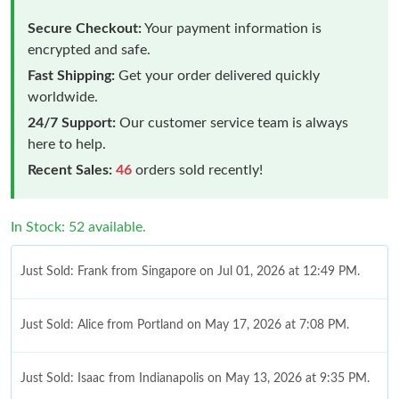
Secure Checkout:
Your payment information is
encrypted and safe.
Fast Shipping:
Get your order delivered quickly
worldwide.
24/7 Support:
Our customer service team is always
here to help.
Recent Sales:
46
orders sold recently!
In Stock: 52 available.
Just Sold: Frank from Singapore on Jul 01, 2026 at 12:49 PM.
Just Sold: Alice from Portland on May 17, 2026 at 7:08 PM.
Just Sold: Isaac from Indianapolis on May 13, 2026 at 9:35 PM.