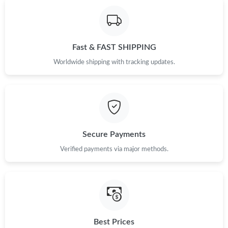
Fast & FAST SHIPPING
Worldwide shipping with tracking updates.
Secure Payments
Verified payments via major methods.
Best Prices