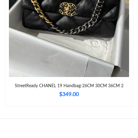
Just Sold: Becky from Chicago on Jun 20, 2026 at 5:06 PM.
Just Sold: Ursula from Minneapolis on May 10, 2026 at 9:05 AM.
Just Sold: Olivia from New York on May 19, 2026 at 10:34 PM.
Just Sold: Milo from Atlanta on Jul 20, 2026 at 9:55 AM.
Just Sold: Isaac from Washington, D.C. on May 16, 2026 at 5:34
StreetReady CHANEL 19 Handbag-26CM 30CM 36CM 2
PM.
$349.00
Just Sold: Lily from Salt Lake City on Jun 29, 2026 at 6:00 PM.
Just Sold: Ethan from Charlotte on May 24, 2026 at 12:39 PM.