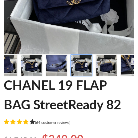
CHANEL 19 FLAP
BAG StreetReady 82
(64 customer reviews)