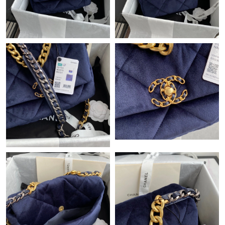
PM.
Just Sold: Liam from Tokyo on Jul 18, 2026 at 3:49 PM.
Just Sold: Dana from Toronto on Aug 06, 2026 at 11:56 AM.
Just Sold: Becky from Chicago on Jun 20, 2026 at 5:06 PM.
Just Sold: Ursula from Minneapolis on May 10, 2026 at 9:05 AM.
Just Sold: Olivia from New York on May 19, 2026 at 10:34 PM.
Just Sold: Milo from Atlanta on Jul 20, 2026 at 9:55 AM.
Just Sold: Isaac from Washington, D.C. on May 16, 2026 at 5:34
PM.