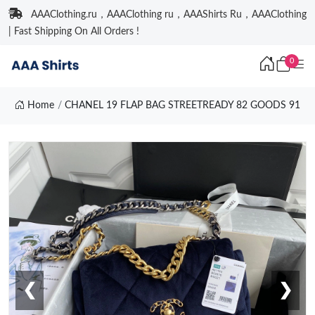
AAAClothing.ru，AAAClothing ru，AAAShirts Ru，AAAClothing
| Fast Shipping On All Orders !
0
Home
CHANEL 19 FLAP BAG STREETREADY 82 GOODS 91
❮
❯