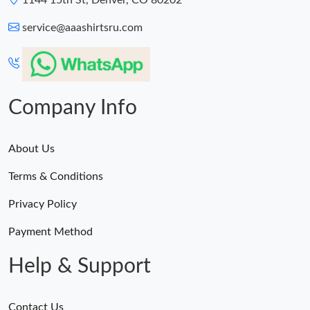
1144 15th St, Denver, CO 80202
service@aaashirtsru.com
Company Info
About Us
Terms & Conditions
Privacy Policy
Payment Method
Help & Support
Contact Us